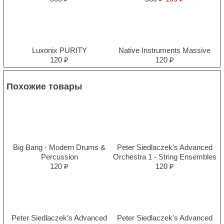
Luxonix PURITY
Native Instruments Massive
120 ₽
120 ₽
Похожие товары
Big Bang - Modern Drums &
Peter Siedlaczek's Advanced
Percussion
Orchestra 1 - String Ensembles
120 ₽
120 ₽
Peter Siedlaczek's Advanced
Peter Siedlaczek's Advanced