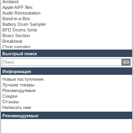
Ambient
Apple AIFF files
Audio Restoratation
Band-in-a-Box
Battery Drum Sampler
BFD Drums Serie
Brass Section
Breakbeat
Choir samples
Chris Hein Samples
Быстрый поиск
Cinematic samples
GO
Club bass
Club leads
Информация
Club sounds
Новые поступления
Construction kits
Лучшие товары
Convolution
Рекомендуемые
Cubase
Скидки
Dance drums
Отзывы
Dance music production tutorials
Написать нам
DAW
Disco samples
Рекомендуемые
DJ Software
Drum and Bass
Drum machine