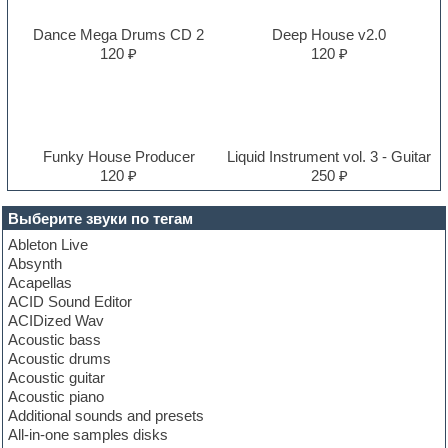
Dance Mega Drums CD 2
Deep House v2.0
120 ₽
120 ₽
Funky House Producer
Liquid Instrument vol. 3 - Guitar
120 ₽
250 ₽
Выберите звуки по тегам
Ableton Live
Absynth
Acapellas
ACID Sound Editor
ACIDized Wav
Acoustic bass
Acoustic drums
Acoustic guitar
Acoustic piano
Additional sounds and presets
All-in-one samples disks