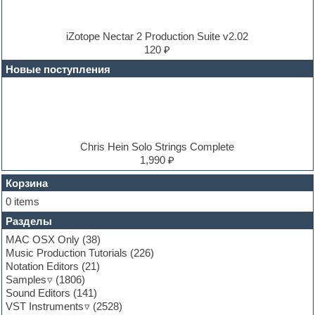
Dub techno
Dubstep
E-MU Samples
iZotope Nectar 2 Production Suite v2.02
Electric bass
120 ₽
Electric guitar
Новые поступления
Electric piano
Electro
Electronic music
Ethnic samples
Experimental
EXS24 Instruments
Chris Hein Solo Strings Complete
Finale
1,990 ₽
FL Studio
Flute
Корзина
Folk samples
0 items
Fruityloops
Разделы
Funk
Garritan
MAC OSX Only
(38)
General MIDI kits
Music Production Tutorials
(226)
Guitar emulation
Notation Editors
(21)
Guitar loops
Samples
(1806)
Guitar processing and effects
Sound Editors
(141)
Hands-up samples
VST Instruments
(2528)