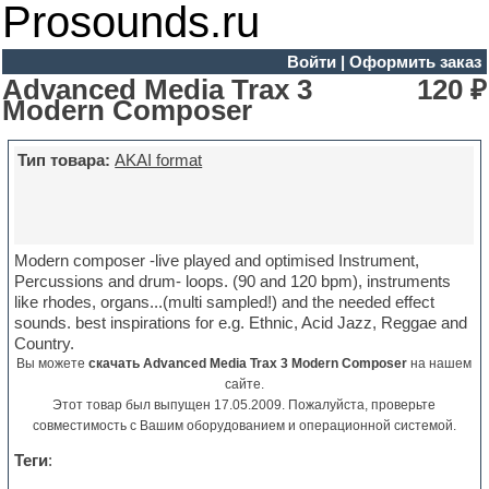
Prosounds.ru
Войти
|
Оформить заказ
Advanced Media Trax 3
120 ₽
Modern Composer
Тип товара:
AKAI format
Modern composer -live played and optimised Instrument,
Percussions and drum- loops. (90 and 120 bpm), instruments
like rhodes, organs...(multi sampled!) and the needed effect
sounds. best inspirations for e.g. Ethnic, Acid Jazz, Reggae and
Country.
Вы можете
скачать Advanced Media Trax 3 Modern Composer
на нашем
сайте.
Этот товар был выпущен 17.05.2009. Пожалуйста, проверьте
совместимость с Вашим оборудованием и операционной системой.
Теги
: