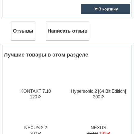
В корзину
Отзывы
Написать отзыв
Лучшие товары в этом разделе
KONTAKT 7.10
Hypersonic 2 [64 Bit Edition]
120 ₽
300 ₽
NEXUS 2.2
NEXUS
300 ₽
330 ₽
199 ₽