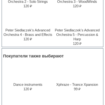
Orchestra 2 - Solo Strings
Orchestra 3 - WoodWinds
120 ₽
120 ₽
Peter Siedlaczek's Advanced
Peter Siedlaczek's Advanced
Orchestra 4 - Brass and Effects
Orchestra 5 - Percussion &
120 ₽
Harp
120 ₽
Покупатели также выбирают
Dance instruments
Xphraze - Trance Xpansion
120 ₽
99 ₽