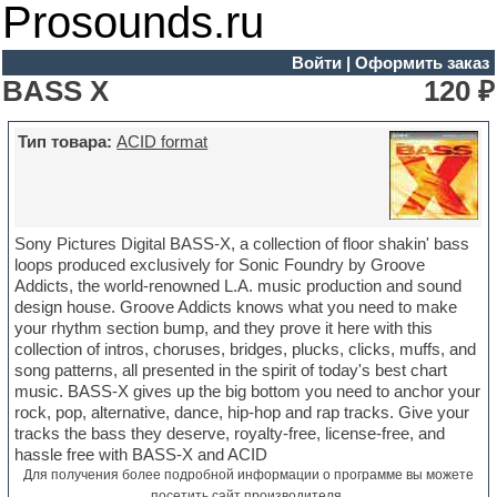
Prosounds.ru
Войти
|
Оформить заказ
BASS X
120 ₽
Тип товара:
ACID format
Sony Pictures Digital BASS-X, a collection of floor shakin' bass
loops produced exclusively for Sonic Foundry by Groove
Addicts, the world-renowned L.A. music production and sound
design house. Groove Addicts knows what you need to make
your rhythm section bump, and they prove it here with this
collection of intros, choruses, bridges, plucks, clicks, muffs, and
song patterns, all presented in the spirit of today's best chart
music. BASS-X gives up the big bottom you need to anchor your
rock, pop, alternative, dance, hip-hop and rap tracks. Give your
tracks the bass they deserve, royalty-free, license-free, and
hassle free with BASS-X and ACID
Для получения более подробной информации о программе вы можете
посетить
сайт производителя
.