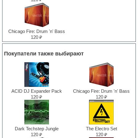
Chicago Fire: Drum 'n' Bass
120 ₽
Покупатели также выбирают
ACID DJ Expander Pack
Chicago Fire: Drum 'n' Bass
120 ₽
120 ₽
Dark Techstep Jungle
The Electro Set
120 ₽
120 ₽