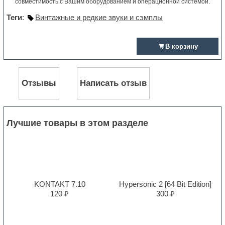
совместимость с Вашим оборудованием и операционной системой.
Теги
:
Винтажные и редкие звуки и сэмплы
В корзину
Отзывы
Написать отзыв
Лучшие товары в этом разделе
KONTAKT 7.10
Hypersonic 2 [64 Bit Edition]
120 ₽
300 ₽