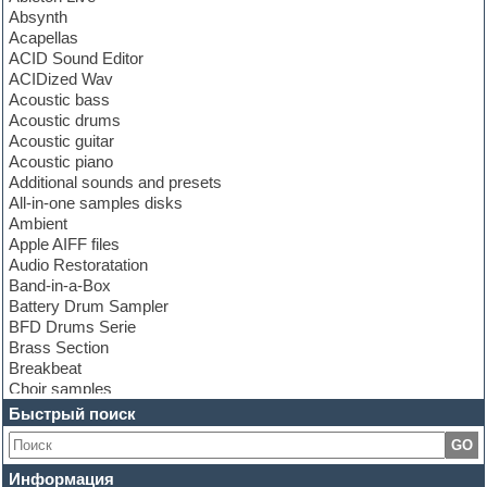
Absynth
Acapellas
ACID Sound Editor
ACIDized Wav
Acoustic bass
Acoustic drums
Acoustic guitar
Acoustic piano
Additional sounds and presets
All-in-one samples disks
Ambient
Apple AIFF files
Audio Restoratation
Band-in-a-Box
Battery Drum Sampler
BFD Drums Serie
Brass Section
Breakbeat
Choir samples
Chris Hein Samples
Быстрый поиск
Cinematic samples
GO
Club bass
Club leads
Информация