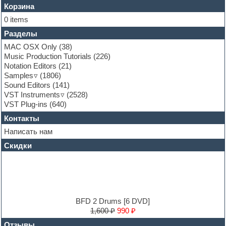
Flute
Корзина
Folk samples
0 items
Fruityloops
Разделы
Funk
Garritan
MAC OSX Only
(38)
General MIDI kits
Music Production Tutorials
(226)
Guitar emulation
Notation Editors
(21)
Guitar loops
Samples
(1806)
Guitar processing and effects
Sound Editors
(141)
Hands-up samples
VST Instruments
(2528)
Hardstyle
VST Plug-ins
(640)
Heavy metal sample packs
Контакты
Hip-hop
House music
Написать нам
Hypersonic
Скидки
Jazz
Jingles
Keyboards
LM-4 Drum Machine
Logic
Loops
BFD 2 Drums [6 DVD]
Maschine Expansion
1,600 ₽
990 ₽
Massive presets
Отзывы