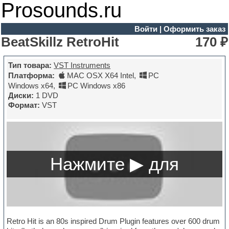
Prosounds.ru
Войти
|
Оформить заказ
BeatSkillz RetroHit
170 ₽
Тип товара:
VST Instruments
Платформа:
MAC OSX X64 Intel
,
PC
Windows x64
,
PC Windows x86
Диски:
1 DVD
Формат:
VST
Retro Hit is an 80s inspired Drum Plugin features over 600 drum