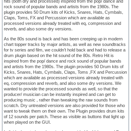
hits (both dry and processed) inspired from the pop/ dance and
rock sound of popular bands and artists from the 1980s. The
plugin provides 50 Drum kits of Kicks, Snares, Hats, Cymbals,
Claps, Toms, FX and Percussion which are available as
processed versions already treated with eq, compression and
reverb, and also some dry versions.
As the 80s sound is back and has been creeping up in modern
chart topper tracks by major artists, as well as new soundtracks
for tv series and film, we couldn’t hold back and had to release a
drum plugin based on the hit sound of the 80s. Retro Hit is
inspired from the pop/ dance and rock sound of popular bands
and artists from the 1980s. The plugin provides 50 Drum kits of
Kicks, Snares, Hats, Cymbals, Claps, Toms ,FX and Percussion
which are available as processed versions already treated with
eq, compression and reverb, and also some dry versions. We
wanted to provide the processed sounds as well, so that the
producer/ musician can be instantly inspired and can get to
producing music , rather than tweaking the raw sounds from
scratch. Dry untreated versions are also provided for those who
want to tweak them on their own. The Plugin provides drum kits
of 12 sounds per patch. These as visible as buttons that light up
when played on the GUI.