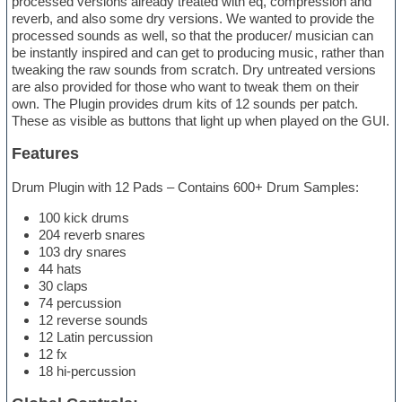
processed versions already treated with eq, compression and
reverb, and also some dry versions. We wanted to provide the
processed sounds as well, so that the producer/ musician can
be instantly inspired and can get to producing music, rather than
tweaking the raw sounds from scratch. Dry untreated versions
are also provided for those who want to tweak them on their
own. The Plugin provides drum kits of 12 sounds per patch.
These as visible as buttons that light up when played on the GUI.
Features
Drum Plugin with 12 Pads – Contains 600+ Drum Samples:
100 kick drums
204 reverb snares
103 dry snares
44 hats
30 claps
74 percussion
12 reverse sounds
12 Latin percussion
12 fx
18 hi-percussion