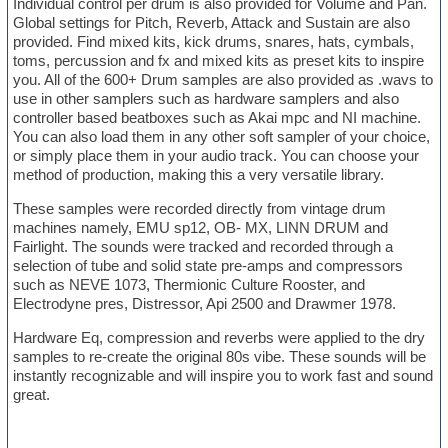
Individual control per drum is also provided for Volume and Pan.
Global settings for Pitch, Reverb, Attack and Sustain are also
provided. Find mixed kits, kick drums, snares, hats, cymbals,
toms, percussion and fx and mixed kits as preset kits to inspire
you. All of the 600+ Drum samples are also provided as .wavs to
use in other samplers such as hardware samplers and also
controller based beatboxes such as Akai mpc and NI machine.
You can also load them in any other soft sampler of your choice,
or simply place them in your audio track. You can choose your
method of production, making this a very versatile library.
These samples were recorded directly from vintage drum
machines namely, EMU sp12, OB- MX, LINN DRUM and
Fairlight. The sounds were tracked and recorded through a
selection of tube and solid state pre-amps and compressors
such as NEVE 1073, Thermionic Culture Rooster, and
Electrodyne pres, Distressor, Api 2500 and Drawmer 1978.
Hardware Eq, compression and reverbs were applied to the dry
samples to re-create the original 80s vibe. These sounds will be
instantly recognizable and will inspire you to work fast and sound
great.