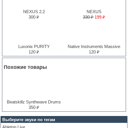
NEXUS 2.2
NEXUS
300 ₽
330 ₽
199 ₽
Luxonix PURITY
Native Instruments Massive
120 ₽
120 ₽
Похожие товары
Beatskillz Synthwave Drums
350 ₽
Выберите звуки по тегам
Ableton Live