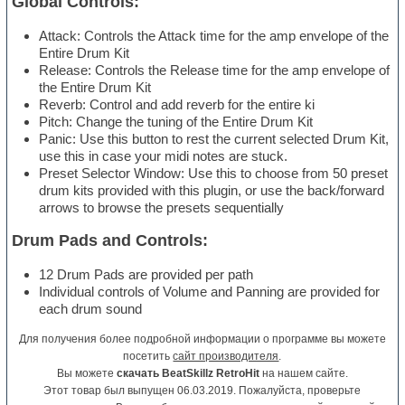
Global Controls:
Attack: Controls the Attack time for the amp envelope of the
Entire Drum Kit
Release: Controls the Release time for the amp envelope of
the Entire Drum Kit
Reverb: Control and add reverb for the entire ki
Pitch: Change the tuning of the Entire Drum Kit
Panic: Use this button to rest the current selected Drum Kit,
use this in case your midi notes are stuck.
Preset Selector Window: Use this to choose from 50 preset
drum kits provided with this plugin, or use the back/forward
arrows to browse the presets sequentially
Drum Pads and Controls:
12 Drum Pads are provided per path
Individual controls of Volume and Panning are provided for
each drum sound
Для получения более подробной информации о программе вы можете
посетить
сайт производителя
.
Вы можете
скачать BeatSkillz RetroHit
на нашем сайте.
Этот товар был выпущен 06.03.2019. Пожалуйста, проверьте