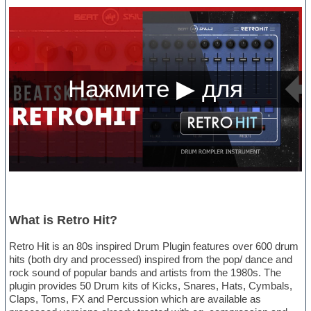
What is Retro Hit?
Retro Hit is an 80s inspired Drum Plugin features over 600 drum
hits (both dry and processed) inspired from the pop/ dance and
rock sound of popular bands and artists from the 1980s. The
plugin provides 50 Drum kits of Kicks, Snares, Hats, Cymbals,
Claps, Toms, FX and Percussion which are available as