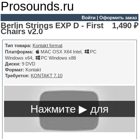
Prosounds.ru
Войти
|
Оформить заказ
Berlin Strings EXP D - First
1,490 ₽
Chairs v2.0
Тип товара:
Kontakt format
Платформа:
MAC OSX X64 Intel
,
PC
Windows x64
,
PC Windows x86
Диски:
9 DVD
Формат:
Kontakt
Требуется:
KONTAKT 7.10