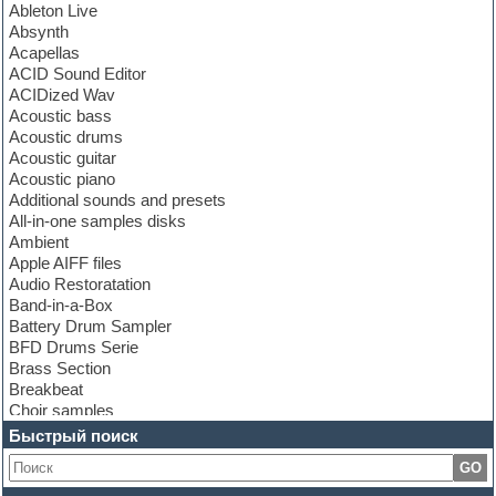
Ableton Live
Absynth
Acapellas
ACID Sound Editor
ACIDized Wav
Acoustic bass
Acoustic drums
Acoustic guitar
Acoustic piano
Additional sounds and presets
All-in-one samples disks
Ambient
Apple AIFF files
Audio Restoratation
Band-in-a-Box
Battery Drum Sampler
BFD Drums Serie
Brass Section
Breakbeat
Choir samples
Chris Hein Samples
Быстрый поиск
Cinematic samples
GO
Club bass
Club leads