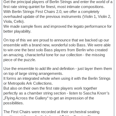
Get the principal players of Berlin Strings and enter the world of a
first rate string quintet for finest, most intimate compositions.
With Berlin Strings First Chairs 2.0, we offer a completely
overhauled update of the previous instruments (Violin 1, Violin 2,
Viola, Cello).
We made sample fixes and improved the legato performance for
better playability.
On top of this we are proud to announce that we backed up our
ensemble with a brand new, wonderful solo Bass. We were able
to win one the best solo Bass players from Berlin who created
an amazing, characterful tone for our collection - the missing
piece of the puzzle.
Use the ensemble to add life and definition - just layer them them
on top of large string arrangements.
It forms an integrated whole when using it with the Berlin Strings
or Metropolis Ark Collections.
But also on their own the first rate players work together
perfectly as a chamber string section - listen to Sascha Knorr’s
„Flying Across the Gallery“ to get an impression of the
possibilities.
The First Chairs were recorded at their orchestral seating