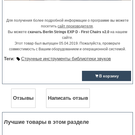
Для получения более подробной информации о программе вы можете
посетить
сайт производителя
.
Вы можете
скачать Berlin Strings EXP D - First Chairs v2.0
на нашем
сайте.
Этот товар был выпущен 05.04.2019. Пожалуйста, проверьте
совместимость с Вашим оборудованием и операционной системой.
Теги
:
Струнные инструменты библиотеки звуков
В корзину
Отзывы
Написать отзыв
Лучшие товары в этом разделе