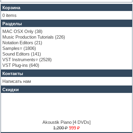
FL Studio
Flute
Корзина
Folk samples
0 items
Fruityloops
Разделы
Funk
Garritan
MAC OSX Only
(38)
General MIDI kits
Music Production Tutorials
(226)
Guitar emulation
Notation Editors
(21)
Guitar loops
Samples
(1806)
Guitar processing and effects
Sound Editors
(141)
Hands-up samples
VST Instruments
(2528)
Hardstyle
VST Plug-ins
(640)
Heavy metal sample packs
Контакты
Hip-hop
House music
Написать нам
Hypersonic
Скидки
Jazz
Jingles
Keyboards
LM-4 Drum Machine
Logic
Loops
Akoustik Piano [4 DVDs]
Maschine Expansion
1,200 ₽
999 ₽
Massive presets