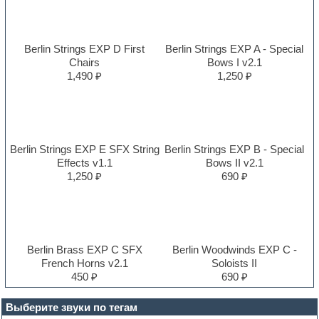
Berlin Strings EXP D First
Berlin Strings EXP A - Special
Chairs
Bows I v2.1
1,490 ₽
1,250 ₽
Berlin Strings EXP E SFX String
Berlin Strings EXP B - Special
Effects v1.1
Bows II v2.1
1,250 ₽
690 ₽
Berlin Brass EXP C SFX
Berlin Woodwinds EXP C -
French Horns v2.1
Soloists II
450 ₽
690 ₽
Выберите звуки по тегам