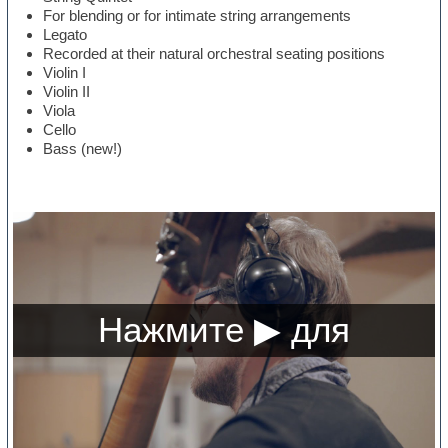
For blending or for intimate string arrangements
Legato
Recorded at their natural orchestral seating positions
Violin I
Violin II
Viola
Cello
Bass (new!)