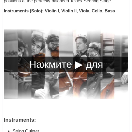
positions at the perfectly balanced Teldex Scoring Stage.
Instruments (Solo): Violin I, Violin II, Viola, Cello, Bass
Instruments:
String Quintet