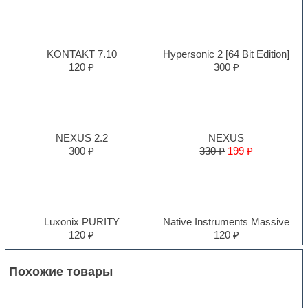
KONTAKT 7.10
Hypersonic 2 [64 Bit Edition]
120 ₽
300 ₽
NEXUS 2.2
NEXUS
300 ₽
330 ₽
199 ₽
Luxonix PURITY
Native Instruments Massive
120 ₽
120 ₽
Похожие товары