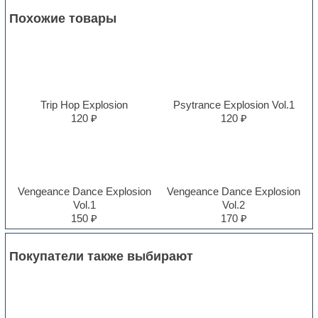
Похожие товары
Trip Hop Explosion
Psytrance Explosion Vol.1
120 ₽
120 ₽
Vengeance Dance Explosion
Vengeance Dance Explosion
Vol.1
Vol.2
150 ₽
170 ₽
Покупатели также выбирают