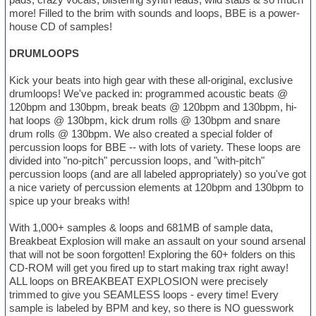
more! Filled to the brim with sounds and loops, BBE is a power-
house CD of samples!
DRUMLOOPS
Kick your beats into high gear with these all-original, exclusive
drumloops! We've packed in: programmed acoustic beats @
120bpm and 130bpm, break beats @ 120bpm and 130bpm, hi-
hat loops @ 130bpm, kick drum rolls @ 130bpm and snare
drum rolls @ 130bpm. We also created a special folder of
percussion loops for BBE -- with lots of variety. These loops are
divided into "no-pitch" percussion loops, and "with-pitch"
percussion loops (and are all labeled appropriately) so you've got
a nice variety of percussion elements at 120bpm and 130bpm to
spice up your breaks with!
With 1,000+ samples & loops and 681MB of sample data,
Breakbeat Explosion will make an assault on your sound arsenal
that will not be soon forgotten! Exploring the 60+ folders on this
CD-ROM will get you fired up to start making trax right away!
ALL loops on BREAKBEAT EXPLOSION were precisely
trimmed to give you SEAMLESS loops - every time! Every
sample is labeled by BPM and key, so there is NO guesswork