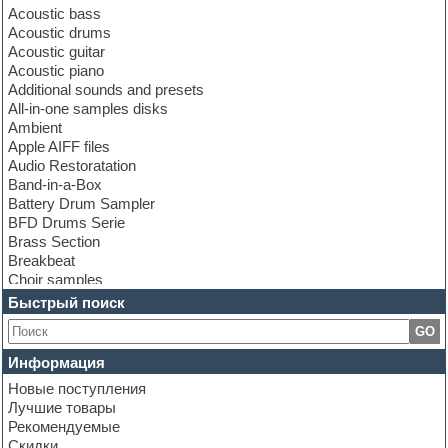
Acoustic bass
Acoustic drums
Acoustic guitar
Acoustic piano
Additional sounds and presets
All-in-one samples disks
Ambient
Apple AIFF files
Audio Restoratation
Band-in-a-Box
Battery Drum Sampler
BFD Drums Serie
Brass Section
Breakbeat
Choir samples
Chris Hein Samples
Быстрый поиск
Cinematic samples
GO
Club bass
Club leads
Информация
Club sounds
Новые поступления
Construction kits
Лучшие товары
Convolution
Рекомендуемые
Cubase
Скидки