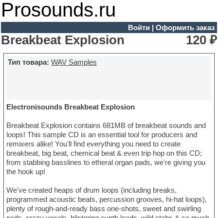
Prosounds.ru
Войти
|
Оформить заказ
Breakbeat Explosion
120 ₽
Тип товара:
WAV Samples
Electronisounds Breakbeat Explosion
Breakbeat Explosion contains 681MB of breakbeat sounds and
loops! This sample CD is an essential tool for producers and
remixers alike! You'll find everything you need to create
breakbeat, big beat, chemical beat & even trip hop on this CD;
from stabbing basslines to etheral organ pads, we're giving you
the hook up!
We've created heaps of drum loops (including breaks,
programmed acoustic beats, percussion grooves, hi-hat loops),
plenty of rough-and-ready bass one-shots, sweet and swirling
pads, crazy vocals, blistering synth leads, wild stabs & so much