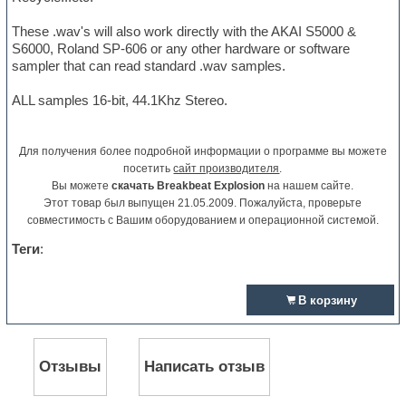
These .wav's will also work directly with the AKAI S5000 &
S6000, Roland SP-606 or any other hardware or software
sampler that can read standard .wav samples.
ALL samples 16-bit, 44.1Khz Stereo.
Для получения более подробной информации о программе вы можете
посетить
сайт производителя
.
Вы можете
скачать Breakbeat Explosion
на нашем сайте.
Этот товар был выпущен 21.05.2009. Пожалуйста, проверьте
совместимость с Вашим оборудованием и операционной системой.
Теги
:
В корзину
Отзывы
Написать отзыв