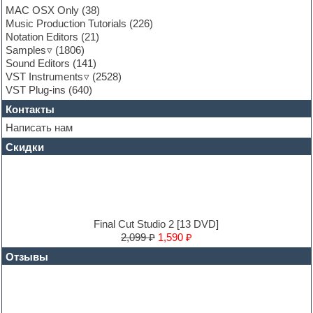
Garritan
MAC OSX Only
(38)
General MIDI kits
Music Production Tutorials
(226)
Guitar emulation
Notation Editors
(21)
Guitar loops
Samples
(1806)
Guitar processing and effects
Sound Editors
(141)
Hands-up samples
VST Instruments
(2528)
Hardstyle
VST Plug-ins
(640)
Heavy metal sample packs
Контакты
Hip-hop
House music
Написать нам
Hypersonic
Скидки
Jazz
Jingles
Keyboards
LM-4 Drum Machine
Logic
Loops
Final Cut Studio 2 [13 DVD]
Maschine Expansion
2,099 ₽
1,590 ₽
Massive presets
Отзывы
Mastering plug-ins
MIDI files
Movie soundtracks
Music production software for beginners
Music theory