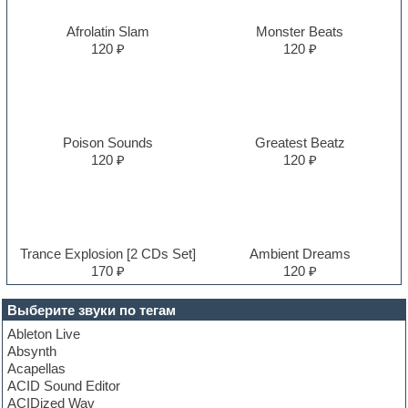
Afrolatin Slam
Monster Beats
120 ₽
120 ₽
Poison Sounds
Greatest Beatz
120 ₽
120 ₽
Trance Explosion [2 CDs Set]
Ambient Dreams
170 ₽
120 ₽
Выберите звуки по тегам
Ableton Live
Absynth
Acapellas
ACID Sound Editor
ACIDized Wav