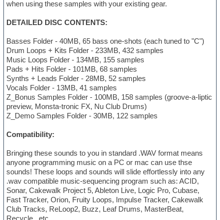
when using these samples with your existing gear.
DETAILED DISC CONTENTS:
Basses Folder - 40MB, 65 bass one-shots (each tuned to "C")
Drum Loops + Kits Folder - 233MB, 432 samples
Music Loops Folder - 134MB, 155 samples
Pads + Hits Folder - 101MB, 68 samples
Synths + Leads Folder - 28MB, 52 samples
Vocals Folder - 13MB, 41 samples
Z_Bonus Samples Folder - 100MB, 158 samples (groove-a-liptic
preview, Monsta-tronic FX, Nu Club Drums)
Z_Demo Samples Folder - 30MB, 122 samples
Compatibility:
Bringing these sounds to you in standard .WAV format means
anyone programming music on a PC or mac can use thse
sounds! These loops and sounds will slide effortlessly into any
.wav compatible music-sequencing program such as: ACID,
Sonar, Cakewalk Project 5, Ableton Live, Logic Pro, Cubase,
Fast Tracker, Orion, Fruity Loops, Impulse Tracker, Cakewalk
Club Tracks, ReLoop2, Buzz, Leaf Drums, MasterBeat,
Recycle...etc.