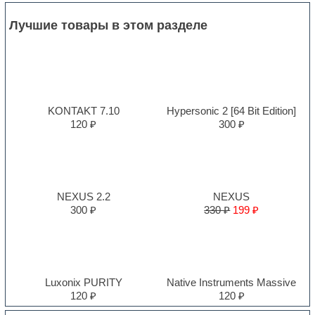
Лучшие товары в этом разделе
KONTAKT 7.10
Hypersonic 2 [64 Bit Edition]
120 ₽
300 ₽
NEXUS 2.2
NEXUS
300 ₽
330 ₽
199 ₽
Luxonix PURITY
Native Instruments Massive
120 ₽
120 ₽