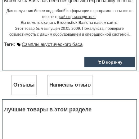
Broomstick Bass has been designed with expandability in mind.
Для получения более подробной информации о программе вы можете
посетить
сайт производителя
.
Вы можете
скачать Broomstick Bass
на нашем сайте.
Этот товар был выпущен 20.05.2009. Пожалуйста, проверьте
совместимость с Вашим оборудованием и операционной системой.
Теги
:
Сэмплы акустического баса
В корзину
Отзывы
Написать отзыв
Лучшие товары в этом разделе