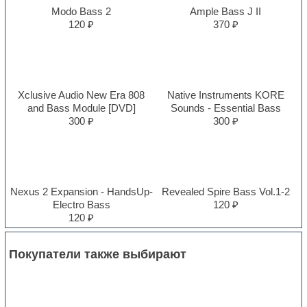
Modo Bass 2
Ample Bass J II
120 ₽
370 ₽
Xclusive Audio New Era 808
Native Instruments KORE
and Bass Module [DVD]
Sounds - Essential Bass
300 ₽
300 ₽
Nexus 2 Expansion - HandsUp-
Revealed Spire Bass Vol.1-2
Electro Bass
120 ₽
120 ₽
Покупатели также выбирают