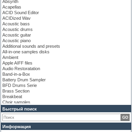
Absynth
Acapellas
ACID Sound Editor
ACIDized Wav
Acoustic bass
Acoustic drums
Acoustic guitar
Acoustic piano
Additional sounds and presets
All-in-one samples disks
Ambient
Apple AIFF files
Audio Restoratation
Band-in-a-Box
Battery Drum Sampler
BFD Drums Serie
Brass Section
Breakbeat
Choir samples
Chris Hein Samples
Быстрый поиск
Cinematic samples
GO
Club bass
Club leads
Информация
Club sounds