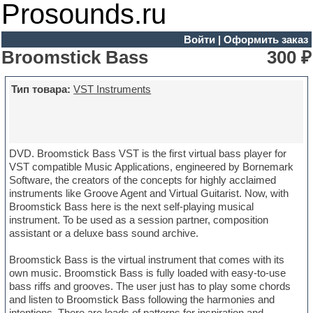
Prosounds.ru
Войти
|
Оформить заказ
Broomstick Bass
300 ₽
Тип товара:
VST Instruments
DVD. Broomstick Bass VST is the first virtual bass player for
VST compatible Music Applications, engineered by Bornemark
Software, the creators of the concepts for highly acclaimed
instruments like Groove Agent and Virtual Guitarist. Now, with
Broomstick Bass here is the next self-playing musical
instrument. To be used as a session partner, composition
assistant or a deluxe bass sound archive.
Broomstick Bass is the virtual instrument that comes with its
own music. Broomstick Bass is fully loaded with easy-to-use
bass riffs and grooves. The user just has to play some chords
and listen to Broomstick Bass following the harmonies and
intentions. There are loads of patterns for inspiration and