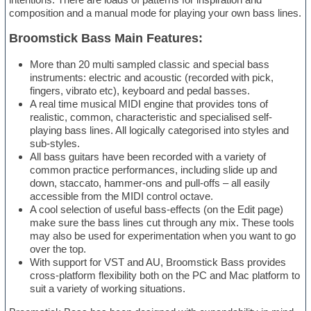
composition and a manual mode for playing your own bass lines.
Broomstick Bass Main Features:
More than 20 multi sampled classic and special bass
instruments: electric and acoustic (recorded with pick,
fingers, vibrato etc), keyboard and pedal basses.
A real time musical MIDI engine that provides tons of
realistic, common, characteristic and specialised self-
playing bass lines. All logically categorised into styles and
sub-styles.
All bass guitars have been recorded with a variety of
common practice performances, including slide up and
down, staccato, hammer-ons and pull-offs – all easily
accessible from the MIDI control octave.
A cool selection of useful bass-effects (on the Edit page)
make sure the bass lines cut through any mix. These tools
may also be used for experimentation when you want to go
over the top.
With support for VST and AU, Broomstick Bass provides
cross-platform flexibility both on the PC and Mac platform to
suit a variety of working situations.