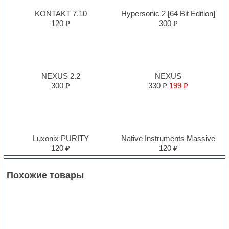
KONTAKT 7.10
Hypersonic 2 [64 Bit Edition]
120 ₽
300 ₽
NEXUS 2.2
NEXUS
300 ₽
330 ₽
199 ₽
Luxonix PURITY
Native Instruments Massive
120 ₽
120 ₽
Похожие товары