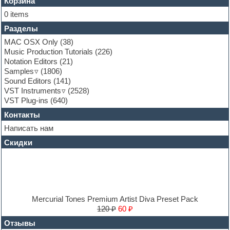
Flute
Корзина
Folk samples
0 items
Fruityloops
Разделы
Funk
Garritan
MAC OSX Only
(38)
General MIDI kits
Music Production Tutorials
(226)
Guitar emulation
Notation Editors
(21)
Guitar loops
Samples
(1806)
Guitar processing and effects
Sound Editors
(141)
Hands-up samples
VST Instruments
(2528)
Hardstyle
VST Plug-ins
(640)
Heavy metal sample packs
Контакты
Hip-hop
House music
Написать нам
Hypersonic
Скидки
Jazz
Jingles
Keyboards
LM-4 Drum Machine
Logic
Loops
Mercurial Tones Premium Artist Diva Preset Pack
Maschine Expansion
120 ₽
60 ₽
Massive presets
Отзывы
Mastering plug-ins