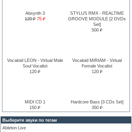
Absynth 3
STYLUS RMX - REALTIME
120 ₽
75 ₽
GROOVE MODULE [2 DVDs
Set]
500 ₽
Vocaloid LEON - Virtual Male
Vocaloid MIRIAM - Virtual
Soul Vocalist
Female Vocalist
120 ₽
120 ₽
MIDI CD 1
Hardcore Bass [3 CDs Set]
150 ₽
350 ₽
Выберите звуки по тегам
Ableton Live