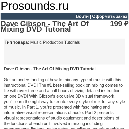
Prosounds.ru
Войти
|
Оформить заказ
Dave Gibson - The Art Of
199 ₽
Mixing DVD Tutorial
Тип товара:
Music Production Tutorials
Dave Gibson - The Art Of Mixing DVD Tutorial
Get an understanding of how to mix any type of music with this
instructional DVD! The #1 best-selling book on mixing comes to
life with over three and a half hours of vivid, detailed instruction
on one DVD! With Gibson’s exclusive 3D visual framework,
you’ll learn the right way to create every style of mix for any style
of music. In Part 1, you’re presented with fascinating and
informative visual representations of audio. Part 2 presents
visual representations of studio equipment and descriptions of
the functions of each unit involved in mixing including
compressors, limiters, noise gates, equalizers, reverb machines