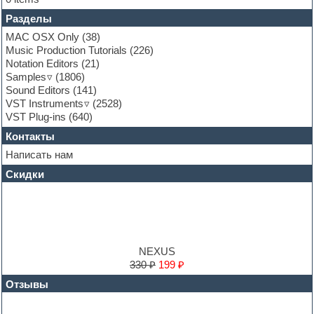
Fruityloops
Разделы
Funk
Garritan
MAC OSX Only
(38)
General MIDI kits
Music Production Tutorials
(226)
Guitar emulation
Notation Editors
(21)
Guitar loops
Samples
(1806)
Guitar processing and effects
Sound Editors
(141)
Hands-up samples
VST Instruments
(2528)
Hardstyle
VST Plug-ins
(640)
Heavy metal sample packs
Контакты
Hip-hop
House music
Написать нам
Hypersonic
Скидки
Jazz
Jingles
Keyboards
LM-4 Drum Machine
Logic
Loops
NEXUS
Maschine Expansion
330 ₽
199 ₽
Massive presets
Отзывы
Mastering plug-ins
MIDI files
Movie soundtracks