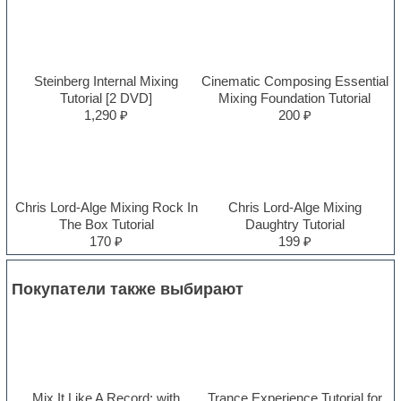
Steinberg Internal Mixing
Cinematic Composing Essential
Tutorial [2 DVD]
Mixing Foundation Tutorial
1,290 ₽
200 ₽
Chris Lord-Alge Mixing Rock In
Chris Lord-Alge Mixing
The Box Tutorial
Daughtry Tutorial
170 ₽
199 ₽
Покупатели также выбирают
Mix It Like A Record: with
Trance Experience Tutorial for