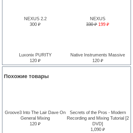
NEXUS 2.2
NEXUS
300 ₽
330 ₽
199 ₽
Luxonix PURITY
Native Instruments Massive
120 ₽
120 ₽
Похожие товары
Groove3 Into The Lair Dave On
Secrets of the Pros - Modern
General Mixing
Recording and Mixing Tutorial [2
120 ₽
DVD]
1,090 ₽