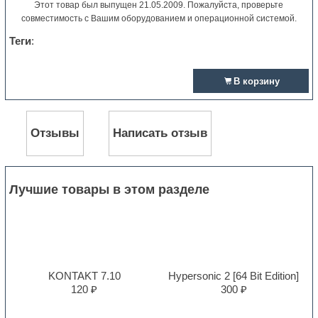
Этот товар был выпущен 21.05.2009. Пожалуйста, проверьте
совместимость с Вашим оборудованием и операционной системой.
Теги
:
В корзину
Отзывы
Написать отзыв
Лучшие товары в этом разделе
KONTAKT 7.10
Hypersonic 2 [64 Bit Edition]
120 ₽
300 ₽