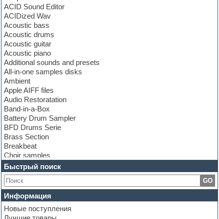
ACID Sound Editor
ACIDized Wav
Acoustic bass
Acoustic drums
Acoustic guitar
Acoustic piano
Additional sounds and presets
All-in-one samples disks
Ambient
Apple AIFF files
Audio Restoratation
Band-in-a-Box
Battery Drum Sampler
BFD Drums Serie
Brass Section
Breakbeat
Choir samples
Chris Hein Samples
Быстрый поиск
Cinematic samples
GO
Club bass
Club leads
Информация
Club sounds
Новые поступления
Construction kits
Лучшие товары