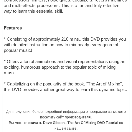
and multi-effects processors. This is a fun and truly effective
way to learn this essential skill.
Features
* Consisting of approximately 210 mins., this DVD provides you
with detailed instruction on how to mix nearly every genre of
popular music!
* Offers a ton of animations and visual representations using an
exciting, humorous approach to the popular topic of mixing
music.
* Capitalizing on the popularity of the book, "The Art of Mixing",
this DVD provides another great way to learn this dynamic topic.
Для получения более подробной информации о программе вы можете
посетить
сайт производителя
.
Вы можете
скачать Dave Gibson - The Art Of Mixing DVD Tutorial
на
нашем сайте.