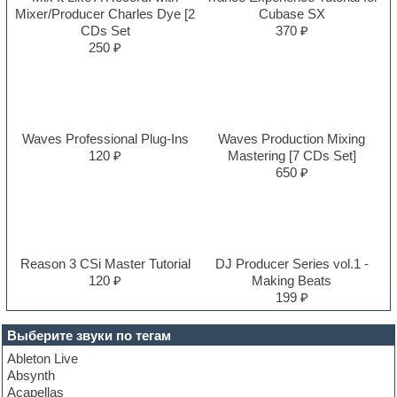
Mixer/Producer Charles Dye [2
Cubase SX
CDs Set
370 ₽
250 ₽
Waves Professional Plug-Ins
Waves Production Mixing
120 ₽
Mastering [7 CDs Set]
650 ₽
Reason 3 CSi Master Tutorial
DJ Producer Series vol.1 -
120 ₽
Making Beats
199 ₽
Выберите звуки по тегам
Ableton Live
Absynth
Acapellas