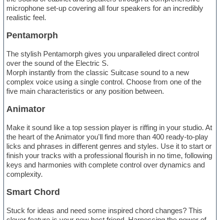
microphone set-up covering all four speakers for an incredibly
realistic feel.
Pentamorph
The stylish Pentamorph gives you unparalleled direct control
over the sound of the Electric S.
Morph instantly from the classic Suitcase sound to a new
complex voice using a single control. Choose from one of the
five main characteristics or any position between.
Animator
Make it sound like a top session player is riffing in your studio. At
the heart of the Animator you'll find more than 400 ready-to-play
licks and phrases in different genres and styles. Use it to start or
finish your tracks with a professional flourish in no time, following
keys and harmonies with complete control over dynamics and
complexity.
Smart Chord
Stuck for ideas and need some inspired chord changes? This
clever feature is your new best friend. Harnessing the power of