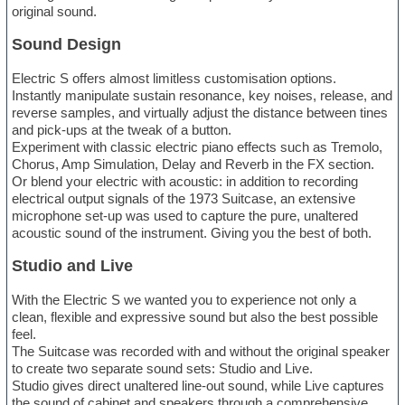
original sound.
Sound Design
Electric S offers almost limitless customisation options.
Instantly manipulate sustain resonance, key noises, release, and
reverse samples, and virtually adjust the distance between tines
and pick-ups at the tweak of a button.
Experiment with classic electric piano effects such as Tremolo,
Chorus, Amp Simulation, Delay and Reverb in the FX section.
Or blend your electric with acoustic: in addition to recording
electrical output signals of the 1973 Suitcase, an extensive
microphone set-up was used to capture the pure, unaltered
acoustic sound of the instrument. Giving you the best of both.
Studio and Live
With the Electric S we wanted you to experience not only a
clean, flexible and expressive sound but also the best possible
feel.
The Suitcase was recorded with and without the original speaker
to create two separate sound sets: Studio and Live.
Studio gives direct unaltered line-out sound, while Live captures
the sound of cabinet and speakers through a comprehensive