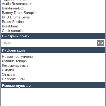
Audio Restoratation
Band-in-a-Box
Battery Drum Sampler
BFD Drums Serie
Brass Section
Breakbeat
Choir samples
Chris Hein Samples
Быстрый поиск
Cinematic samples
GO
Club bass
Club leads
Информация
Club sounds
Новые поступления
Construction kits
Лучшие товары
Convolution
Рекомендуемые
Cubase
Скидки
Dance drums
Отзывы
Dance music production tutorials
Написать нам
DAW
Disco samples
Рекомендуемые
DJ Software
Drum and Bass
Drum machine
Dub techno