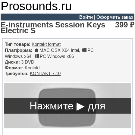
Prosounds.ru
Войти
|
Оформить заказ
E-instruments Session Keys
399 ₽
Electric S
Тип товара:
Kontakt format
Платформа:
MAC OSX X64 Intel
,
PC
Windows x64
,
PC Windows x86
Диски:
3 DVD
Формат:
Kontakt
Требуется:
KONTAKT 7.10