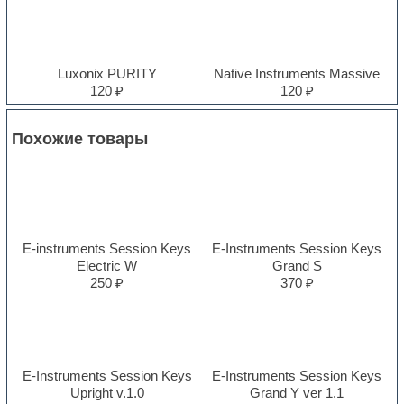
Luxonix PURITY
Native Instruments Massive
120 ₽
120 ₽
Похожие товары
E-instruments Session Keys
E-Instruments Session Keys
Electric W
Grand S
250 ₽
370 ₽
E-Instruments Session Keys
E-Instruments Session Keys
Upright v.1.0
Grand Y ver 1.1