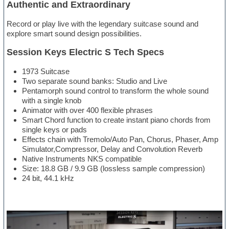
Authentic and Extraordinary
Record or play live with the legendary suitcase sound and
explore smart sound design possibilities.
Session Keys Electric S Tech Specs
1973 Suitcase
Two separate sound banks: Studio and Live
Pentamorph sound control to transform the whole sound
with a single knob
Animator with over 400 flexible phrases
Smart Chord function to create instant piano chords from
single keys or pads
Effects chain with Tremolo/Auto Pan, Chorus, Phaser, Amp
Simulator,Compressor, Delay and Convolution Reverb
Native Instruments NKS compatible
Size: 18.8 GB / 9.9 GB (lossless sample compression)
24 bit, 44.1 kHz