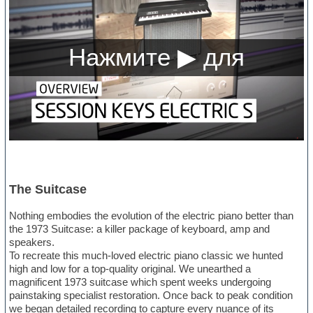
The Suitcase
Nothing embodies the evolution of the electric piano better than
the 1973 Suitcase: a killer package of keyboard, amp and
speakers.
To recreate this much-loved electric piano classic we hunted
high and low for a top-quality original. We unearthed a
magnificent 1973 suitcase which spent weeks undergoing
painstaking specialist restoration. Once back to peak condition
we began detailed recording to capture every nuance of its