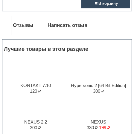
В корзину
Отзывы
Написать отзыв
Лучшие товары в этом разделе
KONTAKT 7.10
Hypersonic 2 [64 Bit Edition]
120 ₽
300 ₽
NEXUS 2.2
NEXUS
300 ₽
330 ₽
199 ₽