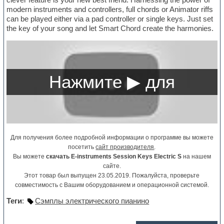
modern instruments and controllers, full chords or Animator riffs
can be played either via a pad controller or single keys. Just set
the key of your song and let Smart Chord create the harmonies.
Для получения более подробной информации о программе вы можете
посетить
сайт производителя
.
Вы можете
скачать E-instruments Session Keys Electric S
на нашем
сайте.
Этот товар был выпущен 23.05.2019. Пожалуйста, проверьте
совместимость с Вашим оборудованием и операционной системой.
Теги
:
Сэмплы электрического пианино