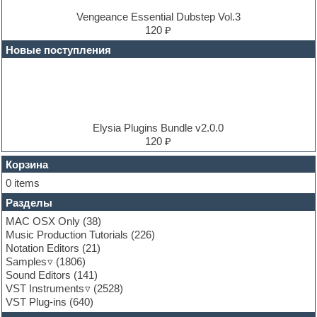
Dubstep
E-MU Samples
Vengeance Essential Dubstep Vol.3
Electric bass
120 ₽
Electric guitar
Новые поступления
Electric piano
Electro
Electronic music
Ethnic samples
Experimental
EXS24 Instruments
Elysia Plugins Bundle v2.0.0
Finale
120 ₽
FL Studio
Flute
Корзина
Folk samples
0 items
Fruityloops
Разделы
Funk
Garritan
MAC OSX Only
(38)
General MIDI kits
Music Production Tutorials
(226)
Guitar emulation
Notation Editors
(21)
Guitar loops
Samples
(1806)
Guitar processing and effects
Sound Editors
(141)
Hands-up samples
VST Instruments
(2528)
Hardstyle
VST Plug-ins
(640)
Heavy metal sample packs