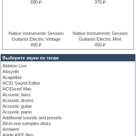
690 ₽
370 ₽
Native Instruments Session
Native Instruments Session
Guitarist Electric Vintage
Guitarist Electric Mint
490 ₽
450 ₽
Выберите звуки по тегам
Ableton Live
Absynth
Acapellas
ACID Sound Editor
ACIDized Wav
Acoustic bass
Acoustic drums
Acoustic guitar
Acoustic piano
Additional sounds and presets
All-in-one samples disks
Ambient
Apple AIFF files