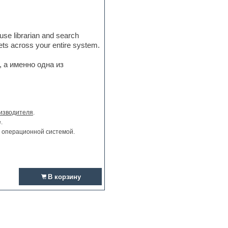
-use librarian and search
sets across your entire system.
 а именно одна из
изводителя
.
.
и операционной системой.
В корзину