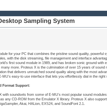
Desktop Sampling System
dule for your PC that combines the pristine sound quality, powerful sy
s, with the disk streaming, file management and interface advantage
ld's first sound module in 1989, and has broken sonic ground with e
 many more. Proteus X is the culmination of over 15 years of sound 
ation that delivers unmatched sound quality along with the most adva
 E-MU's easy-to use interface that lets you effortlessly dial in the righ
d Format Support:
 with soundsets from some of E-MU's most popular sound modules, l
l as any CD-ROM from the Emulator X library. Proteus X also support
 GigaSampler, Akai, HALion, EXS24, and SoundFont 2.1.