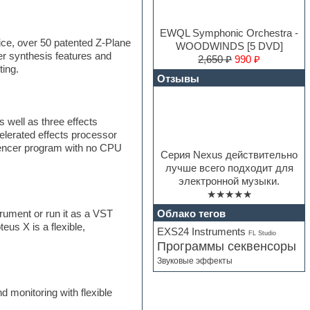
EWQL Symphonic Orchestra -
ice, over 50 patented Z-Plane
WOODWINDS [5 DVD]
er synthesis features and
2,650 ₽
990 ₽
ting.
Отзывы
 well as three effects
elerated effects processor
quencer program with no CPU
Серия Nexus действительно
лучше всего подходит для
электронной музыки.
★★★★★
Облако тегов
ument or run it as a VST
us X is a flexible,
EXS24 Instruments
FL Studio
Программы секвенсоры
Звуковые эффекты
 monitoring with flexible