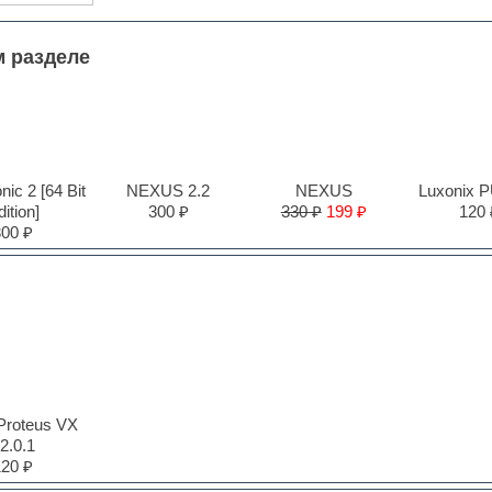
м разделе
ic 2 [64 Bit
NEXUS 2.2
NEXUS
Luxonix 
ition]
300 ₽
330 ₽
199 ₽
120 
300 ₽
Proteus VX
2.0.1
120 ₽