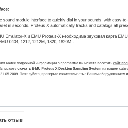
face:
ve sound module interface to quickly dial in your sounds, with easy-to
preset in seconds. Proteus X automatically tracks and catalogs all pre
U Emulator-X и EMU Proteus-X необходима звуковая карта EMU,
MU 0404, 1212, 1212M, 1820, 1820M .
ния более подробной информации о программе вы можете посетить
сайт про
Вы можете
скачать E-MU Proteus X Desktop Sampling System
на нашем сайте
21.05.2009. Пожалуйста, проверьте совместимость с Вашим оборудованием 
ать отзыв