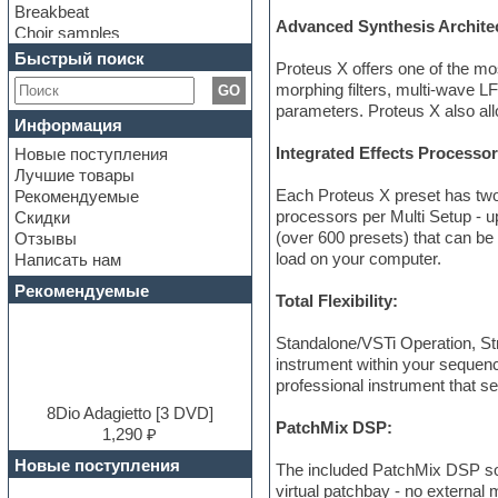
Breakbeat
Advanced Synthesis Archite
Choir samples
Chris Hein Samples
Быстрый поиск
Proteus X offers one of the mo
Cinematic samples
morphing filters, multi-wave L
GO
Club bass
parameters. Proteus X also all
Club leads
Информация
Club sounds
Integrated Effects Processo
Новые поступления
Construction kits
Лучшие товары
Convolution
Each Proteus X preset has two
Рекомендуемые
Cubase
processors per Multi Setup - u
Скидки
Dance drums
(over 600 presets) that can be
Отзывы
Dance music production
load on your computer.
Написать нам
tutorials
DAW
Рекомендуемые
Total Flexibility:
Disco samples
DJ Software
Standalone/VSTi Operation, St
Drum and Bass
instrument within your sequenc
Drum machine
professional instrument that se
Dub techno
Dubstep
8Dio Adagietto [3 DVD]
PatchMix DSP:
E-MU Samples
1,290 ₽
Electric bass
Новые поступления
The included PatchMix DSP soft
Electric guitar
virtual patchbay - no external
Electric piano