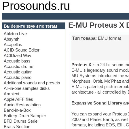
Prosounds.ru
E-MU Proteus X 
Выберите звуки по тегам
Ableton Live
Тип товара:
EMU format
Absynth
Acapellas
ACID Sound Editor
ACIDized Wav
Acoustic bass
Proteus X
is a 24-bit sound mo
Acoustic drums
E-MU's legendary sound module
Acoustic guitar
MU Systems introduced the wor
Acoustic piano
Morpheus, Orbit, Mo'Phatt and
Additional sounds and presets
E-MU's patented pitch interpol
All-in-one samples disks
architecture - all controlled by
Ambient
Apple AIFF files
Expansive Sound Library an
Audio Restoratation
Band-in-a-Box
You can expand your Proteus X
Battery Drum Sampler
2000 and Planet Earth, as wel
BFD Drums Serie
formats, including EOS, EIII,
Brass Section