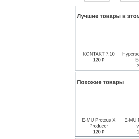
Jingles
Keyboards
LM-4 Drum Machine
Лучшие товары в это
Logic
Loops
Maschine Expansion
Massive presets
Mastering plug-ins
MIDI files
KONTAKT 7.10
Hyperson
Movie soundtracks
120 ₽
Ed
Music production software for
beginners
Music theory
Nexus
Похожие товары
Notation software
One shot drums
Orchestra
Orchestra drums
Organ
Pads
E-MU Proteus X
E-MU 
Percussion
Producer
v
Plug-ins bundles
120 ₽
Plug-ins for tracking
Pop music