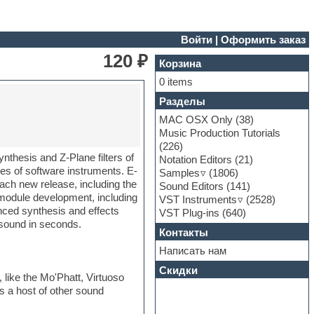
Войти
|
Оформить заказ
120 ₽
Корзина
0 items
Разделы
MAC OSX Only
(38)
Music Production Tutorials
(226)
nthesis and Z-Plane filters of
Notation Editors
(21)
s of software instruments. E-
Samples
(1806)
ach new release, including the
Sound Editors
(141)
module development, including
VST Instruments
(2528)
nced synthesis and effects
VST Plug-ins
(640)
t sound in seconds.
Контакты
Написать нам
Скидки
ike the Mo'Phatt, Virtuoso
s a host of other sound