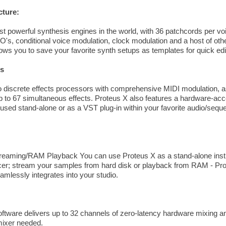
cture:
st powerful synthesis engines in the world, with 36 patchcords per vo
FO's, conditional voice modulation, clock modulation and a host of oth
ows you to save your favorite synth setups as templates for quick edi
rs
 discrete effects processors with comprehensive MIDI modulation, as
p to 67 simultaneous effects. Proteus X also features a hardware-acc
 used stand-alone or as a VST plug-in within your favorite audio/se
reaming/RAM Playback You can use Proteus X as a stand-alone instr
er; stream your samples from hard disk or playback from RAM - Prote
amlessly integrates into your studio.
ware delivers up to 32 channels of zero-latency hardware mixing and
 mixer needed.