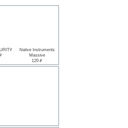
PURITY
Native Instruments
₽
Massive
120 ₽