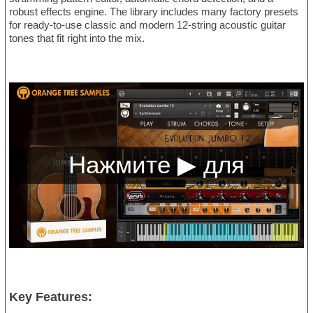
robust effects engine. The library includes many factory presets
for ready-to-use classic and modern 12-string acoustic guitar
tones that fit right into the mix.
Key Features: