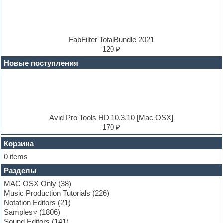
Drum and Bass
Drum machine
Dub techno
Dubstep
E-MU Samples
FabFilter TotalBundle 2021
Electric bass
120 ₽
Electric guitar
Новые поступления
Electric piano
Electro
Electronic music
Ethnic samples
Experimental
EXS24 Instruments
Avid Pro Tools HD 10.3.10 [Mac OSX]
Finale
170 ₽
FL Studio
Flute
Корзина
Folk samples
0 items
Fruityloops
Разделы
Funk
Garritan
MAC OSX Only
(38)
General MIDI kits
Music Production Tutorials
(226)
Guitar emulation
Notation Editors
(21)
Guitar loops
Samples
(1806)
Guitar processing and effects
Sound Editors
(141)