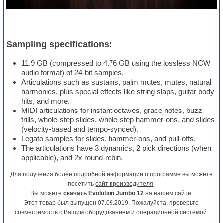
Sampling specifications:
11.9 GB (compressed to 4.76 GB using the lossless NCW
audio format) of 24-bit samples.
Articulations such as sustains, palm mutes, mutes, natural
harmonics, plus special effects like string slaps, guitar body
hits, and more.
MIDI articulations for instant octaves, grace notes, buzz
trills, whole-step slides, whole-step hammer-ons, and slides
(velocity-based and tempo-synced).
Legato samples for slides, hammer-ons, and pull-offs.
The articulations have 3 dynamics, 2 pick directions (when
applicable), and 2x round-robin.
Для получения более подробной информации о программе вы можете
посетить
сайт производителя
.
Вы можете
скачать Evolution Jumbo 12
на нашем сайте.
Этот товар был выпущен 07.09.2019. Пожалуйста, проверьте
совместимость с Вашим оборудованием и операционной системой.