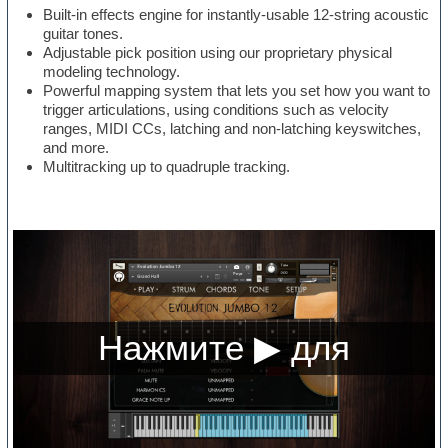
Built-in effects engine for instantly-usable 12-string acoustic
guitar tones.
Adjustable pick position using our proprietary physical
modeling technology.
Powerful mapping system that lets you set how you want to
trigger articulations, using conditions such as velocity
ranges, MIDI CCs, latching and non-latching keyswitches,
and more.
Multitracking up to quadruple tracking.