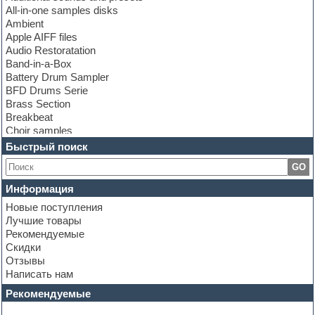
All-in-one samples disks
Ambient
Apple AIFF files
Audio Restoratation
Band-in-a-Box
Battery Drum Sampler
BFD Drums Serie
Brass Section
Breakbeat
Choir samples
Chris Hein Samples
Быстрый поиск
Cinematic samples
GO
Club bass
Club leads
Информация
Club sounds
Новые поступления
Construction kits
Лучшие товары
Convolution
Рекомендуемые
Cubase
Скидки
Dance drums
Отзывы
Dance music production tutorials
Написать нам
DAW
Disco samples
Рекомендуемые
DJ Software