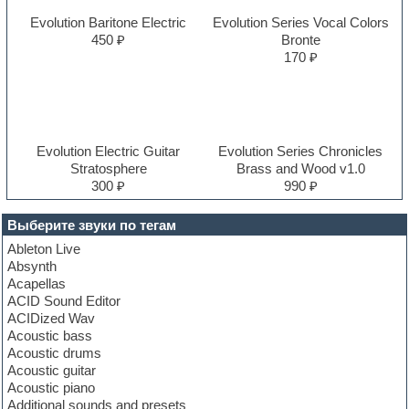
Evolution Baritone Electric
Evolution Series Vocal Colors
450 ₽
Bronte
170 ₽
Evolution Electric Guitar
Evolution Series Chronicles
Stratosphere
Brass and Wood v1.0
300 ₽
990 ₽
Выберите звуки по тегам
Ableton Live
Absynth
Acapellas
ACID Sound Editor
ACIDized Wav
Acoustic bass
Acoustic drums
Acoustic guitar
Acoustic piano
Additional sounds and presets