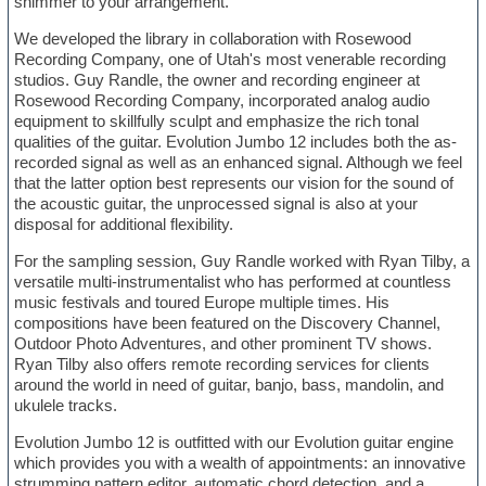
shimmer to your arrangement.
We developed the library in collaboration with Rosewood
Recording Company, one of Utah's most venerable recording
studios. Guy Randle, the owner and recording engineer at
Rosewood Recording Company, incorporated analog audio
equipment to skillfully sculpt and emphasize the rich tonal
qualities of the guitar. Evolution Jumbo 12 includes both the as-
recorded signal as well as an enhanced signal. Although we feel
that the latter option best represents our vision for the sound of
the acoustic guitar, the unprocessed signal is also at your
disposal for additional flexibility.
For the sampling session, Guy Randle worked with Ryan Tilby, a
versatile multi-instrumentalist who has performed at countless
music festivals and toured Europe multiple times. His
compositions have been featured on the Discovery Channel,
Outdoor Photo Adventures, and other prominent TV shows.
Ryan Tilby also offers remote recording services for clients
around the world in need of guitar, banjo, bass, mandolin, and
ukulele tracks.
Evolution Jumbo 12 is outfitted with our Evolution guitar engine
which provides you with a wealth of appointments: an innovative
strumming pattern editor, automatic chord detection, and a