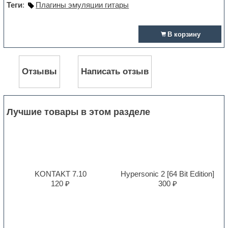
Теги
:
Плагины эмуляции гитары
В корзину
Отзывы
Написать отзыв
Лучшие товары в этом разделе
KONTAKT 7.10
Hypersonic 2 [64 Bit Edition]
120 ₽
300 ₽