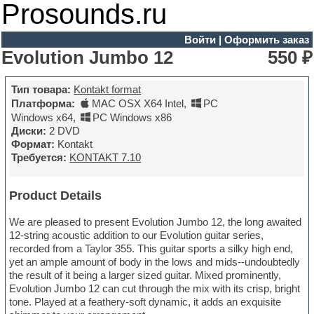
Prosounds.ru
Войти
|
Оформить заказ
Evolution Jumbo 12
550 ₽
Тип товара:
Kontakt format
Платформа:
MAC OSX X64 Intel
,
PC
Windows x64
,
PC Windows x86
Диски:
2 DVD
Формат:
Kontakt
Требуется:
KONTAKT 7.10
Product Details
We are pleased to present Evolution Jumbo 12, the long awaited
12-string acoustic addition to our Evolution guitar series,
recorded from a Taylor 355. This guitar sports a silky high end,
yet an ample amount of body in the lows and mids--undoubtedly
the result of it being a larger sized guitar. Mixed prominently,
Evolution Jumbo 12 can cut through the mix with its crisp, bright
tone. Played at a feathery-soft dynamic, it adds an exquisite