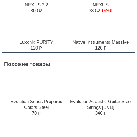
NEXUS 2.2
NEXUS
300 ₽
330 ₽
199 ₽
Luxonix PURITY
Native Instruments Massive
120 ₽
120 ₽
Похожие товары
Evolution Series Prepared
Evolution Acoustic Guitar Steel
Colors Steel
Strings [DVD]
70 ₽
340 ₽