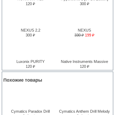
120 ₽
300 ₽
NEXUS 2.2
NEXUS
300 ₽
330 ₽
199 ₽
Luxonix PURITY
Native Instruments Massive
120 ₽
120 ₽
Похожие товары
Cymatics Paradox Drill
Cymatics Anthem Drill Melody