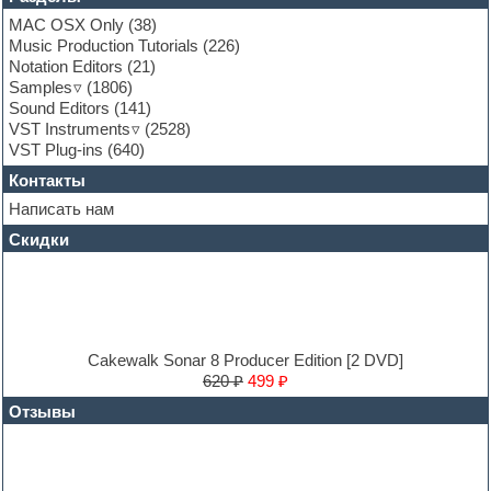
Garritan
MAC OSX Only
(38)
General MIDI kits
Music Production Tutorials
(226)
Guitar emulation
Notation Editors
(21)
Guitar loops
Samples
(1806)
Guitar processing and effects
Sound Editors
(141)
Hands-up samples
VST Instruments
(2528)
Hardstyle
VST Plug-ins
(640)
Heavy metal sample packs
Контакты
Hip-hop
House music
Написать нам
Hypersonic
Скидки
Jazz
Jingles
Keyboards
LM-4 Drum Machine
Logic
Loops
Cakewalk Sonar 8 Producer Edition [2 DVD]
Maschine Expansion
620 ₽
499 ₽
Massive presets
Отзывы
Mastering plug-ins
MIDI files
Movie soundtracks
Music production software for beginners