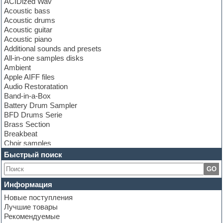
ACIDized Wav
Acoustic bass
Acoustic drums
Acoustic guitar
Acoustic piano
Additional sounds and presets
All-in-one samples disks
Ambient
Apple AIFF files
Audio Restoratation
Band-in-a-Box
Battery Drum Sampler
BFD Drums Serie
Brass Section
Breakbeat
Choir samples
Chris Hein Samples
Быстрый поиск
Cinematic samples
GO
Club bass
Club leads
Информация
Club sounds
Новые поступления
Construction kits
Лучшие товары
Convolution
Рекомендуемые
Cubase