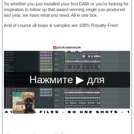
So whether you just installed your first DAW or you’re looking for
inspiration to follow up that award-winning single you produced
last year, we have what you need. All in one box.
And of course all loops & samples are 100% Royalty-Free!