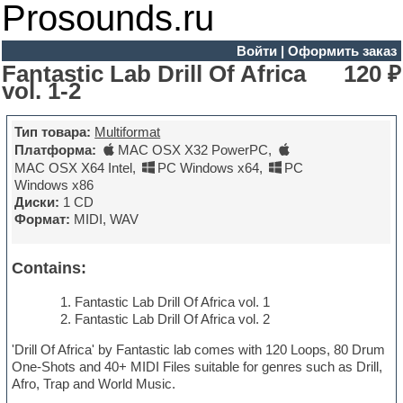
Prosounds.ru
Войти
|
Оформить заказ
Fantastic Lab Drill Of Africa
120 ₽
vol. 1-2
Тип товара:
Multiformat
Платформа:
MAC OSX X32 PowerPC
,
MAC OSX X64 Intel
,
PC Windows x64
,
PC
Windows x86
Диски:
1 CD
Формат:
MIDI, WAV
Contains:
Fantastic Lab Drill Of Africa vol. 1
Fantastic Lab Drill Of Africa vol. 2
'Drill Of Africa' by Fantastic lab comes with 120 Loops, 80 Drum
One-Shots and 40+ MIDI Files suitable for genres such as Drill,
Afro, Trap and World Music.