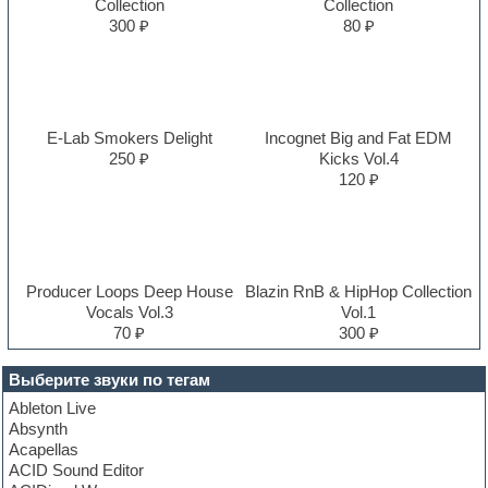
Collection
Collection
300 ₽
80 ₽
E-Lab Smokers Delight
Incognet Big and Fat EDM
250 ₽
Kicks Vol.4
120 ₽
Producer Loops Deep House
Blazin RnB & HipHop Collection
Vocals Vol.3
Vol.1
70 ₽
300 ₽
Выберите звуки по тегам
Ableton Live
Absynth
Acapellas
ACID Sound Editor