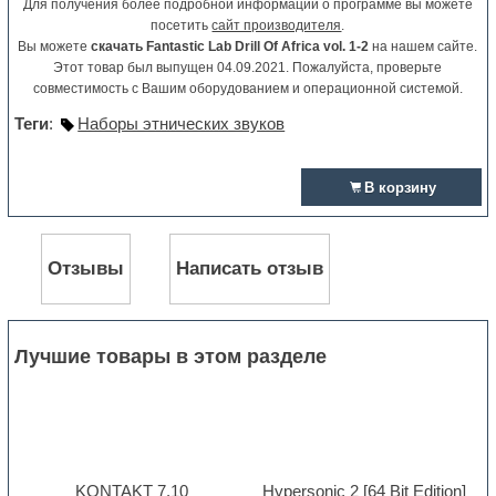
Для получения более подробной информации о программе вы можете
посетить
сайт производителя
.
Вы можете
скачать Fantastic Lab Drill Of Africa vol. 1-2
на нашем сайте.
Этот товар был выпущен 04.09.2021. Пожалуйста, проверьте
совместимость с Вашим оборудованием и операционной системой.
Теги
:
Наборы этнических звуков
В корзину
Отзывы
Написать отзыв
Лучшие товары в этом разделе
KONTAKT 7.10
Hypersonic 2 [64 Bit Edition]