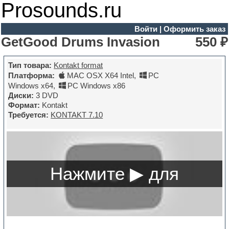
Prosounds.ru
Войти
|
Оформить заказ
GetGood Drums Invasion
550 ₽
Тип товара:
Kontakt format
Платформа:
MAC OSX X64 Intel
,
PC
Windows x64
,
PC Windows x86
Диски:
3 DVD
Формат:
Kontakt
Требуется:
KONTAKT 7.10