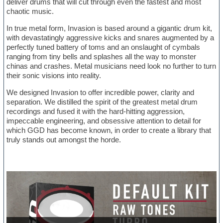
deliver drums that will cut through even the fastest and most
chaotic music.
In true metal form, Invasion is based around a gigantic drum kit,
with devastatingly aggressive kicks and snares augmented by a
perfectly tuned battery of toms and an onslaught of cymbals
ranging from tiny bells and splashes all the way to monster
chinas and crashes. Metal musicians need look no further to turn
their sonic visions into reality.
We designed Invasion to offer incredible power, clarity and
separation. We distilled the spirit of the greatest metal drum
recordings and fused it with the hard-hitting aggression,
impeccable engineering, and obsessive attention to detail for
which GGD has become known, in order to create a library that
truly stands out amongst the horde.