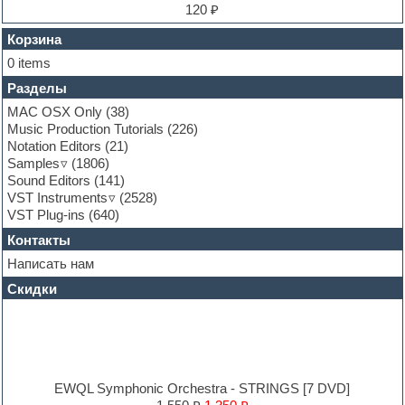
Finale
120 ₽
FL Studio
Flute
Корзина
Folk samples
0 items
Fruityloops
Разделы
Funk
Garritan
MAC OSX Only
(38)
General MIDI kits
Music Production Tutorials
(226)
Guitar emulation
Notation Editors
(21)
Guitar loops
Samples
(1806)
Guitar processing and effects
Sound Editors
(141)
Hands-up samples
VST Instruments
(2528)
Hardstyle
VST Plug-ins
(640)
Heavy metal sample packs
Контакты
Hip-hop
House music
Написать нам
Hypersonic
Скидки
Jazz
Jingles
Keyboards
LM-4 Drum Machine
Logic
Loops
EWQL Symphonic Orchestra - STRINGS [7 DVD]
Maschine Expansion