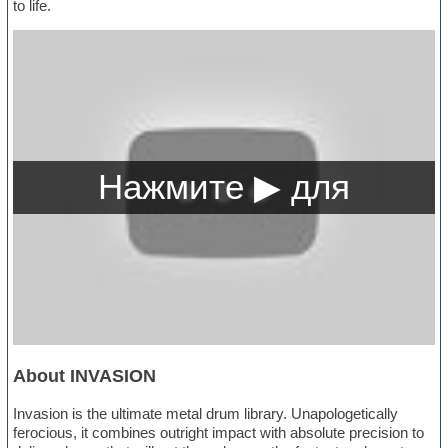
to life.
About INVASION
Invasion is the ultimate metal drum library. Unapologetically
ferocious, it combines outright impact with absolute precision to