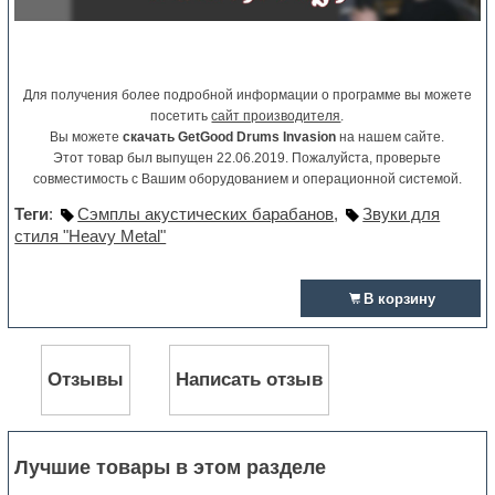
Для получения более подробной информации о программе вы можете
посетить
сайт производителя
.
Вы можете
скачать GetGood Drums Invasion
на нашем сайте.
Этот товар был выпущен 22.06.2019. Пожалуйста, проверьте
совместимость с Вашим оборудованием и операционной системой.
Теги
:
Сэмплы акустических барабанов
,
Звуки для
стиля "Heavy Metal"
В корзину
Отзывы
Написать отзыв
Лучшие товары в этом разделе