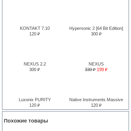
KONTAKT 7.10
Hypersonic 2 [64 Bit Edition]
120 ₽
300 ₽
NEXUS 2.2
NEXUS
300 ₽
330 ₽
199 ₽
Luxonix PURITY
Native Instruments Massive
120 ₽
120 ₽
Похожие товары