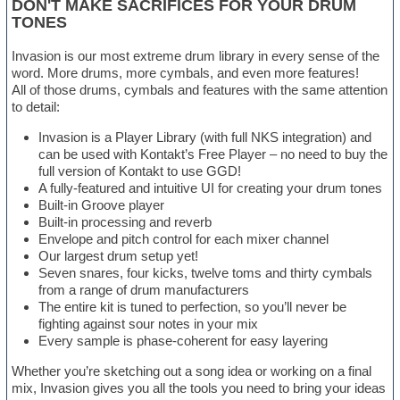
DON'T MAKE SACRIFICES FOR YOUR DRUM
TONES
Invasion is our most extreme drum library in every sense of the
word. More drums, more cymbals, and even more features!
All of those drums, cymbals and features with the same attention
to detail:
Invasion is a Player Library (with full NKS integration) and
can be used with Kontakt’s Free Player – no need to buy the
full version of Kontakt to use GGD!
A fully-featured and intuitive UI for creating your drum tones
Built-in Groove player
Built-in processing and reverb
Envelope and pitch control for each mixer channel
Our largest drum setup yet!
Seven snares, four kicks, twelve toms and thirty cymbals
from a range of drum manufacturers
The entire kit is tuned to perfection, so you’ll never be
fighting against sour notes in your mix
Every sample is phase-coherent for easy layering
Whether you’re sketching out a song idea or working on a final
mix, Invasion gives you all the tools you need to bring your ideas