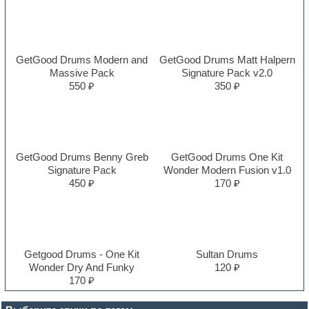
GetGood Drums Modern and
GetGood Drums Matt Halpern
Massive Pack
Signature Pack v2.0
550 ₽
350 ₽
GetGood Drums Benny Greb
GetGood Drums One Kit
Signature Pack
Wonder Modern Fusion v1.0
450 ₽
170 ₽
Getgood Drums - One Kit
Sultan Drums
Wonder Dry And Funky
120 ₽
170 ₽