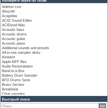
Выберите звуки по тегам
Ableton Live
Absynth
Acapellas
ACID Sound Editor
ACIDized Wav
Acoustic bass
Acoustic drums
Acoustic guitar
Acoustic piano
Additional sounds and presets
All-in-one samples disks
Ambient
Apple AIFF files
Audio Restoratation
Band-in-a-Box
Battery Drum Sampler
BFD Drums Serie
Brass Section
Breakbeat
Choir samples
Chris Hein Samples
Быстрый поиск
Cinematic samples
GO
Club bass