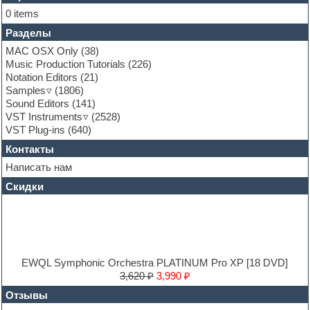
Folk samples
0 items
Fruityloops
Разделы
Funk
Garritan
MAC OSX Only
(38)
General MIDI kits
Music Production Tutorials
(226)
Guitar emulation
Notation Editors
(21)
Guitar loops
Samples
(1806)
Guitar processing and effects
Sound Editors
(141)
Hands-up samples
VST Instruments
(2528)
Hardstyle
VST Plug-ins
(640)
Heavy metal sample packs
Контакты
Hip-hop
House music
Написать нам
Hypersonic
Скидки
Jazz
Jingles
Keyboards
LM-4 Drum Machine
Logic
Loops
EWQL Symphonic Orchestra PLATINUM Pro XP [18 DVD]
Maschine Expansion
3,620 ₽
3,990 ₽
Massive presets
Отзывы
Mastering plug-ins