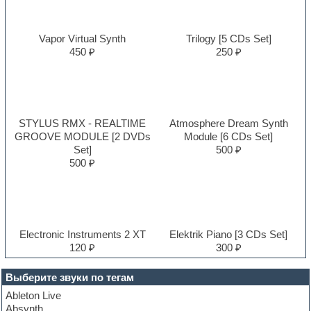
Vapor Virtual Synth
Trilogy [5 CDs Set]
450 ₽
250 ₽
STYLUS RMX - REALTIME
Atmosphere Dream Synth
GROOVE MODULE [2 DVDs
Module [6 CDs Set]
Set]
500 ₽
500 ₽
Electronic Instruments 2 XT
Elektrik Piano [3 CDs Set]
120 ₽
300 ₽
Выберите звуки по тегам
Ableton Live
Absynth