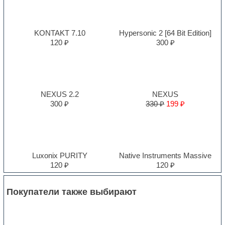
KONTAKT 7.10
Hypersonic 2 [64 Bit Edition]
120 ₽
300 ₽
NEXUS 2.2
NEXUS
300 ₽
330 ₽
199 ₽
Luxonix PURITY
Native Instruments Massive
120 ₽
120 ₽
Покупатели также выбирают