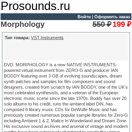
Prosounds.ru
Войти
|
Оформить заказ
Morphology
550 ₽
199 ₽
Тип товара:
VST Instruments
DVD. MORPHOLOGY is a new NATIVE INSTRUMENTS-
powered virtual instrument from ZERO-G and producer IAN
BODDY featuring over 3 GB of evolving soundscapes, dream
synth patches and samples for film composers and sound
designers, created from scratch by IAN BODDY, one of the UK's
most celebrated synthesists, and a veteran of the European
electronic music scene since the late 1970s. Boddy has over 20
solo albums to his credit, runs the ambient label DiN, has
composed 6 library music CDs for DeWolfe Music and has
previously created numerous popular sample libraries for Zero-G
including Ambient 1 & 2, Malice In Wonderland and Dream Zone.
His exclusive sound archives and arsenal of vintage and modern
synths have been extensively plundered to create the unique