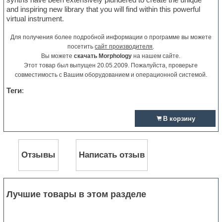
and inspiring new library that you will find within this powerful
virtual instrument.
Для получения более подробной информации о программе вы можете
посетить
сайт производителя
.
Вы можете
скачать Morphology
на нашем сайте.
Этот товар был выпущен 20.05.2009. Пожалуйста, проверьте
совместимость с Вашим оборудованием и операционной системой.
Теги
:
В корзину
Отзывы
Написать отзыв
Лучшие товары в этом разделе