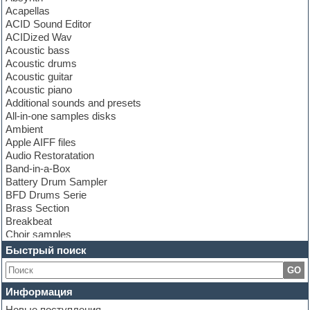
Acapellas
ACID Sound Editor
ACIDized Wav
Acoustic bass
Acoustic drums
Acoustic guitar
Acoustic piano
Additional sounds and presets
All-in-one samples disks
Ambient
Apple AIFF files
Audio Restoratation
Band-in-a-Box
Battery Drum Sampler
BFD Drums Serie
Brass Section
Breakbeat
Choir samples
Chris Hein Samples
Быстрый поиск
Cinematic samples
GO
Club bass
Club leads
Информация
Club sounds
Новые поступления