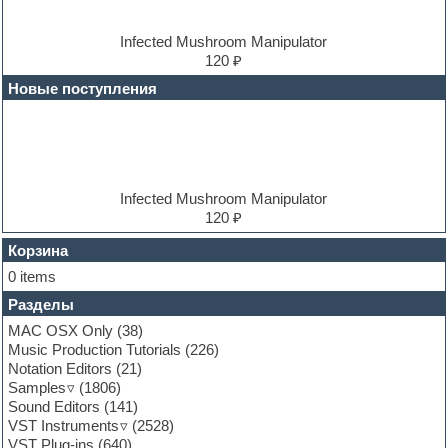
Dub techno
Dubstep
E-MU Samples
Infected Mushroom Manipulator
Electric bass
120 ₽
Electric guitar
Новые поступления
Electric piano
Electro
Electronic music
Ethnic samples
Experimental
EXS24 Instruments
Infected Mushroom Manipulator
Finale
120 ₽
FL Studio
Flute
Корзина
Folk samples
0 items
Fruityloops
Разделы
Funk
Garritan
MAC OSX Only
(38)
General MIDI kits
Music Production Tutorials
(226)
Guitar emulation
Notation Editors
(21)
Guitar loops
Samples
(1806)
Guitar processing and effects
Sound Editors
(141)
Hands-up samples
VST Instruments
(2528)
Hardstyle
VST Plug-ins
(640)