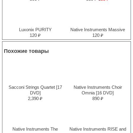
Luxonix PURITY
Native Instruments Massive
120 ₽
120 ₽
Похожие товары
Sacconi Strings Quartet [17
Native Instruments Choir
DVD]
Omnia [16 DVD]
2,390 ₽
890 ₽
Native Instruments The
Native Instruments RISE and