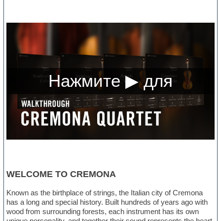
WELCOME TO CREMONA
Known as the birthplace of strings, the Italian city of Cremona
has a long and special history. Built hundreds of years ago with
wood from surrounding forests, each instrument has its own
unique personality, and together their sound represents the heart,