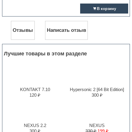
В корзину
Отзывы
Написать отзыв
Лучшие товары в этом разделе
KONTAKT 7.10
Hypersonic 2 [64 Bit Edition]
120 ₽
300 ₽
NEXUS 2.2
NEXUS
300 ₽
330 ₽
199 ₽