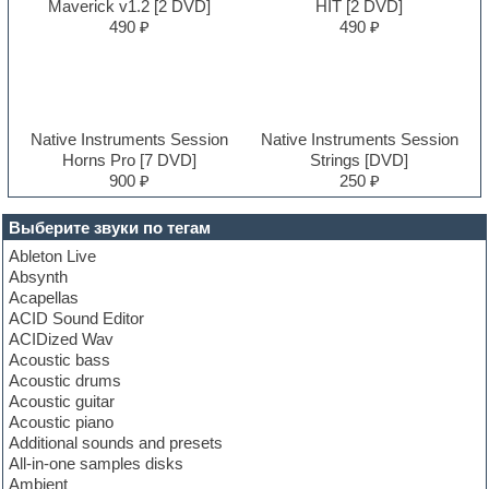
Maverick v1.2 [2 DVD]
HIT [2 DVD]
490 ₽
490 ₽
Native Instruments Session
Native Instruments Session
Horns Pro [7 DVD]
Strings [DVD]
900 ₽
250 ₽
Выберите звуки по тегам
Ableton Live
Absynth
Acapellas
ACID Sound Editor
ACIDized Wav
Acoustic bass
Acoustic drums
Acoustic guitar
Acoustic piano
Additional sounds and presets
All-in-one samples disks
Ambient