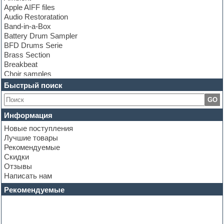
Apple AIFF files
Audio Restoratation
Band-in-a-Box
Battery Drum Sampler
BFD Drums Serie
Brass Section
Breakbeat
Choir samples
Chris Hein Samples
Быстрый поиск
Cinematic samples
GO
Club bass
Club leads
Информация
Club sounds
Новые поступления
Construction kits
Лучшие товары
Convolution
Рекомендуемые
Cubase
Скидки
Dance drums
Отзывы
Dance music production tutorials
Написать нам
DAW
Disco samples
Рекомендуемые
DJ Software
Drum and Bass
Drum machine