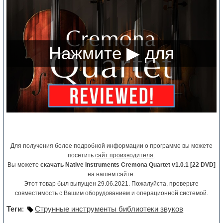
Для получения более подробной информации о программе вы можете
посетить
сайт производителя
.
Вы можете
скачать Native Instruments Cremona Quartet v1.0.1 [22 DVD]
на нашем сайте.
Этот товар был выпущен 29.06.2021. Пожалуйста, проверьте
совместимость с Вашим оборудованием и операционной системой.
Теги
:
Струнные инструменты библиотеки звуков