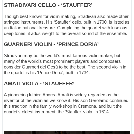
STRADIVARI CELLO - ‘STAUFFER’
Though best known for violin making, Stradivari also made other
stringed instruments. His ‘Stauffer’ cello, built in 1700, is listed as
an Italian national treasure. Completing the quartet with luscious
deep tones, it adds weight to the overall sound of the ensemble.
GUARNERI VIOLIN - ‘PRINCE DORIA’
Stradivari may be the world’s most famous violin maker, but
many of the world’s most prominent players and composers
consider Guarneri del Gesù to be the best. The second violin in
the quartet is his ‘Prince Doria’, built in 1734.
AMATI VIOLA - ‘STAUFFER’
A pioneering luthier, Andrea Amati is widely regarded as the
inventor of the violin as we know it. His son Gerolamo continued
this tradition in the family workshop in Cremona, and built the
quartet’s oldest instrument, the ‘Stauffer’ viola, in 1614.