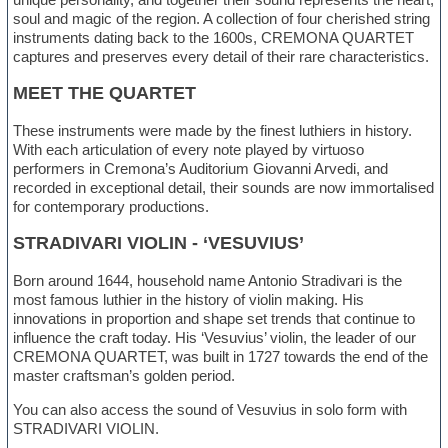
soul and magic of the region. A collection of four cherished string
instruments dating back to the 1600s, CREMONA QUARTET
captures and preserves every detail of their rare characteristics.
MEET THE QUARTET
These instruments were made by the finest luthiers in history.
With each articulation of every note played by virtuoso
performers in Cremona’s Auditorium Giovanni Arvedi, and
recorded in exceptional detail, their sounds are now immortalised
for contemporary productions.
STRADIVARI VIOLIN - ‘VESUVIUS’
Born around 1644, household name Antonio Stradivari is the
most famous luthier in the history of violin making. His
innovations in proportion and shape set trends that continue to
influence the craft today. His ‘Vesuvius’ violin, the leader of our
CREMONA QUARTET, was built in 1727 towards the end of the
master craftsman’s golden period.
You can also access the sound of Vesuvius in solo form with
STRADIVARI VIOLIN.