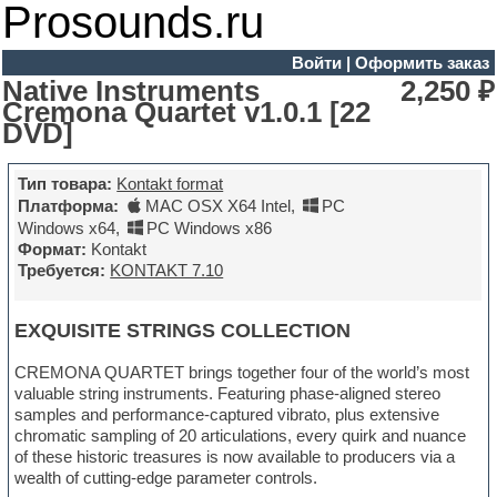
Prosounds.ru
Войти
|
Оформить заказ
Native Instruments
2,250 ₽
Cremona Quartet v1.0.1 [22
DVD]
Тип товара:
Kontakt format
Платформа:
MAC OSX X64 Intel
,
PC
Windows x64
,
PC Windows x86
Формат:
Kontakt
Требуется:
KONTAKT 7.10
EXQUISITE STRINGS COLLECTION
CREMONA QUARTET brings together four of the world’s most
valuable string instruments. Featuring phase-aligned stereo
samples and performance-captured vibrato, plus extensive
chromatic sampling of 20 articulations, every quirk and nuance
of these historic treasures is now available to producers via a
wealth of cutting-edge parameter controls.