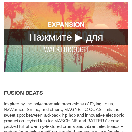
FUSION BEATS
Inspired by the polychromatic productions of Flying Lotus,
NxWorries, Smino, and others, MAGNETIC COAST hits the
sweet spot between laid-back hip hop and innovative electronic
production. Hybrid kits for MASCHINE and BATTERY come
packed full of warmly-textured drums and vibrant electronics –
perfect for creating shuffling, smoked-out beats with a futuristic