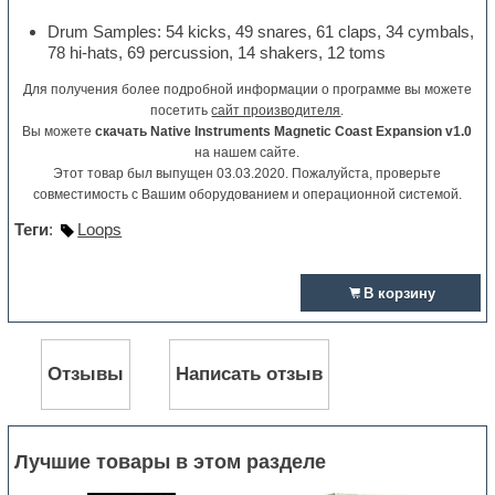
Drum Samples: 54 kicks, 49 snares, 61 claps, 34 cymbals,
78 hi-hats, 69 percussion, 14 shakers, 12 toms
Для получения более подробной информации о программе вы можете
посетить
сайт производителя
.
Вы можете
скачать Native Instruments Magnetic Coast Expansion v1.0
на нашем сайте.
Этот товар был выпущен 03.03.2020. Пожалуйста, проверьте
совместимость с Вашим оборудованием и операционной системой.
Теги
:
Loops
В корзину
Отзывы
Написать отзыв
Лучшие товары в этом разделе