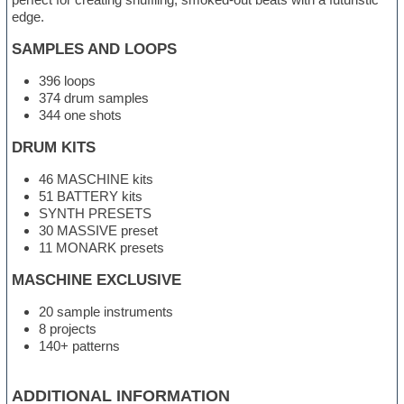
edge.
SAMPLES AND LOOPS
396 loops
374 drum samples
344 one shots
DRUM KITS
46 MASCHINE kits
51 BATTERY kits
SYNTH PRESETS
30 MASSIVE preset
11 MONARK presets
MASCHINE EXCLUSIVE
20 sample instruments
8 projects
140+ patterns
ADDITIONAL INFORMATION