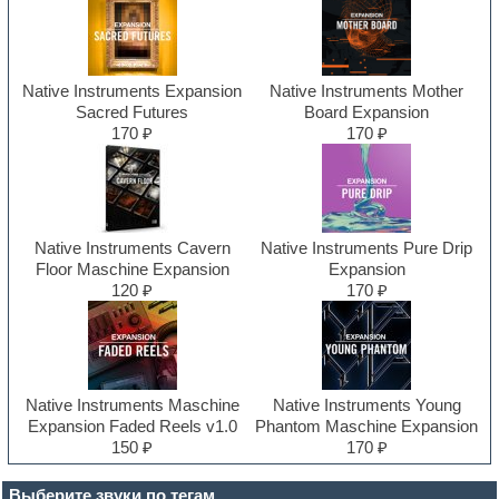
Native Instruments Expansion
Native Instruments Mother
Sacred Futures
Board Expansion
170 ₽
170 ₽
Native Instruments Cavern
Native Instruments Pure Drip
Floor Maschine Expansion
Expansion
120 ₽
170 ₽
Native Instruments Maschine
Native Instruments Young
Expansion Faded Reels v1.0
Phantom Maschine Expansion
150 ₽
170 ₽
Выберите звуки по тегам