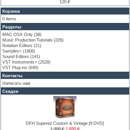
Finale
120 ₽
FL Studio
Flute
Корзина
Folk samples
0 items
Fruityloops
Разделы
Funk
Garritan
MAC OSX Only
(38)
General MIDI kits
Music Production Tutorials
(226)
Guitar emulation
Notation Editors
(21)
Guitar loops
Samples
(1806)
Guitar processing and effects
Sound Editors
(141)
Hands-up samples
VST Instruments
(2528)
Hardstyle
VST Plug-ins
(640)
Heavy metal sample packs
Контакты
Hip-hop
House music
Написать нам
Hypersonic
Скидки
Jazz
Jingles
Keyboards
LM-4 Drum Machine
Logic
Loops
DFH Superior Custom & Vintage [9 DVD]
Maschine Expansion
1,300 ₽
1,890 ₽