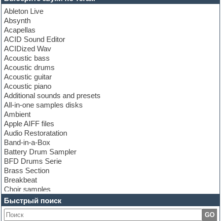
Ableton Live
Absynth
Acapellas
ACID Sound Editor
ACIDized Wav
Acoustic bass
Acoustic drums
Acoustic guitar
Acoustic piano
Additional sounds and presets
All-in-one samples disks
Ambient
Apple AIFF files
Audio Restoratation
Band-in-a-Box
Battery Drum Sampler
BFD Drums Serie
Brass Section
Breakbeat
Choir samples
Chris Hein Samples
Быстрый поиск
Cinematic samples
GO
Club bass