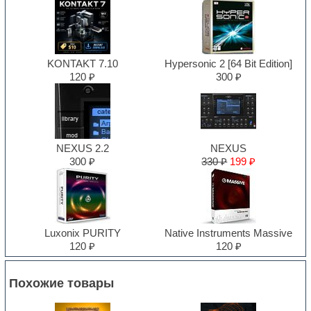
KONTAKT 7.10
Hypersonic 2 [64 Bit Edition]
120 ₽
300 ₽
NEXUS 2.2
NEXUS
300 ₽
330 ₽
199 ₽
Luxonix PURITY
Native Instruments Massive
120 ₽
120 ₽
Похожие товары