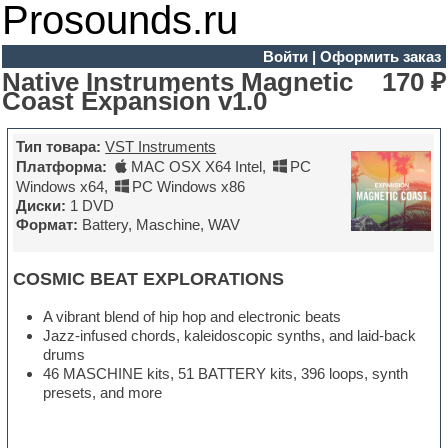
Prosounds.ru
Войти
|
Оформить заказ
Native Instruments Magnetic
170 ₽
Coast Expansion v1.0
Тип товара:
VST Instruments
Платформа:
MAC OSX X64 Intel
,
PC
Windows x64
,
PC Windows x86
Диски:
1 DVD
Формат:
Battery, Maschine, WAV
COSMIC BEAT EXPLORATIONS
A vibrant blend of hip hop and electronic beats
Jazz-infused chords, kaleidoscopic synths, and laid-back
drums
46 MASCHINE kits, 51 BATTERY kits, 396 loops, synth
presets, and more