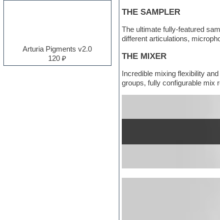
Electro
THE SAMPLER
Electronic music
Ethnic samples
The ultimate fully-featured sam
Experimental
different articulations, micro
EXS24 Instruments
Arturia Pigments v2.0
Finale
THE MIXER
120 ₽
FL Studio
Incredible mixing flexibility a
Flute
groups, fully configurable mix r
Folk samples
Fruityloops
Funk
Garritan
General MIDI kits
Guitar emulation
Guitar loops
Guitar processing and effects
Hands-up samples
Hardstyle
Heavy metal sample packs
Hip-hop
House music
Hypersonic
Jazz