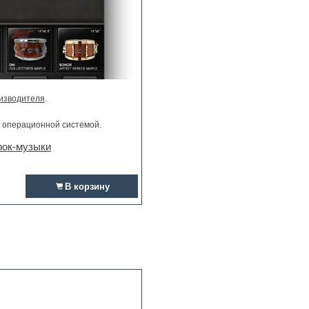
изводителя
.
и операционной системой.
рок-музыки
В корзину