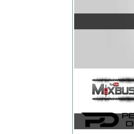
Jingles
Keyboards
LM-4 Drum Machine
Logic
Loops
Maschine Expansion
Massive presets
Mastering plug-ins
MIDI files
Movie soundtracks
Music production software for
beginners
Music theory
Nexus
Notation software
One shot drums
Orchestra
Orchestra drums
Organ
Pads
Percussion
Plug-ins bundles
Plug-ins for tracking
Pop music