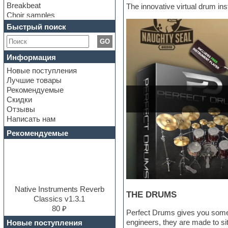
Breakbeat
The innovative virtual drum ins
Choir samples
Chris Hein Samples
Быстрый поиск
Cinematic samples
GO
Club bass
Club leads
Информация
Club sounds
Новые поступления
Construction kits
Лучшие товары
Convolution
Рекомендуемые
Cubase
Скидки
Dance drums
Отзывы
Dance music production
Написать нам
tutorials
DAW
Рекомендуемые
Disco samples
DJ Software
Drum and Bass
Drum machine
Dub techno
Dubstep
Native Instruments Reverb
THE DRUMS
E-MU Samples
Classics v1.3.1
Electric bass
80 ₽
Perfect Drums gives you some 
Electric guitar
engineers, they are made to sit
Новые поступления
Electric piano