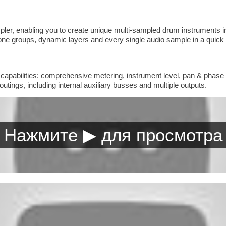
pler, enabling you to create unique multi-sampled drum instruments inc
phone groups, dynamic layers and every single audio sample in a quic
nd capabilities: comprehensive metering, instrument level, pan & phase 
outings, including internal auxiliary busses and multiple outputs.