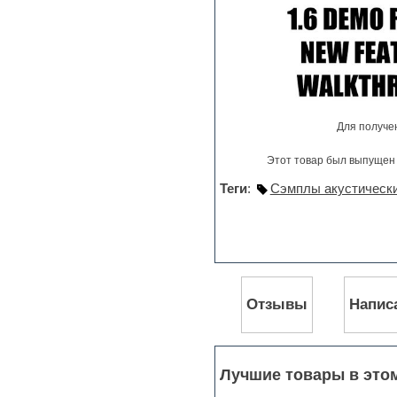
Pro Tools
Psytrance
Rare instruments
Reaktor presets
Reason
Recording vocals
Reverb
Для получе
REX2
Rhythm and Blues
Этот товар был выпущен 
Rock
Sampler
Теги
:
Сэмплы акустическ
Samples from hardware synth
Samplitude
Saxophone
Sequencer
Serum presets
Sibelius
Sonar
Отзывы
Напис
Soul
Sound design
Sound editor
Sound effects
Лучшие товары в это
Strings