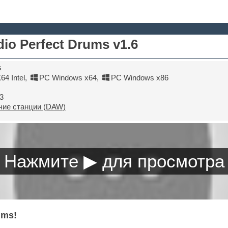
io Perfect Drums v1.6
s
4 Intel
,
PC Windows x64
,
PC Windows x86
3
ие станции (DAW)
ums!