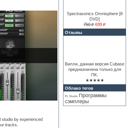
Spectrasonics Omnisphere [8
DVD]
750 ₽
699 ₽
Отзывы
Вилли, данная версия Cubase
предназначена только для
ПК.
★★★★★
Облако тегов
Программы
FL Studio
сэмплеры
 studio by experienced
ur tracks.