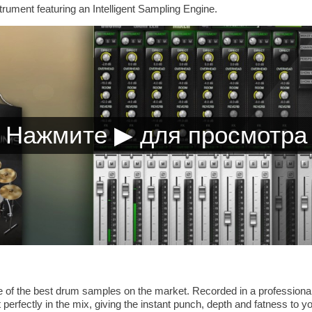
trument featuring an Intelligent Sampling Engine.
of the best drum samples on the market. Recorded in a professional
 perfectly in the mix, giving the instant punch, depth and fatness to yo