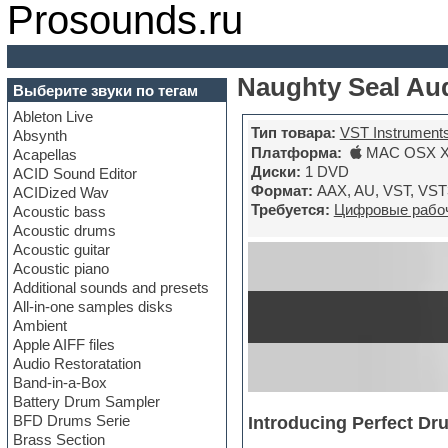
Prosounds.ru
Naughty Seal Aud
Выберите звуки по тегам
Ableton Live
Тип товара:
VST Instrument
Absynth
Платформа:
MAC OSX X6
Acapellas
Диски:
1 DVD
ACID Sound Editor
Формат:
AAX, AU, VST, VST
ACIDized Wav
Требуется:
Цифровые рабоч
Acoustic bass
Acoustic drums
Acoustic guitar
Acoustic piano
Additional sounds and presets
All-in-one samples disks
Ambient
Apple AIFF files
Audio Restoratation
Band-in-a-Box
Battery Drum Sampler
BFD Drums Serie
Introducing Perfect Dr
Brass Section