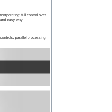
orporating: full control over
k and easy way.
controls, parallel processing