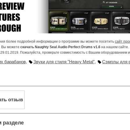
ния более подробной информации о программе вы можете посетить
сайт про
Вы можете
скачать Naughty Seal Audio Perfect Drums v1.6
на нашем сайте.
29.01.2019. Пожалуйста, проверьте совместимость с Вашим оборудованием 
их барабанов
,
Звуки для стиля "Heavy Metal"
,
Сэмплы для 
ать отзыв
м разделе