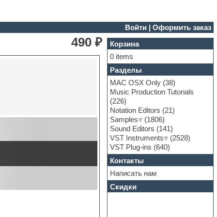
Войти
|
Оформить заказ
490 ₽
Корзина
0 items
Разделы
MAC OSX Only
(38)
Music Production Tutorials
(226)
Notation Editors
(21)
Samples
(1806)
Sound Editors
(141)
VST Instruments
(2528)
VST Plug-ins
(640)
Контакты
Написать нам
Скидки