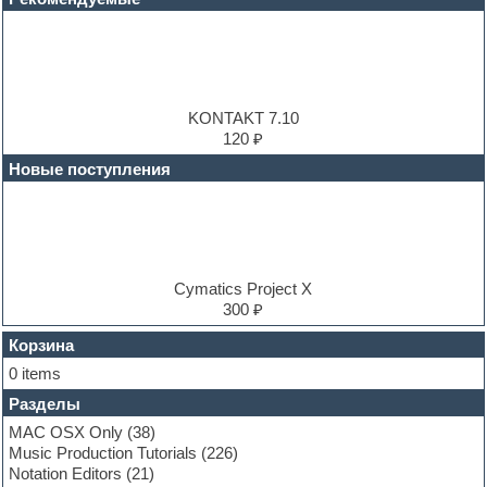
DJ Software
Drum and Bass
Drum machine
Dub techno
Dubstep
E-MU Samples
KONTAKT 7.10
Electric bass
120 ₽
Electric guitar
Новые поступления
Electric piano
Electro
Electronic music
Ethnic samples
Experimental
EXS24 Instruments
Cymatics Project X
Finale
300 ₽
FL Studio
Flute
Корзина
Folk samples
0 items
Fruityloops
Разделы
Funk
Garritan
MAC OSX Only
(38)
General MIDI kits
Music Production Tutorials
(226)
Guitar emulation
Notation Editors
(21)