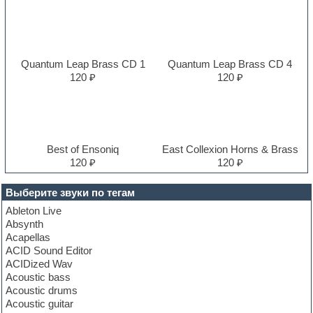
Quantum Leap Brass CD 1
Quantum Leap Brass CD 4
120 ₽
120 ₽
Best of Ensoniq
East Collexion Horns & Brass
120 ₽
120 ₽
Выберите звуки по тегам
Ableton Live
Absynth
Acapellas
ACID Sound Editor
ACIDized Wav
Acoustic bass
Acoustic drums
Acoustic guitar