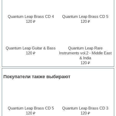
Quantum Leap Brass CD 4
Quantum Leap Brass CD 5
120 ₽
120 ₽
Quantum Leap Guitar & Bass
Quantum Leap Rare
120 ₽
Instruments vol.2 - Middle East
& India
120 ₽
Покупатели также выбирают
Quantum Leap Brass CD 5
Quantum Leap Brass CD 3
120 ₽
120 ₽