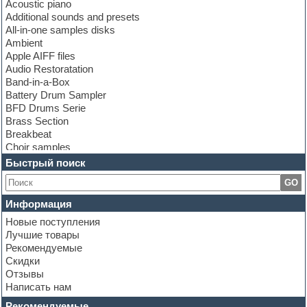
Acoustic piano
Additional sounds and presets
All-in-one samples disks
Ambient
Apple AIFF files
Audio Restoratation
Band-in-a-Box
Battery Drum Sampler
BFD Drums Serie
Brass Section
Breakbeat
Choir samples
Chris Hein Samples
Быстрый поиск
Cinematic samples
GO
Club bass
Club leads
Информация
Club sounds
Новые поступления
Construction kits
Лучшие товары
Convolution
Рекомендуемые
Cubase
Скидки
Dance drums
Отзывы
Dance music production tutorials
Написать нам
DAW
Disco samples
Рекомендуемые