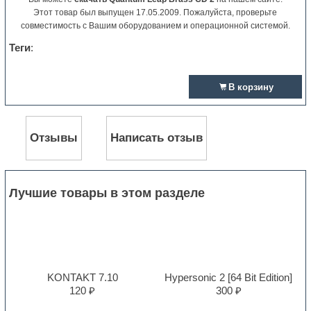
Этот товар был выпущен 17.05.2009. Пожалуйста, проверьте
совместимость с Вашим оборудованием и операционной системой.
Теги
:
В корзину
Отзывы
Написать отзыв
Лучшие товары в этом разделе
KONTAKT 7.10
Hypersonic 2 [64 Bit Edition]
120 ₽
300 ₽