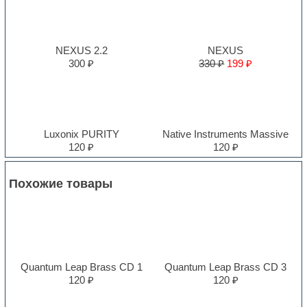
NEXUS 2.2
NEXUS
300 ₽
330 ₽
199 ₽
Luxonix PURITY
Native Instruments Massive
120 ₽
120 ₽
Похожие товары
Quantum Leap Brass CD 1
Quantum Leap Brass CD 3
120 ₽
120 ₽