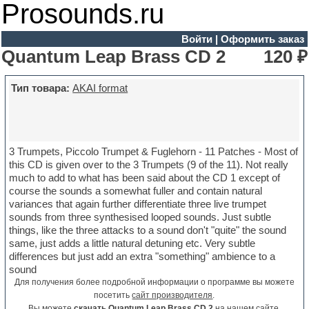
Prosounds.ru
Войти
|
Оформить заказ
Quantum Leap Brass CD 2
120 ₽
Тип товара:
AKAI format
3 Trumpets, Piccolo Trumpet & Fuglehorn - 11 Patches - Most of
this CD is given over to the 3 Trumpets (9 of the 11). Not really
much to add to what has been said about the CD 1 except of
course the sounds a somewhat fuller and contain natural
variances that again further differentiate three live trumpet
sounds from three synthesised looped sounds. Just subtle
things, like the three attacks to a sound don't "quite" the sound
same, just adds a little natural detuning etc. Very subtle
differences but just add an extra "something" ambience to a
sound
Для получения более подробной информации о программе вы можете
посетить
сайт производителя
.
Вы можете
скачать Quantum Leap Brass CD 2
на нашем сайте.