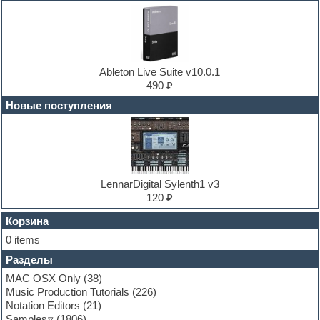
DJ Software
Drum and Bass
Drum machine
Dub techno
Dubstep
E-MU Samples
Ableton Live Suite v10.0.1
Electric bass
490 ₽
Electric guitar
Новые поступления
Electric piano
Electro
Electronic music
Ethnic samples
Experimental
EXS24 Instruments
LennarDigital Sylenth1 v3
Finale
120 ₽
FL Studio
Flute
Корзина
Folk samples
0 items
Fruityloops
Разделы
Funk
Garritan
MAC OSX Only
(38)
General MIDI kits
Music Production Tutorials
(226)
Guitar emulation
Notation Editors
(21)
Guitar loops
Samples
(1806)