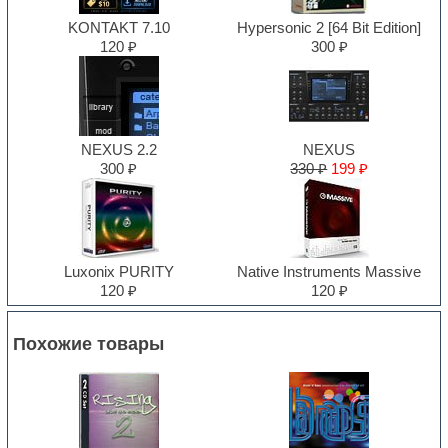
KONTAKT 7.10
Hypersonic 2 [64 Bit Edition]
120 ₽
300 ₽
NEXUS 2.2
NEXUS
300 ₽
330 ₽
199 ₽
Luxonix PURITY
Native Instruments Massive
120 ₽
120 ₽
Похожие товары