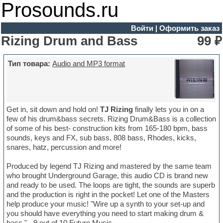
Prosounds.ru
Войти
|
Оформить заказ
Rizing Drum and Bass
99 ₽
Тип товара:
Audio and MP3 format
Get in, sit down and hold on!
TJ Rizing
finally lets you in on a
few of his drum&bass secrets. Rizing Drum&Bass is a collection
of some of his best- construction kits from 165-180 bpm, bass
sounds, keys and FX, sub bass, 808 bass, Rhodes, kicks,
snares, hatz, percussion and more!
Produced by legend TJ Rizing and mastered by the same team
who brought Underground Garage, this audio CD is brand new
and ready to be used. The loops are tight, the sounds are superb
and the production is right in the pocket! Let one of the Masters
help produce your music! "Wire up a synth to your set-up and
you should have everything you need to start making drum &
bass." - 9 out of 10 Future Music