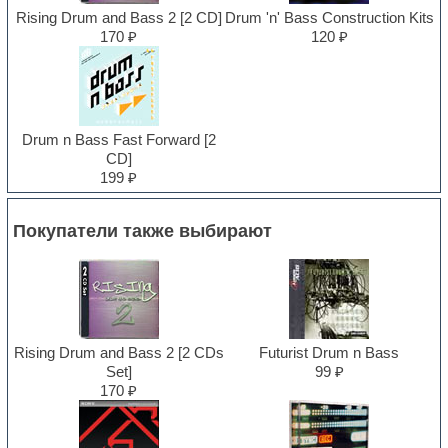
Rising Drum and Bass 2 [2 CD]
Drum 'n' Bass Construction Kits
170 ₽
120 ₽
Drum n Bass Fast Forward [2
CD]
199 ₽
Покупатели также выбирают
Rising Drum and Bass 2 [2 CDs
Futurist Drum n Bass
Set]
99 ₽
170 ₽