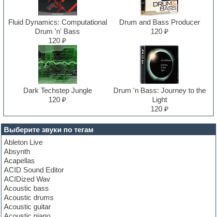
Fluid Dynamics: Computational
Drum and Bass Producer
Drum 'n' Bass
120 ₽
120 ₽
Dark Techstep Jungle
Drum 'n Bass: Journey to the
120 ₽
Light
120 ₽
Выберите звуки по тегам
Ableton Live
Absynth
Acapellas
ACID Sound Editor
ACIDized Wav
Acoustic bass
Acoustic drums
Acoustic guitar
Acoustic piano