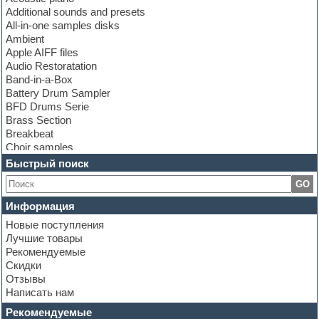
Additional sounds and presets
All-in-one samples disks
Ambient
Apple AIFF files
Audio Restoratation
Band-in-a-Box
Battery Drum Sampler
BFD Drums Serie
Brass Section
Breakbeat
Choir samples
Chris Hein Samples
Быстрый поиск
Cinematic samples
GO
Club bass
Club leads
Информация
Club sounds
Новые поступления
Construction kits
Лучшие товары
Convolution
Рекомендуемые
Cubase
Скидки
Dance drums
Отзывы
Dance music production tutorials
Написать нам
DAW
Disco samples
Рекомендуемые