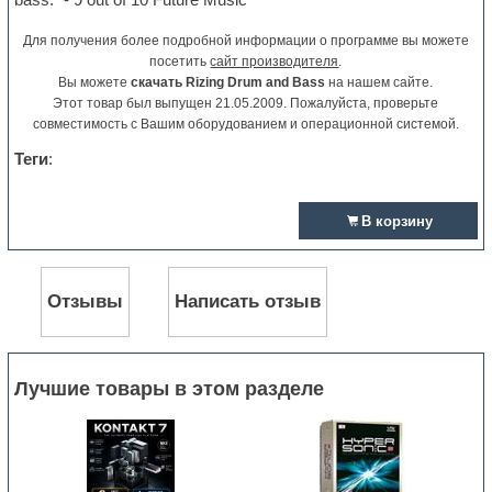
Для получения более подробной информации о программе вы можете
посетить
сайт производителя
.
Вы можете
скачать Rizing Drum and Bass
на нашем сайте.
Этот товар был выпущен 21.05.2009. Пожалуйста, проверьте
совместимость с Вашим оборудованием и операционной системой.
Теги
:
В корзину
Отзывы
Написать отзыв
Лучшие товары в этом разделе