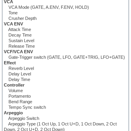
VCA
VCA Mode (GATE, A.ENV, F.ENV, HOLD)
Tone
Crusher Depth
VCA ENV
Attack Time
Decay Time
Sustain Level
Release Time
VCF/VCA ENV
Gate-Trigger switch (GATE, LFO, GATE+TRIG, LFO+GATE)
Effect
Reverb Level
Delay Level
Delay Time
Controller
Volume
Portamento
Bend Range
Tempo Sync switch
Arpeggio
Arpeggio Switch
Arpeggio Type (1 Oct Up, 1 Oct U+D, 1 Oct Down, 2 Oct
Down, 2 Oct U+D, 2 Oct Down)