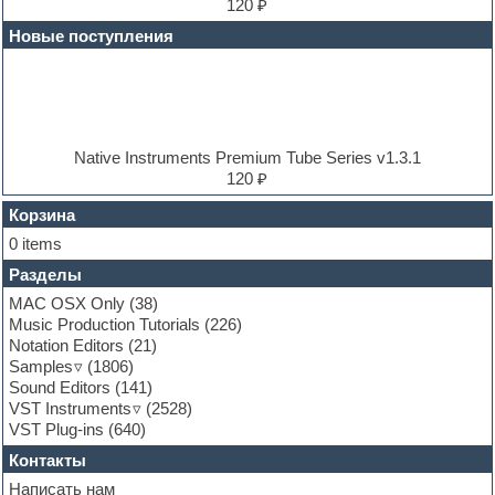
Electric bass
120 ₽
Electric guitar
Новые поступления
Electric piano
Electro
Electronic music
Ethnic samples
Experimental
EXS24 Instruments
Native Instruments Premium Tube Series v1.3.1
Finale
120 ₽
FL Studio
Flute
Корзина
Folk samples
0 items
Fruityloops
Разделы
Funk
Garritan
MAC OSX Only
(38)
General MIDI kits
Music Production Tutorials
(226)
Guitar emulation
Notation Editors
(21)
Guitar loops
Samples
(1806)
Guitar processing and effects
Sound Editors
(141)
Hands-up samples
VST Instruments
(2528)
Hardstyle
VST Plug-ins
(640)
Heavy metal sample packs
Контакты
Hip-hop
House music
Написать нам