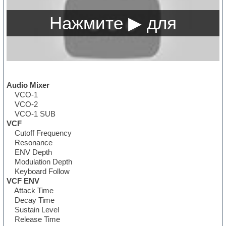
Audio Mixer
VCO-1
VCO-2
VCO-1 SUB
VCF
Cutoff Frequency
Resonance
ENV Depth
Modulation Depth
Keyboard Follow
VCF ENV
Attack Time
Decay Time
Sustain Level
Release Time