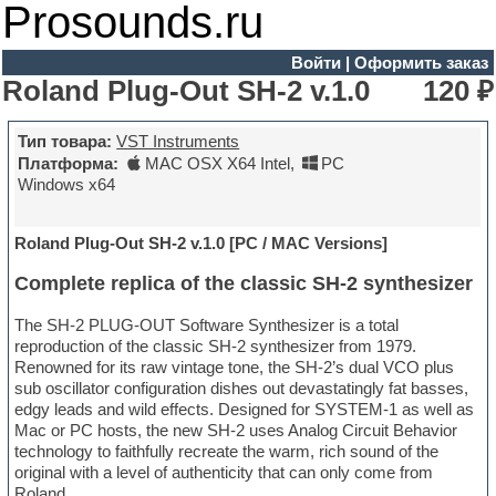
Prosounds.ru
Войти
|
Оформить заказ
Roland Plug-Out SH-2 v.1.0
120 ₽
Тип товара:
VST Instruments
Платформа:
MAC OSX X64 Intel
,
PC
Windows x64
Roland Plug-Out SH-2 v.1.0 [PC / MAC Versions]
Complete replica of the classic SH-2 synthesizer
The SH-2 PLUG-OUT Software Synthesizer is a total
reproduction of the classic SH-2 synthesizer from 1979.
Renowned for its raw vintage tone, the SH-2’s dual VCO plus
sub oscillator configuration dishes out devastatingly fat basses,
edgy leads and wild effects. Designed for SYSTEM-1 as well as
Mac or PC hosts, the new SH-2 uses Analog Circuit Behavior
technology to faithfully recreate the warm, rich sound of the
original with a level of authenticity that can only come from
Roland.