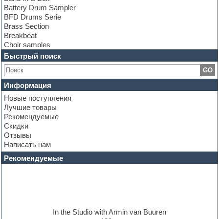
Battery Drum Sampler
BFD Drums Serie
Brass Section
Breakbeat
Choir samples
Chris Hein Samples
Быстрый поиск
Cinematic samples
GO
Club bass
Club leads
Информация
Club sounds
Новые поступления
Construction kits
Лучшие товары
Convolution
Рекомендуемые
Cubase
Скидки
Dance drums
Отзывы
Dance music production tutorials
Написать нам
DAW
Disco samples
Рекомендуемые
DJ Software
Drum and Bass
Drum machine
Dub techno
Dubstep
E-MU Samples
In the Studio with Armin van Buuren