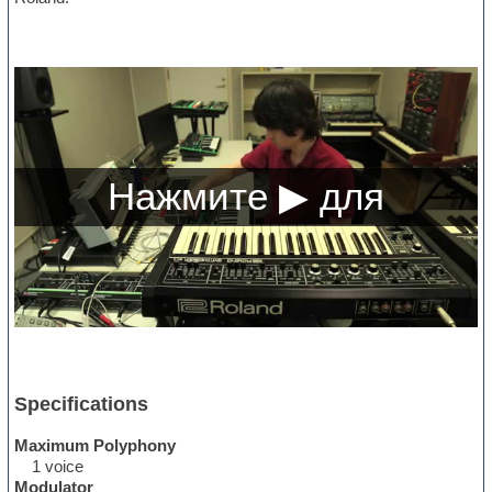
Specifications
Maximum Polyphony
1 voice
Modulator