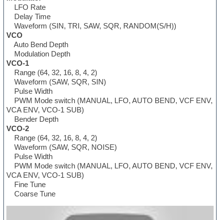
LFO Rate
Delay Time
Waveform (SIN, TRI, SAW, SQR, RANDOM(S/H))
VCO
Auto Bend Depth
Modulation Depth
VCO-1
Range (64, 32, 16, 8, 4, 2)
Waveform (SAW, SQR, SIN)
Pulse Width
PWM Mode switch (MANUAL, LFO, AUTO BEND, VCF ENV,
VCA ENV, VCO-1 SUB)
Bender Depth
VCO-2
Range (64, 32, 16, 8, 4, 2)
Waveform (SAW, SQR, NOISE)
Pulse Width
PWM Mode switch (MANUAL, LFO, AUTO BEND, VCF ENV,
VCA ENV, VCO-1 SUB)
Fine Tune
Coarse Tune