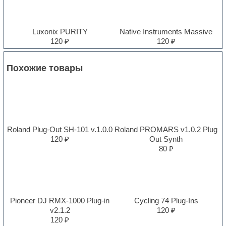
Luxonix PURITY
Native Instruments Massive
120 ₽
120 ₽
Похожие товары
Roland Plug-Out SH-101 v.1.0.0
Roland PROMARS v1.0.2 Plug
120 ₽
Out Synth
80 ₽
Pioneer DJ RMX-1000 Plug-in
Cycling 74 Plug-Ins
v2.1.2
120 ₽
120 ₽