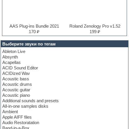
AAS Plug-ins Bundle 2021
Roland Zenology Pro v1.52
170 ₽
199 ₽
Выберите звуки по тегам
Ableton Live
Absynth
Acapellas
ACID Sound Editor
ACIDized Wav
Acoustic bass
Acoustic drums
Acoustic guitar
Acoustic piano
Additional sounds and presets
All-in-one samples disks
Ambient
Apple AIFF files
Audio Restoratation
Band-in-a-Box