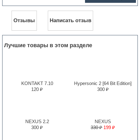
Отзывы
Написать отзыв
Лучшие товары в этом разделе
KONTAKT 7.10
Hypersonic 2 [64 Bit Edition]
120 ₽
300 ₽
NEXUS 2.2
NEXUS
300 ₽
330 ₽
199 ₽