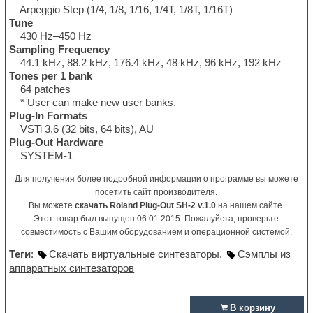
Arpeggio Step (1/4, 1/8, 1/16, 1/4T, 1/8T, 1/16T)
Tune
430 Hz–450 Hz
Sampling Frequency
44.1 kHz, 88.2 kHz, 176.4 kHz, 48 kHz, 96 kHz, 192 kHz
Tones per 1 bank
64 patches
* User can make new user banks.
Plug-In Formats
VSTi 3.6 (32 bits, 64 bits), AU
Plug-Out Hardware
SYSTEM-1
Для получения более подробной информации о программе вы можете
посетить
сайт производителя
.
Вы можете
скачать Roland Plug-Out SH-2 v.1.0
на нашем сайте.
Этот товар был выпущен 06.01.2015. Пожалуйста, проверьте
совместимость с Вашим оборудованием и операционной системой.
Теги
:
Скачать виртуальные синтезаторы
,
Сэмплы из
аппаратных синтезаторов
В корзину