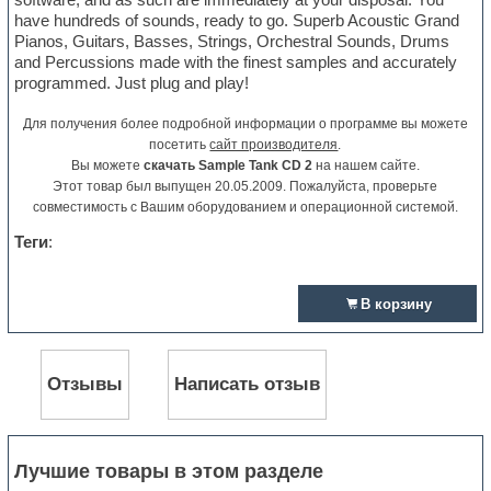
have hundreds of sounds, ready to go. Superb Acoustic Grand
Pianos, Guitars, Basses, Strings, Orchestral Sounds, Drums
and Percussions made with the finest samples and accurately
programmed. Just plug and play!
Для получения более подробной информации о программе вы можете
посетить
сайт производителя
.
Вы можете
скачать Sample Tank CD 2
на нашем сайте.
Этот товар был выпущен 20.05.2009. Пожалуйста, проверьте
совместимость с Вашим оборудованием и операционной системой.
Теги
:
В корзину
Отзывы
Написать отзыв
Лучшие товары в этом разделе