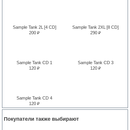
Sample Tank 2L [4 CD]
Sample Tank 2XL [8 CD]
200 ₽
290 ₽
Sample Tank CD 1
Sample Tank CD 3
120 ₽
120 ₽
Sample Tank CD 4
120 ₽
Покупатели также выбирают