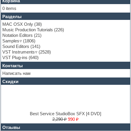
Flute
Корзина
Folk samples
0 items
Fruityloops
Разделы
Funk
Garritan
MAC OSX Only
(38)
General MIDI kits
Music Production Tutorials
(226)
Guitar emulation
Notation Editors
(21)
Guitar loops
Samples
(1806)
Guitar processing and effects
Sound Editors
(141)
Hands-up samples
VST Instruments
(2528)
Hardstyle
VST Plug-ins
(640)
Heavy metal sample packs
Контакты
Hip-hop
House music
Написать нам
Hypersonic
Скидки
Jazz
Jingles
Keyboards
LM-4 Drum Machine
Logic
Loops
Best Service StudioBox SFX [4 DVD]
Maschine Expansion
2,290 ₽
990 ₽
Massive presets
Отзывы
Mastering plug-ins