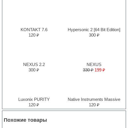
KONTAKT 7.6
Hypersonic 2 [64 Bit Edition]
120 ₽
300 ₽
NEXUS 2.2
NEXUS
300 ₽
330 ₽
199 ₽
Luxonix PURITY
Native Instruments Massive
120 ₽
120 ₽
Похожие товары