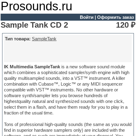
Prosounds.ru
Войти
|
Оформить заказ
Sample Tank CD 2
120 ₽
Тип товара:
SampleTank
IK Multimedia SampleTank
is a new software sound module
which combines a sophisticated sampler/synth engine with high
quality multisampled sounds, into a VST™ instrument. A killer
combination with Cubase™, Logic™ or any MIDI sequencer
compatible with VST™ instruments. No other hardware or
software synth/sampler lets you browse hundreds of
highestquality natural and synthesized sounds with one click,
select them in a flash, and have them ready for you to play in a
fraction of the usual time.
Tons of professional high-quality sounds (the same as you would
find in superior hardware samplers only) are included with the
software, and as such are immediately at your disposal. You