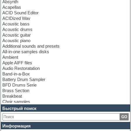
Absynth
Acapellas
ACID Sound Editor
ACIDized Wav
Acoustic bass
Acoustic drums
Acoustic guitar
Acoustic piano
Additional sounds and presets
All-in-one samples disks
Ambient
Apple AIFF files
Audio Restoratation
Band-in-a-Box
Battery Drum Sampler
BFD Drums Serie
Brass Section
Breakbeat
Choir samples
Chris Hein Samples
Быстрый поиск
Cinematic samples
GO
Club bass
Club leads
Информация
Club sounds