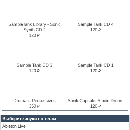
SampleTank Library - Sonic
Sample Tank CD 4
Synth CD 2
120 ₽
120 ₽
Sample Tank CD 3
Sample Tank CD 1
120 ₽
120 ₽
Drumatic Percussives
Sonik Capsule: Studio Drums
350 ₽
120 ₽
Выберите звуки по тегам
Ableton Live