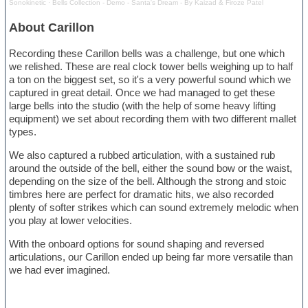
Sonokinetic
·
Bells Collection - Demo - Santa's Dream - By Kaizad & Firoze Patel
About Carillon
Recording these Carillon bells was a challenge, but one which
we relished. These are real clock tower bells weighing up to half
a ton on the biggest set, so it's a very powerful sound which we
captured in great detail. Once we had managed to get these
large bells into the studio (with the help of some heavy lifting
equipment) we set about recording them with two different mallet
types.
We also captured a rubbed articulation, with a sustained rub
around the outside of the bell, either the sound bow or the waist,
depending on the size of the bell. Although the strong and stoic
timbres here are perfect for dramatic hits, we also recorded
plenty of softer strikes which can sound extremely melodic when
you play at lower velocities.
With the onboard options for sound shaping and reversed
articulations, our Carillon ended up being far more versatile than
we had ever imagined.