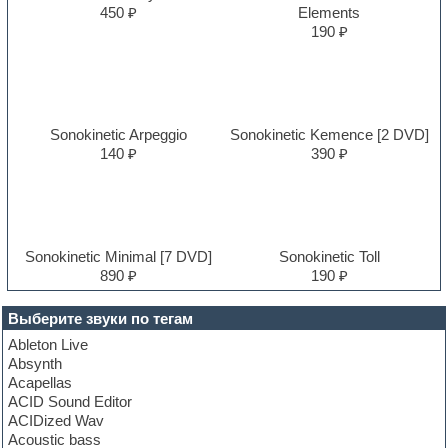
450 ₽
Elements
190 ₽
Sonokinetic Arpeggio
Sonokinetic Kemence [2 DVD]
140 ₽
390 ₽
Sonokinetic Minimal [7 DVD]
Sonokinetic Toll
890 ₽
190 ₽
Выберите звуки по тегам
Ableton Live
Absynth
Acapellas
ACID Sound Editor
ACIDized Wav
Acoustic bass