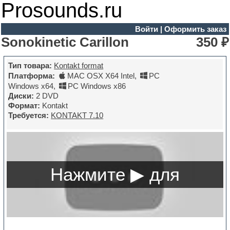
Prosounds.ru
Войти
|
Оформить заказ
Sonokinetic Carillon
350 ₽
Тип товара:
Kontakt format
Платформа:
MAC OSX X64 Intel
,
PC
Windows x64
,
PC Windows x86
Диски:
2 DVD
Формат:
Kontakt
Требуется:
KONTAKT 7.10