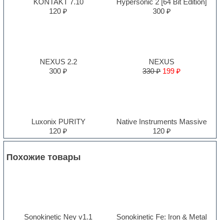
KONTAKT 7.10
Hypersonic 2 [64 Bit Edition]
120 ₽
300 ₽
NEXUS 2.2
NEXUS
300 ₽
330 ₽
199 ₽
Luxonix PURITY
Native Instruments Massive
120 ₽
120 ₽
Похожие товары
Sonokinetic Ney v1.1
Sonokinetic Fe: Iron & Metal