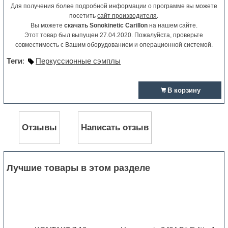
Для получения более подробной информации о программе вы можете
посетить
сайт производителя
.
Вы можете
скачать Sonokinetic Carillon
на нашем сайте.
Этот товар был выпущен 27.04.2020. Пожалуйста, проверьте
совместимость с Вашим оборудованием и операционной системой.
Теги
:
Перкуссионные сэмплы
В корзину
Отзывы
Написать отзыв
Лучшие товары в этом разделе