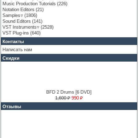
General MIDI kits
Music Production Tutorials
(226)
Guitar emulation
Notation Editors
(21)
Guitar loops
Samples
(1806)
Guitar processing and effects
Sound Editors
(141)
Hands-up samples
VST Instruments
(2528)
Hardstyle
VST Plug-ins
(640)
Heavy metal sample packs
Контакты
Hip-hop
House music
Написать нам
Hypersonic
Скидки
Jazz
Jingles
Keyboards
LM-4 Drum Machine
Logic
Loops
BFD 2 Drums [6 DVD]
Maschine Expansion
1,600 ₽
990 ₽
Massive presets
Отзывы
Mastering plug-ins
MIDI files
Movie soundtracks
Music production software for beginners
Music theory
Nexus