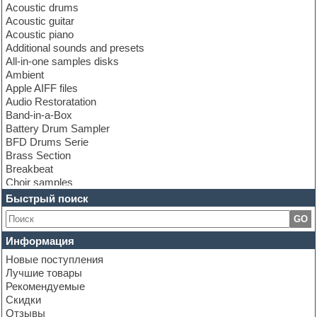
Acoustic drums
Acoustic guitar
Acoustic piano
Additional sounds and presets
All-in-one samples disks
Ambient
Apple AIFF files
Audio Restoratation
Band-in-a-Box
Battery Drum Sampler
BFD Drums Serie
Brass Section
Breakbeat
Choir samples
Chris Hein Samples
Быстрый поиск
Cinematic samples
GO
Club bass
Club leads
Информация
Club sounds
Новые поступления
Construction kits
Лучшие товары
Convolution
Рекомендуемые
Cubase
Скидки
Dance drums
Отзывы
Dance music production tutorials