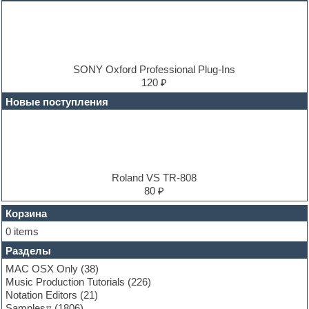
DJ Software
Drum and Bass
Drum machine
Dub techno
Dubstep
E-MU Samples
SONY Oxford Professional Plug-Ins
Electric bass
120 ₽
Electric guitar
Новые поступления
Electric piano
Electro
Electronic music
Ethnic samples
Experimental
EXS24 Instruments
Roland VS TR-808
Finale
80 ₽
FL Studio
Flute
Корзина
Folk samples
0 items
Fruityloops
Разделы
Funk
Garritan
MAC OSX Only
(38)
General MIDI kits
Music Production Tutorials
(226)
Guitar emulation
Notation Editors
(21)
Guitar loops
Samples
(1806)