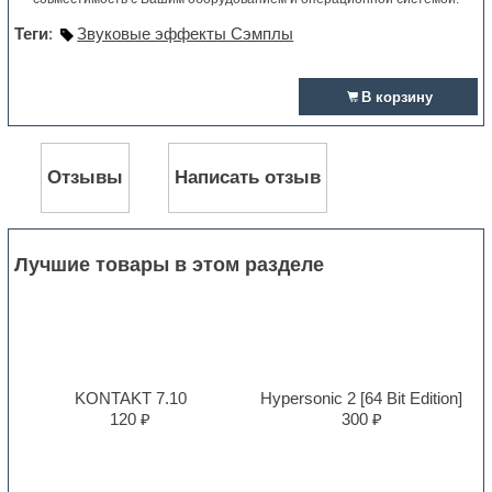
Теги
:
Звуковые эффекты Сэмплы
В корзину
Отзывы
Написать отзыв
Лучшие товары в этом разделе
KONTAKT 7.10
Hypersonic 2 [64 Bit Edition]
120 ₽
300 ₽