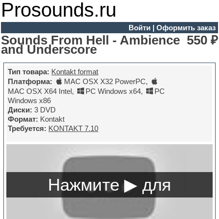
Prosounds.ru
Войти
|
Оформить заказ
Sounds From Hell - Ambience
550 ₽
and Underscore
Тип товара:
Kontakt format
Платформа:
MAC OSX X32 PowerPC
,
MAC OSX X64 Intel
,
PC Windows x64
,
PC
Windows x86
Диски:
3 DVD
Формат:
Kontakt
Требуется:
KONTAKT 7.10