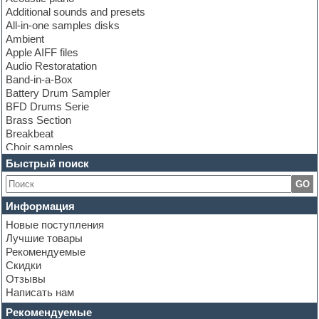
Additional sounds and presets
All-in-one samples disks
Ambient
Apple AIFF files
Audio Restoratation
Band-in-a-Box
Battery Drum Sampler
BFD Drums Serie
Brass Section
Breakbeat
Choir samples
Chris Hein Samples
Быстрый поиск
Cinematic samples
GO
Club bass
Club leads
Информация
Club sounds
Новые поступления
Construction kits
Лучшие товары
Convolution
Рекомендуемые
Cubase
Скидки
Dance drums
Отзывы
Dance music production tutorials
Написать нам
DAW
Disco samples
Рекомендуемые