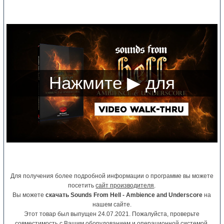
Для получения более подробной информации о программе вы можете
посетить
сайт производителя
.
Вы можете
скачать Sounds From Hell - Ambience and Underscore
на
нашем сайте.
Этот товар был выпущен 24.07.2021. Пожалуйста, проверьте
совместимость с Вашим оборудованием и операционной системой.