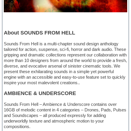
About SOUNDS FROM HELL
Sounds From Hell is a multi-chapter sound design anthology
tailored for action, suspense, sci-fi, horror and dark audio. These
gripping and dramatic collections represent our collaboration with
more than 10 designers from around the world to provide a fresh,
diverse, and evocative arsenal of sinister cinematic tools. We
present these exhilarating sounds in a simple yet powerful
engine with an accessible and easy-to-use feature set to quickly
inspire your most malevolent creations..
AMBIENCE & UNDERSCORE
Sounds From Hell – Ambience & Underscore contains over
16GB of melodic content in 4 categories – Drones, Pads, Pulses
and Soundscapes – all produced expressly for adding
underworldly texture and atmospheric motion to your
compositions.