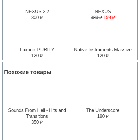
NEXUS 2.2
NEXUS
300 ₽
330 ₽
199 ₽
Luxonix PURITY
Native Instruments Massive
120 ₽
120 ₽
Похожие товары
Sounds From Hell - Hits and
The Underscore
Transitions
180 ₽
350 ₽