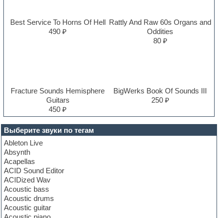
Best Service To Horns Of Hell
Rattly And Raw 60s Organs and
490 ₽
Oddities
80 ₽
Fracture Sounds Hemisphere
BigWerks Book Of Sounds III
Guitars
250 ₽
450 ₽
Выберите звуки по тегам
Ableton Live
Absynth
Acapellas
ACID Sound Editor
ACIDized Wav
Acoustic bass
Acoustic drums
Acoustic guitar
Acoustic piano