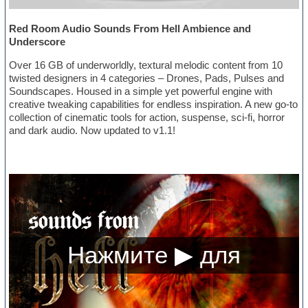
Red Room Audio Sounds From Hell Ambience and
Underscore
Over 16 GB of underworldly, textural melodic content from 10
twisted designers in 4 categories – Drones, Pads, Pulses and
Soundscapes. Housed in a simple yet powerful engine with
creative tweaking capabilities for endless inspiration. A new go-to
collection of cinematic tools for action, suspense, sci-fi, horror
and dark audio. Now updated to v1.1!