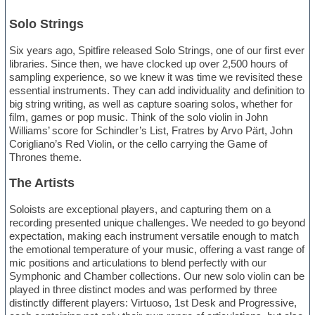
Solo Strings
Six years ago, Spitfire released Solo Strings, one of our first ever
libraries. Since then, we have clocked up over 2,500 hours of
sampling experience, so we knew it was time we revisited these
essential instruments. They can add individuality and definition to
big string writing, as well as capture soaring solos, whether for
film, games or pop music. Think of the solo violin in John
Williams’ score for Schindler’s List, Fratres by Arvo Pärt, John
Corigliano’s Red Violin, or the cello carrying the Game of
Thrones theme.
The Artists
Soloists are exceptional players, and capturing them on a
recording presented unique challenges. We needed to go beyond
expectation, making each instrument versatile enough to match
the emotional temperature of your music, offering a vast range of
mic positions and articulations to blend perfectly with our
Symphonic and Chamber collections. Our new solo violin can be
played in three distinct modes and was performed by three
distinctly different players: Virtuoso, 1st Desk and Progressive,