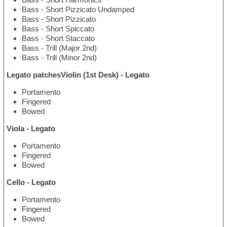
Bass - Short Pizzicato Undamped
Bass - Short Pizzicato
Bass - Short Spiccato
Bass - Short Staccato
Bass - Trill (Major 2nd)
Bass - Trill (Minor 2nd)
Legato patchesViolin (1st Desk) - Legato
Portamento
Fingered
Bowed
Viola - Legato
Portamento
Fingered
Bowed
Cello - Legato
Portamento
Fingered
Bowed