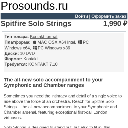
Prosounds.ru
Войти
|
Оформить заказ
Spitfire Solo Strings
1,990 ₽
Тип товара:
Kontakt format
Платформа:
MAC OSX X64 Intel
,
PC
Windows x64
,
PC Windows x86
Диски:
10 DVD
Формат:
Kontakt
Требуется:
KONTAKT 7.10
The all-new solo accompaniment to your
Symphonic and Chamber ranges
Sometimes you need the intimacy and detail of a single voice to
rise above the force of an orchestra. Reach for Spitfire Solo
Strings – the all-new accompaniment to your Symphonic and
Chamber arsenal, featuring exceptional first-call London
virtuosos.
Solo Strings is designed to stand out, but also to fit in: this