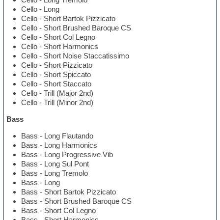
Cello - Long
Cello - Short Bartok Pizzicato
Cello - Short Brushed Baroque CS
Cello - Short Col Legno
Cello - Short Harmonics
Cello - Short Noise Staccatissimo
Cello - Short Pizzicato
Cello - Short Spiccato
Cello - Short Staccato
Cello - Trill (Major 2nd)
Cello - Trill (Minor 2nd)
Bass
Bass - Long Flautando
Bass - Long Harmonics
Bass - Long Progressive Vib
Bass - Long Sul Pont
Bass - Long Tremolo
Bass - Long
Bass - Short Bartok Pizzicato
Bass - Short Brushed Baroque CS
Bass - Short Col Legno
Bass - Short Harmonics