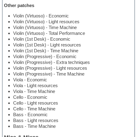
Other patches
Violin (Virtuoso) - Economic
Violin (Virtuoso) - Light resources
Violin (Virtuoso) - Time Machine
Violin (Virtuoso) - Total Performance
Violin (1st Desk) - Economic
Violin (1st Desk) - Light resources
Violin (1st Desk) - Time Machine
Violin (Progressive) - Economic
Violin (Progressive) - Extra techniques
Violin (Progressive) - Light resources
Violin (Progressive) - Time Machine
Viola - Economic
Viola - Light resources
Viola - Time Machine
Cello - Economic
Cello - Light resources
Cello - Time Machine
Bass - Economic
Bass - Light resources
Bass - Time Machine