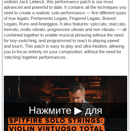
violinist Jack Liebeck, this performance patch is our most
advanced and powerful to date. It contains all the techniques you
need to create a realistic solo performance — five different types
of true legato: Portamento Legato, Fingered Legato, Bowed
Legato, Runs and Arpeggios. It also features: spiccato, staccato,
tremolo, molto vibrato, progressive vibrato and non vibrato. — all
combined together to enable musical phrasing without the need
for key-switching, and programmed to react to playing speed
and touch. This patch is easy to play and ultra-intuitive, allowing
you to focus entirely on your composition, without the need for
‘stitching’ together performances.