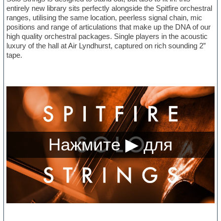
entirely new library sits perfectly alongside the Spitfire orchestral
ranges, utilising the same location, peerless signal chain, mic
positions and range of articulations that make up the DNA of our
high quality orchestral packages. Single players in the acoustic
luxury of the hall at Air Lyndhurst, captured on rich sounding 2”
tape.