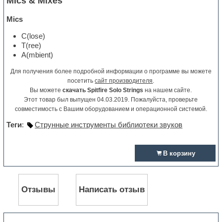
Mics & Mixes
Mics
C(lose)
T(ree)
A(mbient)
Для получения более подробной информации о программе вы можете
посетить
сайт производителя
.
Вы можете
скачать Spitfire Solo Strings
на нашем сайте.
Этот товар был выпущен 04.03.2019. Пожалуйста, проверьте
совместимость с Вашим оборудованием и операционной системой.
Теги
:
Струнные инструменты библиотеки звуков
В корзину
Отзывы
Написать отзыв