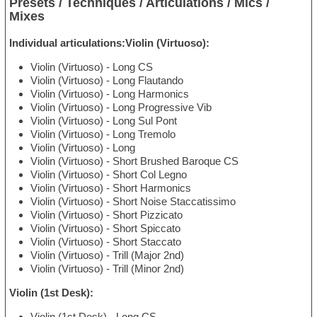
Presets / Techniques / Articulations / Mics /
Mixes
Individual articulations:Violin (Virtuoso):
Violin (Virtuoso) - Long CS
Violin (Virtuoso) - Long Flautando
Violin (Virtuoso) - Long Harmonics
Violin (Virtuoso) - Long Progressive Vib
Violin (Virtuoso) - Long Sul Pont
Violin (Virtuoso) - Long Tremolo
Violin (Virtuoso) - Long
Violin (Virtuoso) - Short Brushed Baroque CS
Violin (Virtuoso) - Short Col Legno
Violin (Virtuoso) - Short Harmonics
Violin (Virtuoso) - Short Noise Staccatissimo
Violin (Virtuoso) - Short Pizzicato
Violin (Virtuoso) - Short Spiccato
Violin (Virtuoso) - Short Staccato
Violin (Virtuoso) - Trill (Major 2nd)
Violin (Virtuoso) - Trill (Minor 2nd)
Violin (1st Desk):
Violin (1st Desk) - Long CS