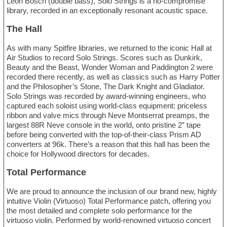
Leon Bosch (double bass), Solo Strings is a no-compromise
library, recorded in an exceptionally resonant acoustic space.
The Hall
As with many Spitfire libraries, we returned to the iconic Hall at
Air Studios to record Solo Strings. Scores such as Dunkirk,
Beauty and the Beast, Wonder Woman and Paddington 2 were
recorded there recently, as well as classics such as Harry Potter
and the Philosopher’s Stone, The Dark Knight and Gladiator.
Solo Strings was recorded by award-winning engineers, who
captured each soloist using world-class equipment: priceless
ribbon and valve mics through Neve Montserrat preamps, the
largest 88R Neve console in the world, onto pristine 2” tape
before being converted with the top-of-their-class Prism AD
converters at 96k. There’s a reason that this hall has been the
choice for Hollywood directors for decades.
Total Performance
We are proud to announce the inclusion of our brand new, highly
intuitive Violin (Virtuoso) Total Performance patch, offering you
the most detailed and complete solo performance for the
virtuoso violin. Performed by world-renowned virtuoso concert