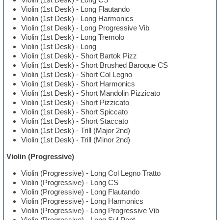
Violin (1st Desk) - Long Flautando
Violin (1st Desk) - Long Harmonics
Violin (1st Desk) - Long Progressive Vib
Violin (1st Desk) - Long Tremolo
Violin (1st Desk) - Long
Violin (1st Desk) - Short Bartok Pizz
Violin (1st Desk) - Short Brushed Baroque CS
Violin (1st Desk) - Short Col Legno
Violin (1st Desk) - Short Harmonics
Violin (1st Desk) - Short Mandolin Pizzicato
Violin (1st Desk) - Short Pizzicato
Violin (1st Desk) - Short Spiccato
Violin (1st Desk) - Short Staccato
Violin (1st Desk) - Trill (Major 2nd)
Violin (1st Desk) - Trill (Minor 2nd)
Violin (Progressive)
Violin (Progressive) - Long Col Legno Tratto
Violin (Progressive) - Long CS
Violin (Progressive) - Long Flautando
Violin (Progressive) - Long Harmonics
Violin (Progressive) - Long Progressive Vib
Violin (Progressive) - Long Sul Pont