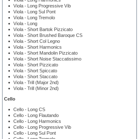
Viola - Long Progressive Vib
Viola - Long Sul Pont
Viola - Long Tremolo
Viola - Long
Viola - Short Bartok Pizzicato
Viola - Short Brushed Baroque CS
Viola - Short Col Legno
Viola - Short Harmonics
Viola - Short Mandolin Pizzicato
Viola - Short Noise Staccatissimo
Viola - Short Pizzicato
Viola - Short Spiccato
Viola - Short Staccato
Viola - Trill (Major 2nd)
Viola - Trill (Minor 2nd)
Cello
Cello - Long CS
Cello - Long Flautando
Cello - Long Harmonics
Cello - Long Progressive Vib
Cello - Long Sul Pont
Cello - Long Tremolo