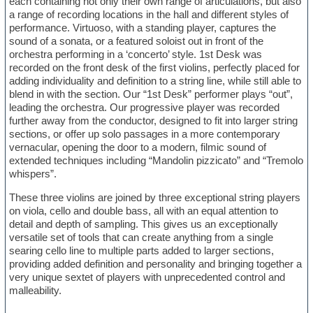
each containing not only their own range of articulations, but also
a range of recording locations in the hall and different styles of
performance. Virtuoso, with a standing player, captures the
sound of a sonata, or a featured soloist out in front of the
orchestra performing in a ‘concerto’ style. 1st Desk was
recorded on the front desk of the first violins, perfectly placed for
adding individuality and definition to a string line, while still able to
blend in with the section. Our “1st Desk” performer plays “out”,
leading the orchestra. Our progressive player was recorded
further away from the conductor, designed to fit into larger string
sections, or offer up solo passages in a more contemporary
vernacular, opening the door to a modern, filmic sound of
extended techniques including “Mandolin pizzicato” and “Tremolo
whispers”.
These three violins are joined by three exceptional string players
on viola, cello and double bass, all with an equal attention to
detail and depth of sampling. This gives us an exceptionally
versatile set of tools that can create anything from a single
searing cello line to multiple parts added to larger sections,
providing added definition and personality and bringing together a
very unique sextet of players with unprecedented control and
malleability.