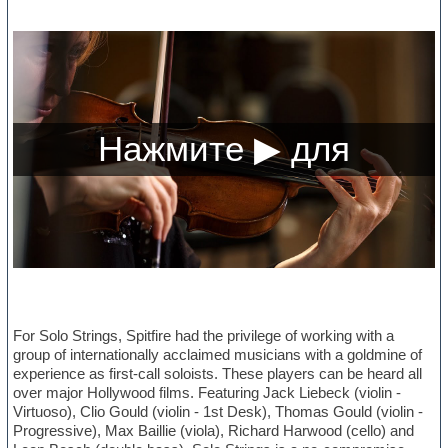
For Solo Strings, Spitfire had the privilege of working with a
group of internationally acclaimed musicians with a goldmine of
experience as first-call soloists. These players can be heard all
over major Hollywood films. Featuring Jack Liebeck (violin -
Virtuoso), Clio Gould (violin - 1st Desk), Thomas Gould (violin -
Progressive), Max Baillie (viola), Richard Harwood (cello) and