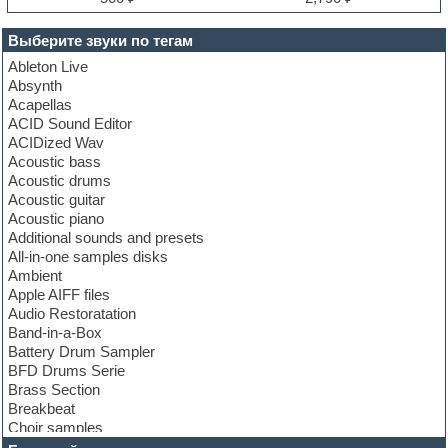
Выберите звуки по тегам
Ableton Live
Absynth
Acapellas
ACID Sound Editor
ACIDized Wav
Acoustic bass
Acoustic drums
Acoustic guitar
Acoustic piano
Additional sounds and presets
All-in-one samples disks
Ambient
Apple AIFF files
Audio Restoratation
Band-in-a-Box
Battery Drum Sampler
BFD Drums Serie
Brass Section
Breakbeat
Choir samples
Chris Hein Samples