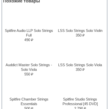
Похожие товары
Spitfire Audio LLP Solo Strings
LSS Solo Strings Solo Violin
Full
350 ₽
490 ₽
Auddict Master Solo Strings -
LSS Solo Strings Solo Viola
Solo Viola
350 ₽
550 ₽
Spitfire Chamber Strings
Spitfire Studio Strings
Essentials
Professional [45 DVD]
500 ₽
2,790 ₽