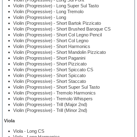
Violin (Progressive) - Long Super Sul Tasto
Violin (Progressive) - Long Tremolo
Violin (Progressive) - Long
Violin (Progressive) - Short Bartok Pizzicato
Violin (Progressive) - Short Brushed Baroque CS
Violin (Progressive) - Short Col Legno Pencil
Violin (Progressive) - Short Col Legno
Violin (Progressive) - Short Harmonics
Violin (Progressive) - Short Mandolin Pizzicato
Violin (Progressive) - Short Paganini
Violin (Progressive) - Short Pizzicato
Violin (Progressive) - Short Spiccato CS
Violin (Progressive) - Short Spiccato
Violin (Progressive) - Short Staccato
Violin (Progressive) - Short Super Sul Tasto
Violin (Progressive) - Tremolo Harmonics
Violin (Progressive) - Tremolo Whispers
Violin (Progressive) - Trill (Major 2nd)
Violin (Progressive) - Trill (Minor 2nd)
Viola
Viola - Long CS
Viola - Long Harmonics