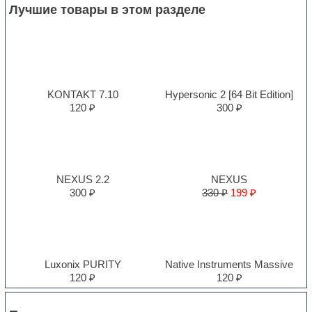
Лучшие товары в этом разделе
KONTAKT 7.10
Hypersonic 2 [64 Bit Edition]
120 ₽
300 ₽
NEXUS 2.2
NEXUS
300 ₽
330 ₽
199 ₽
Luxonix PURITY
Native Instruments Massive
120 ₽
120 ₽