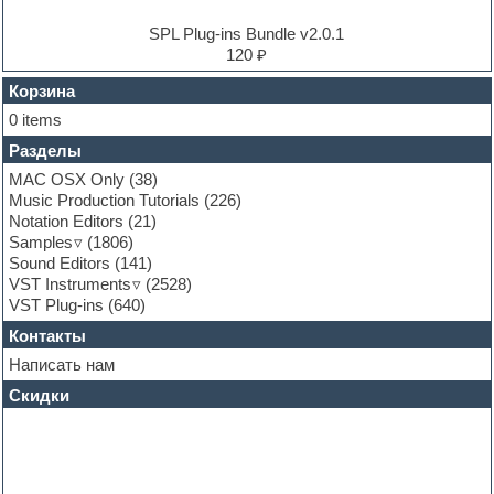
Experimental
EXS24 Instruments
SPL Plug-ins Bundle v2.0.1
Finale
120 ₽
FL Studio
Flute
Корзина
Folk samples
0 items
Fruityloops
Разделы
Funk
Garritan
MAC OSX Only
(38)
General MIDI kits
Music Production Tutorials
(226)
Guitar emulation
Notation Editors
(21)
Guitar loops
Samples
(1806)
Guitar processing and effects
Sound Editors
(141)
Hands-up samples
VST Instruments
(2528)
Hardstyle
VST Plug-ins
(640)
Heavy metal sample packs
Контакты
Hip-hop
House music
Написать нам
Hypersonic
Скидки
Jazz
Jingles
Keyboards
LM-4 Drum Machine
Logic