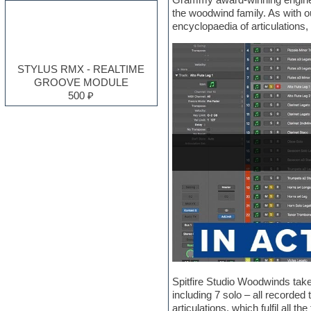
Electro
the woodwind family. As with 
Electronic music
encyclopaedia of articulations
Ethnic samples
Experimental
EXS24 Instruments
STYLUS RMX - REALTIME
Finale
GROOVE MODULE
FL Studio
500 ₽
Flute
Folk samples
Fruityloops
Funk
Garritan
General MIDI kits
Guitar emulation
Guitar loops
Guitar processing and effects
Hands-up samples
Hardstyle
Heavy metal sample packs
Hip-hop
House music
Spitfire Studio Woodwinds takes
Hypersonic
including 7 solo – all recorded
Jazz
articulations, which fulfil all 