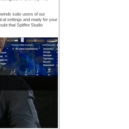
inds suits users of our
ical settings and ready for your
ubt that Spitfire Studio