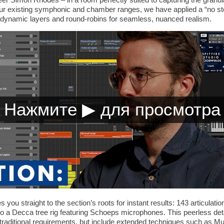
our existing symphonic and chamber ranges, we have applied a “no s
, dynamic layers and round-robins for seamless, nuanced realism.
 you straight to the section’s roots for instant results: 143 articulat
 to a Decca tree rig featuring Schoeps microphones. This peerless deta
the traditional requirements, but include extended techniques such as M