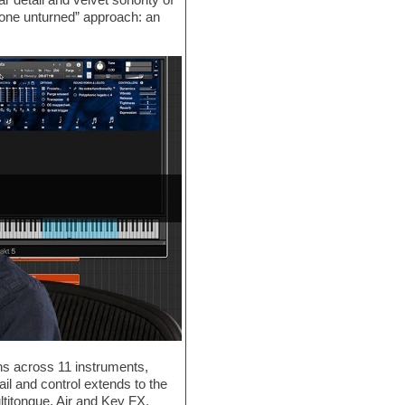
tone unturned” approach: an
ions across 11 instruments,
il and control extends to the
ultitongue, Air and Key FX,