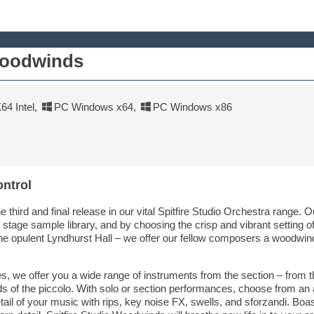
Woodwinds
4 Intel
,
PC Windows x64
,
PC Windows x86
ontrol
e third and final release in our vital Spitfire Studio Orchestra range. 
y stage sample library, and by choosing the crisp and vibrant setting 
he opulent Lyndhurst Hall – we offer our fellow composers a woodwind
ies, we offer you a wide range of instruments from the section – from t
s of the piccolo. With solo or section performances, choose from an
detail of your music with rips, key noise FX, swells, and sforzandi. Boa