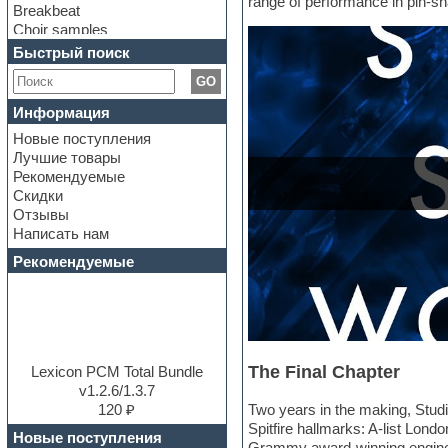
range of performance in pin-sha
Breakbeat
Choir samples
Chris Hein Samples
Быстрый поиск
Cinematic samples
GO
Club bass
Club leads
Информация
Club sounds
Новые поступления
Construction kits
Лучшие товары
Convolution
Рекомендуемые
Cubase
Скидки
Dance drums
Отзывы
Dance music production
Написать нам
tutorials
DAW
Рекомендуемые
Disco samples
DJ Software
Drum and Bass
Drum machine
Dub techno
The Final Chapter
Dubstep
Lexicon PCM Total Bundle
E-MU Samples
v1.2.6/1.3.7
Electric bass
120 ₽
Two years in the making, Studio
Electric guitar
Spitfire hallmarks: A-list Lond
Новые поступления
Electric piano
Grammy award-winning engineer 