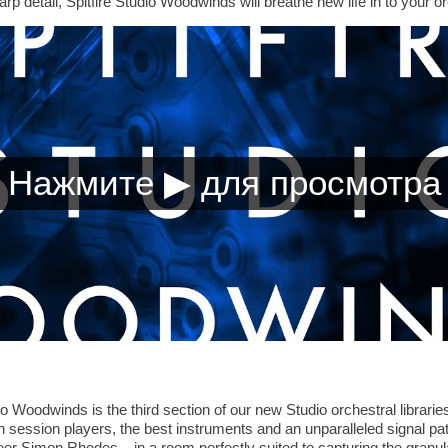
rp detail, Spitfire Studio Woodwinds will breathe new life in to your o
 Woodwinds is the third section of our new Studio orchestral libraries.
on session players, the best instruments and an unparalleled signal pa
Simon Rhodes – in a room perfectly suited to capturing the granular 