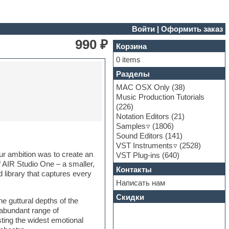
Войти
|
Оформить заказ
990 ₽
Корзина
0 items
Разделы
MAC OSX Only
(38)
Music Production Tutorials
(226)
Notation Editors
(21)
Samples
(1806)
Sound Editors
(141)
VST Instruments
(2528)
Our ambition was to create an
VST Plug-ins
(640)
of AIR Studio One – a smaller,
Контакты
 library that captures every
Написать нам
Скидки
he guttural depths of the
 abundant range of
sting the widest emotional