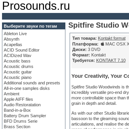
Prosounds.ru
Spitfire Studio 
Выберите звуки по тегам
Ableton Live
Тип товара:
Kontakt format
Absynth
Платформа:
MAC OSX X6
Acapellas
Диски:
3 DVD
ACID Sound Editor
Формат:
Kontakt
ACIDized Wav
Требуется:
KONTAKT 7.10
Acoustic bass
Acoustic drums
Acoustic guitar
Your Creativity, Your C
Acoustic piano
Additional sounds and presets
Spitfire Studio Woodwinds is th
All-in-one samples disks
incredibly versatile pro-end dr
Ambient
more controllable space than t
Apple AIFF files
grain in depth and detail.
Audio Restoratation
Band-in-a-Box
As with our other Studio librar
Battery Drum Sampler
bassoon to the gleaming sound
BFD Drums Serie
articulations, and realise the 
Brass Section