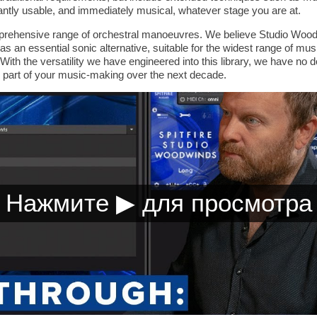
antly usable, and immediately musical, whatever stage you are at.
prehensive range of orchestral manoeuvres. We believe Studio Woodw
as an essential sonic alternative, suitable for the widest range of mus
ith the versatility we have engineered into this library, we have no do
 part of your music-making over the next decade.