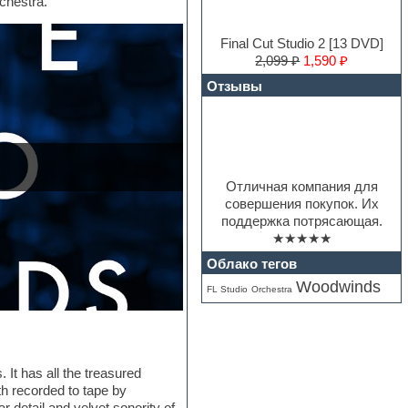
rchestra.
Final Cut Studio 2 [13 DVD]
2,099 ₽
1,590 ₽
Отзывы
Отличная компания для
совершения покупок. Их
поддержка потрясающая.
★★★★★
Облако тегов
Woodwinds
FL Studio
Orchestra
 It has all the treasured
th recorded to tape by
detail and velvet sonority of