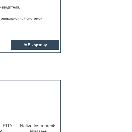
изводителя
.
и операционной системой.
В корзину
PURITY
Native Instruments
₽
Massive