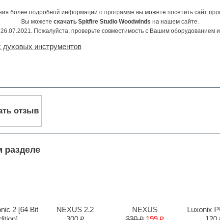
ния более подробной информации о программе вы можете посетить
сайт про
Вы можете
скачать Spitfire Studio Woodwinds
на нашем сайте.
26.07.2021. Пожалуйста, проверьте совместимость с Вашим оборудованием 
 духовых инструментов
ать отзыв
м разделе
ic 2 [64 Bit
NEXUS 2.2
NEXUS
Luxonix 
ition]
300 ₽
330 ₽
199 ₽
120 