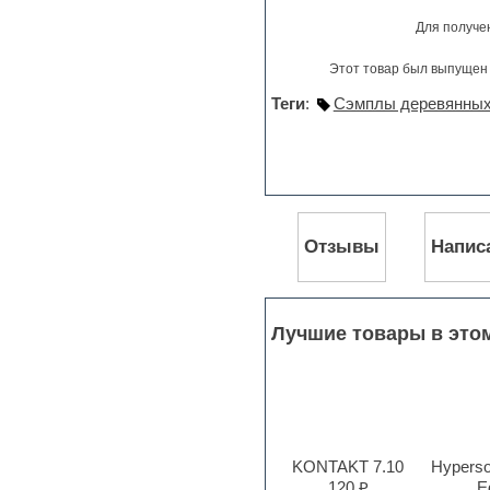
Pro Tools
Для получе
Psytrance
Rare instruments
Этот товар был выпущен 
Reaktor presets
Reason
Теги
:
Сэмплы деревянных
Recording vocals
Reverb
REX2
Rhythm and Blues
Rock
Sampler
Samples from hardware synth
Отзывы
Напис
Samplitude
Saxophone
Sequencer
Serum presets
Лучшие товары в это
Sibelius
Sonar
Soul
Sound design
Sound editor
Sound effects
KONTAKT 7.10
Hyperson
Strings
120 ₽
Ed