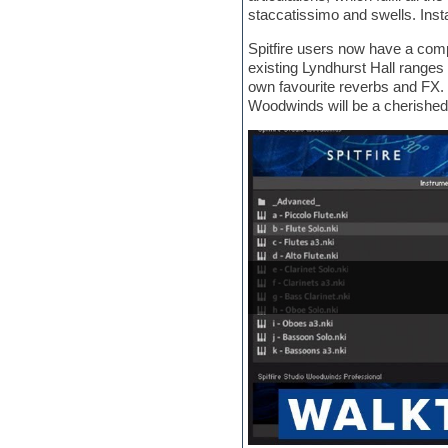
Jingles
staccatissimo and swells. Inst
Keyboards
LM-4 Drum Machine
Spitfire users now have a com
Logic
existing Lyndhurst Hall ranges 
Loops
own favourite reverbs and FX. W
Maschine Expansion
Woodwinds will be a cherished
Massive presets
Mastering plug-ins
MIDI files
Movie soundtracks
Music production software for
beginners
Music theory
Nexus
Notation software
One shot drums
Orchestra
Orchestra drums
Organ
Pads
Percussion
Plug-ins bundles
Plug-ins for tracking
Pop music