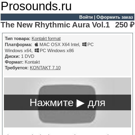
Prosounds.ru
Войти
|
Оформить заказ
The New Rhythmic Aura Vol.1
250 ₽
Тип товара:
Kontakt format
Платформа:
MAC OSX X64 Intel
,
PC
Windows x64
,
PC Windows x86
Диски:
1 DVD
Формат:
Kontakt
Требуется:
KONTAKT 7.10