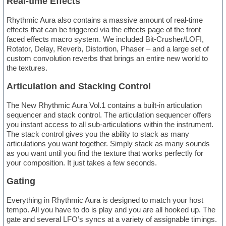
Real-time Effects
Rhythmic Aura also contains a massive amount of real-time
effects that can be triggered via the effects page of the front
faced effects macro system. We included Bit-Crusher/LOFI,
Rotator, Delay, Reverb, Distortion, Phaser – and a large set of
custom convolution reverbs that brings an entire new world to
the textures.
Articulation and Stacking Control
The New Rhythmic Aura Vol.1 contains a built-in articulation
sequencer and stack control. The articulation sequencer offers
you instant access to all sub-articulations within the instrument.
The stack control gives you the ability to stack as many
articulations you want together. Simply stack as many sounds
as you want until you find the texture that works perfectly for
your composition. It just takes a few seconds.
Gating
Everything in Rhythmic Aura is designed to match your host
tempo. All you have to do is play and you are all hooked up. The
gate and several LFO’s syncs at a variety of assignable timings.