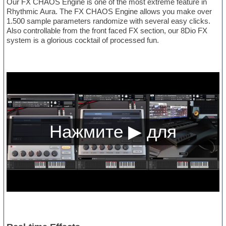
Our FX CHAOS Engine is one of the most extreme feature in
Rhythmic Aura. The FX CHAOS Engine allows you make over
1.500 sample parameters randomize with several easy clicks.
Also controllable from the front faced FX section, our 8Dio FX
system is a glorious cocktail of processed fun.