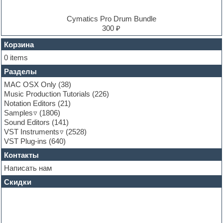
Experimental
EXS24 Instruments
Cymatics Pro Drum Bundle
Finale
300 ₽
FL Studio
Flute
Корзина
Folk samples
0 items
Fruityloops
Разделы
Funk
Garritan
MAC OSX Only
(38)
General MIDI kits
Music Production Tutorials
(226)
Guitar emulation
Notation Editors
(21)
Guitar loops
Samples
(1806)
Guitar processing and effects
Sound Editors
(141)
Hands-up samples
VST Instruments
(2528)
Hardstyle
VST Plug-ins
(640)
Heavy metal sample packs
Контакты
Hip-hop
House music
Написать нам
Hypersonic
Скидки
Jazz
Jingles
Keyboards
LM-4 Drum Machine