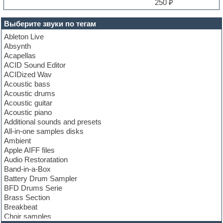
250 ₽
Выберите звуки по тегам
Ableton Live
Absynth
Acapellas
ACID Sound Editor
ACIDized Wav
Acoustic bass
Acoustic drums
Acoustic guitar
Acoustic piano
Additional sounds and presets
All-in-one samples disks
Ambient
Apple AIFF files
Audio Restoratation
Band-in-a-Box
Battery Drum Sampler
BFD Drums Serie
Brass Section
Breakbeat
Choir samples