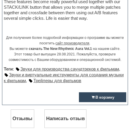
These features become really powerful used together with our
STACK/LINK button that allows you to merge multiple patches
together and crossfade between them using out A/B features
several simple clicks. Life is easier that way.
Для получения более подробной информации о программе вы можете
посетить
сайт производителя
.
Вы можете
скачать The New Rhythmic Aura Vol.1
на нашем сайте.
Этот товар был выпущен 28.08.2021. Пожалуйста, проверьте
совместимость с Вашим оборудованием и операционной системой.
Теги
:
Звуки для производства саундтреков к фильмам
,
Звуки и виртуальные инструменты для создания музыки
к фильмам
,
Трейлеры для фильмов
В корзину
Отзывы
Написать отзыв