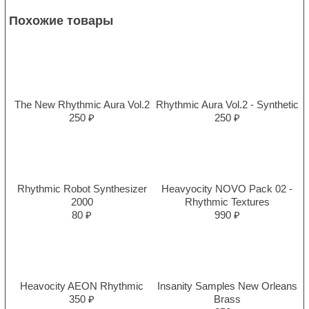
Похожие товары
The New Rhythmic Aura Vol.2
Rhythmic Aura Vol.2 - Synthetic
250 ₽
250 ₽
Rhythmic Robot Synthesizer
Heavyocity NOVO Pack 02 -
2000
Rhythmic Textures
80 ₽
990 ₽
Heavocity AEON Rhythmic
Insanity Samples New Orleans
350 ₽
Brass