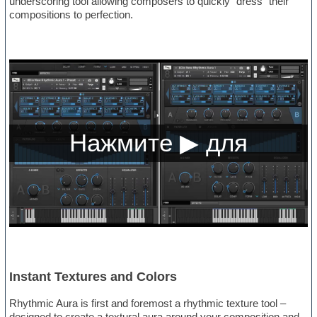
underscoring tool allowing composers to quickly “dress” their
compositions to perfection.
Instant Textures and Colors
Rhythmic Aura is first and foremost a rhythmic texture tool –
designed to create a textural aura around your composition and