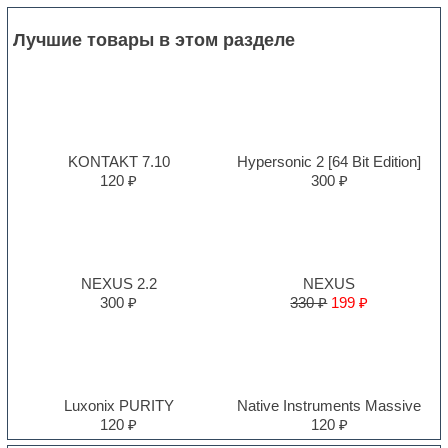
Лучшие товары в этом разделе
KONTAKT 7.10
Hypersonic 2 [64 Bit Edition]
120 ₽
300 ₽
NEXUS 2.2
NEXUS
300 ₽
330 ₽
199 ₽
Luxonix PURITY
Native Instruments Massive
120 ₽
120 ₽