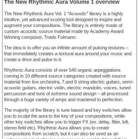
The New Rhythmic Aura Volume 1 overview
The New Rhythmic Aura Vol. 1 “Acoustic” library is a highly
intuitive, yet advanced scoring tool designed to inspire and
augment your compositions. The library is entirely made of
custom acoustic source material made by Academy Award
Winning composer, Troels Folmann.
The idea is to offer you an infinite amount of pulsing textures –
that immediately creates a textural aura around your music and
create a drive and pulse to it.
Rhythmic Aura consists of over 540 organic arpeggiations
coming in 10 different source categories created with source
material from live orchestra, 7 and 8 string electric guitars, semi-
acoustic guitars, electric violin, electric mandolin, voices, tuned
percussion and tons of extreme sound design – all processed
through a huge variety of amps and mastered to perfection.
The majority of the library is tune based and key switches allow
you to sculpt the aura to the key of your compositions, while
other key switches allow you to trigger FX (ex. delay, filter, lofi,
stereo field etc). Rhythmic Aura allows you to create
compositions from scratch, but it can also be used as an