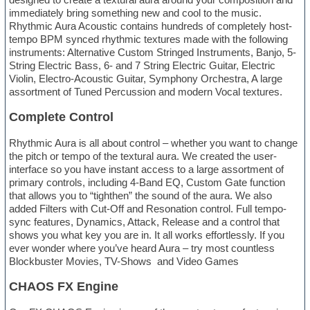
immediately bring something new and cool to the music.
Rhythmic Aura Acoustic contains hundreds of completely host-
tempo BPM synced rhythmic textures made with the following
instruments: Alternative Custom Stringed Instruments, Banjo, 5-
String Electric Bass, 6- and 7 String Electric Guitar, Electric
Violin, Electro-Acoustic Guitar, Symphony Orchestra, A large
assortment of Tuned Percussion and modern Vocal textures.
Complete Control
Rhythmic Aura is all about control – whether you want to change
the pitch or tempo of the textural aura. We created the user-
interface so you have instant access to a large assortment of
primary controls, including 4-Band EQ, Custom Gate function
that allows you to “tighthen” the sound of the aura. We also
added Filters with Cut-Off and Resonation control. Full tempo-
sync features, Dynamics, Attack, Release and a control that
shows you what key you are in. It all works effortlessly. If you
ever wonder where you’ve heard Aura – try most countless
Blockbuster Movies, TV-Shows and Video Games
CHAOS FX Engine