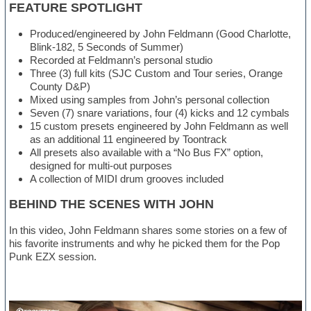
FEATURE SPOTLIGHT
Produced/engineered by John Feldmann (Good Charlotte,
Blink-182, 5 Seconds of Summer)
Recorded at Feldmann’s personal studio
Three (3) full kits (SJC Custom and Tour series, Orange
County D&P)
Mixed using samples from John’s personal collection
Seven (7) snare variations, four (4) kicks and 12 cymbals
15 custom presets engineered by John Feldmann as well
as an additional 11 engineered by Toontrack
All presets also available with a “No Bus FX” option,
designed for multi-out purposes
A collection of MIDI drum grooves included
BEHIND THE SCENES WITH JOHN
In this video, John Feldmann shares some stories on a few of
his favorite instruments and why he picked them for the Pop
Punk EZX session.