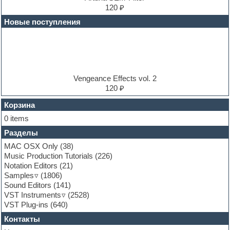
Electric bass
120 ₽
Electric guitar
Новые поступления
Electric piano
Electro
Electronic music
Ethnic samples
Experimental
EXS24 Instruments
Vengeance Effects vol. 2
Finale
120 ₽
FL Studio
Flute
Корзина
Folk samples
0 items
Fruityloops
Разделы
Funk
Garritan
MAC OSX Only
(38)
General MIDI kits
Music Production Tutorials
(226)
Guitar emulation
Notation Editors
(21)
Guitar loops
Samples
(1806)
Guitar processing and effects
Sound Editors
(141)
Hands-up samples
VST Instruments
(2528)
Hardstyle
VST Plug-ins
(640)
Heavy metal sample packs
Контакты
Hip-hop