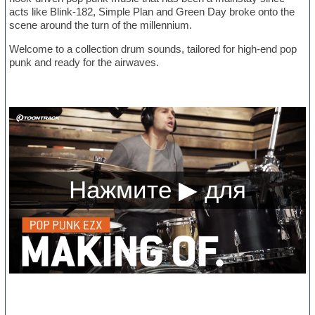
acts like Blink-182, Simple Plan and Green Day broke onto the
scene around the turn of the millennium.
Welcome to a collection drum sounds, tailored for high-end pop
punk and ready for the airwaves.