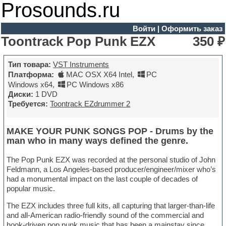
Prosounds.ru
Войти
|
Оформить заказ
Toontrack Pop Punk EZX
350 ₽
Тип товара:
VST Instruments
Платформа:
MAC OSX X64 Intel
,
PC
Windows x64
,
PC Windows x86
Диски:
1 DVD
Требуется:
Toontrack EZdrummer 2
MAKE YOUR PUNK SONGS POP - Drums by the
man who in many ways defined the genre.
The Pop Punk EZX was recorded at the personal studio of John
Feldmann, a Los Angeles-based producer/engineer/mixer who’s
had a monumental impact on the last couple of decades of
popular music.
The EZX includes three full kits, all capturing that larger-than-life
and all-American radio-friendly sound of the commercial and
hook-driven pop punk music that has been a mainstay since