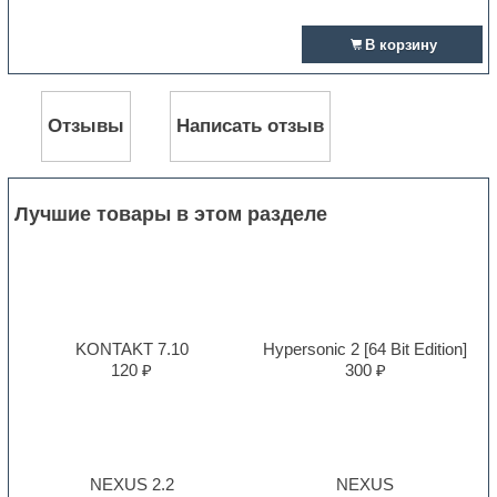
В корзину
Отзывы
Написать отзыв
Лучшие товары в этом разделе
KONTAKT 7.10
Hypersonic 2 [64 Bit Edition]
120 ₽
300 ₽
NEXUS 2.2
NEXUS