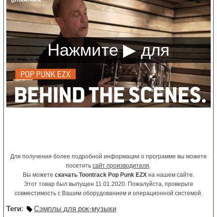
Для получения более подробной информации о программе вы можете
посетить
сайт производителя
.
Вы можете
скачать Toontrack Pop Punk EZX
на нашем сайте.
Этот товар был выпущен 11.01.2020. Пожалуйста, проверьте
совместимость с Вашим оборудованием и операционной системой.
Теги
:
Сэмплы для рок-музыки