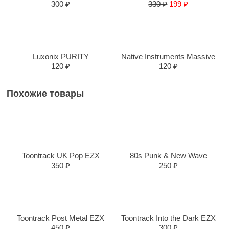
300 ₽
330 ₽
199 ₽
Luxonix PURITY
Native Instruments Massive
120 ₽
120 ₽
Похожие товары
Toontrack UK Pop EZX
80s Punk & New Wave
350 ₽
250 ₽
Toontrack Post Metal EZX
Toontrack Into the Dark EZX
450 ₽
300 ₽