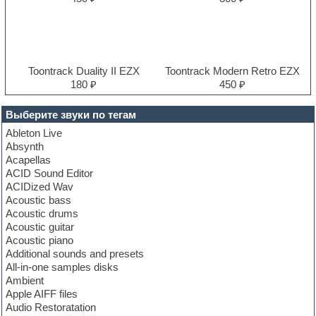
Toontrack Duality II EZX
Toontrack Modern Retro EZX
180 ₽
450 ₽
Выберите звуки по тегам
Ableton Live
Absynth
Acapellas
ACID Sound Editor
ACIDized Wav
Acoustic bass
Acoustic drums
Acoustic guitar
Acoustic piano
Additional sounds and presets
All-in-one samples disks
Ambient
Apple AIFF files
Audio Restoratation