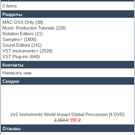
Folk samples
0 items
Fruityloops
Разделы
Funk
Garritan
MAC OSX Only
(38)
General MIDI kits
Music Production Tutorials
(226)
Guitar emulation
Notation Editors
(21)
Guitar loops
Samples
(1806)
Guitar processing and effects
Sound Editors
(141)
Hands-up samples
VST Instruments
(2528)
Hardstyle
VST Plug-ins
(640)
Heavy metal sample packs
Контакты
Hip-hop
House music
Написать нам
Hypersonic
Скидки
Jazz
Jingles
Keyboards
LM-4 Drum Machine
Logic
Loops
Vir2 Instruments World Impact Global Percussion [4 DVD]
Maschine Expansion
2,150 ₽
990 ₽
Massive presets
Отзывы
Mastering plug-ins