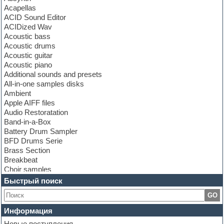
Acapellas
ACID Sound Editor
ACIDized Wav
Acoustic bass
Acoustic drums
Acoustic guitar
Acoustic piano
Additional sounds and presets
All-in-one samples disks
Ambient
Apple AIFF files
Audio Restoratation
Band-in-a-Box
Battery Drum Sampler
BFD Drums Serie
Brass Section
Breakbeat
Choir samples
Chris Hein Samples
Быстрый поиск
Cinematic samples
GO
Club bass
Club leads
Информация
Club sounds
Новые поступления