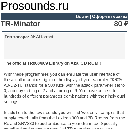
Prosounds.ru
Войти
|
Оформить заказ
TR-Minator
80 ₽
Тип товара:
AKAI format
The official TR808/909 Library on Akai CD ROM !
With these programmes you can emulate the user interface of
these cult machines right on the display of your sampler. "K909-
A0-D2-T6" stands for a 909 Kick with the attack parameter set to
0, a decay setting of 2 and a tuning of 6. You have access to
hundreds of different parameter combinations with their individual
settings.
In addition to the raw sounds you will find 'wet only' samples that
supply reverb tails from the Lexicon 300 and 3D Rooms from the
Roland SRV330 to add ambience to your drumtrax. Specially
equalized and otherwise modified TR samples as well as a