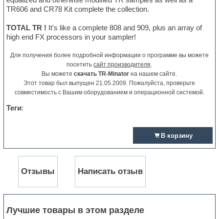
TR606 and CR78 Kit complete the collection.
TOTAL TR !
It's like a complete 808 and 909, plus an array of
high end FX processors in your sampler!
Для получения более подробной информации о программе вы можете
посетить
сайт производителя
.
Вы можете
скачать TR-Minator
на нашем сайте.
Этот товар был выпущен 21.05.2009. Пожалуйста, проверьте
совместимость с Вашим оборудованием и операционной системой.
Теги
:
В корзину
Отзывы
Написать отзыв
Лучшие товары в этом разделе