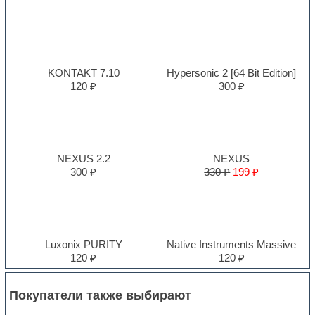
KONTAKT 7.10
Hypersonic 2 [64 Bit Edition]
120 ₽
300 ₽
NEXUS 2.2
NEXUS
300 ₽
330 ₽
199 ₽
Luxonix PURITY
Native Instruments Massive
120 ₽
120 ₽
Покупатели также выбирают