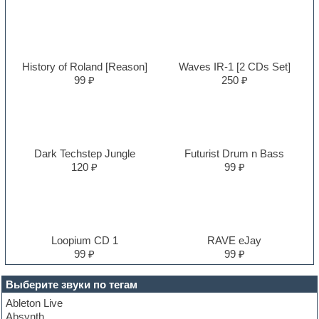
History of Roland [Reason]
Waves IR-1 [2 CDs Set]
99 ₽
250 ₽
Dark Techstep Jungle
Futurist Drum n Bass
120 ₽
99 ₽
Loopium CD 1
RAVE eJay
99 ₽
99 ₽
Выберите звуки по тегам
Ableton Live
Absynth