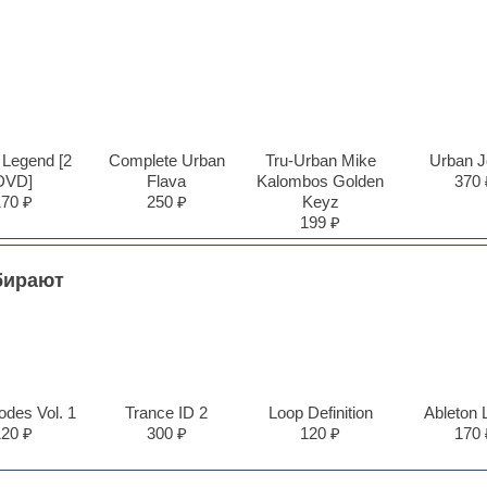
 Legend [2
Complete Urban
Tru-Urban Mike
Urban J
DVD]
Flava
Kalombos Golden
370 
170 ₽
250 ₽
Keyz
199 ₽
бирают
des Vol. 1
Trance ID 2
Loop Definition
Ableton 
120 ₽
300 ₽
120 ₽
170 