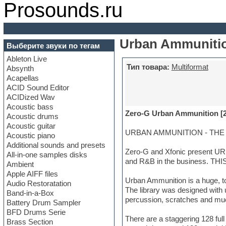
Prosounds.ru
Urban Ammunitio
Выберите звуки по тегам
Ableton Live
Тип товара:
Multiformat
Absynth
Acapellas
ACID Sound Editor
ACIDized Wav
Acoustic bass
Zero-G Urban Ammunition [
Acoustic drums
Acoustic guitar
URBAN AMMUNITION - THE C
Acoustic piano
Additional sounds and presets
Zero-G and Xfonic present UR
All-in-one samples disks
and R&B in the business. T
Ambient
Apple AIFF files
Urban Ammunition is a huge, to
Audio Restoratation
The library was designed with u
Band-in-a-Box
percussion, scratches and muc
Battery Drum Sampler
BFD Drums Serie
There are a staggering 128 ful
Brass Section