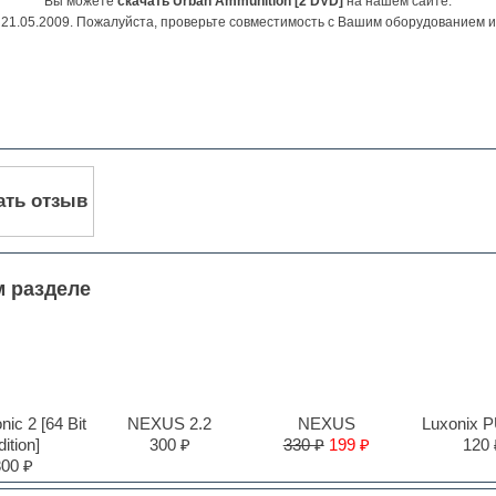
Вы можете
скачать Urban Ammunition [2 DVD]
на нашем сайте.
21.05.2009. Пожалуйста, проверьте совместимость с Вашим оборудованием 
ать отзыв
м разделе
ic 2 [64 Bit
NEXUS 2.2
NEXUS
Luxonix 
ition]
300 ₽
330 ₽
199 ₽
120 
300 ₽