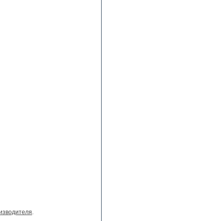
изводителя
.