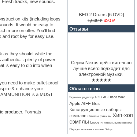
. Fresh tracks, new sounds.
BFD 2 Drums [6 DVD]
struction kits (including loops
1,600 ₽
990 ₽
sounds. It would be easy to
Отзывы
ch more on offer. You’ll find
o and root key for easy use.
k as they should, while the
 authentic... plenty of power
Серия Nexus действительно
at is easy to dip into when
лучше всего подходит для
электронной музыки.
★★★★★
g you need to make bullet-proof
Облако тегов
 inspire & enhance your
URBAN AMMUNITION is a MUST
ACIDized Wav
Звуковой редактор ACID
Apple AIFF files
Конструкционные наборы
sic producer. Formats
Хип-хоп
сэмплов
Сэмплы флейты
сэмплы
Loops
NI Massive Звуки и Пресеты
Перкуссионные сэмплы
Strings