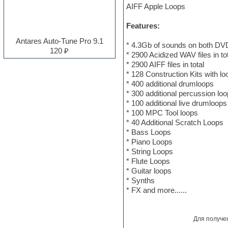
AIFF Apple Loops
Electro
Electronic music
Features:
Ethnic samples
Experimental
Antares Auto-Tune Pro 9.1
* 4.3Gb of sounds on both DV
EXS24 Instruments
120 ₽
* 2900 Acidized WAV files in to
Finale
* 2900 AIFF files in total
FL Studio
* 128 Construction Kits with lo
Flute
* 400 additional drumloops
Folk samples
* 300 additional percussion lo
Fruityloops
* 100 additional live drumloops
Funk
* 100 MPC Tool loops
Garritan
* 40 Additional Scratch Loops
General MIDI kits
* Bass Loops
Guitar emulation
* Piano Loops
Guitar loops
* String Loops
Guitar processing and effects
* Flute Loops
Hands-up samples
* Guitar loops
Hardstyle
* Synths
Heavy metal sample packs
* FX and more......
Hip-hop
House music
Hypersonic
Для получе
Jazz