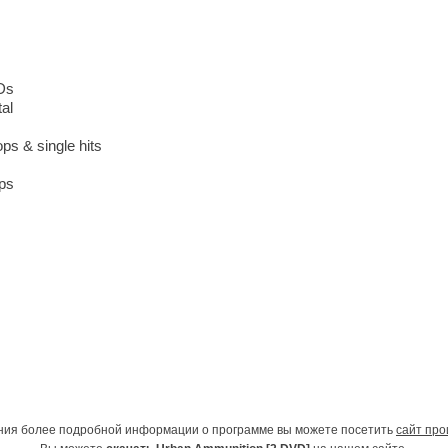
Ds
tal
ops & single hits
ops
ния более подробной информации о программе вы можете посетить
сайт про