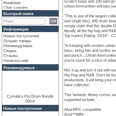
scratch loops and 100 special
Breakbeat
Urban Ammunition will take you
Choir samples
Chris Hein Samples
Быстрый поиск
"This is one of the largest col
Cinematic samples
and single hits), 400 drum loo
GO
Club bass
simply claim that this double-D
Club leads
Информация
literally all the hip-hop and 
Club sounds
Top marks! Rating: 10/10" 
Новые поступления
Construction kits
Лучшие товары
Convolution
"In keeping with modern urban 
Рекомендуемые
Cubase
bass, string hits and synths so
Скидки
Dance drums
and punch... Urban Ammunition d
Отзывы
Dance music production
you're stuck for a slice of 
Написать нам
tutorials
DAW
Рекомендуемые
Mix it up and turn it out with 
Disco samples
Hip Hop and R&B. Don't be foole
DJ Software
productions, it will bring yo
Drum and Bass
have collection
Drum machine
Dub techno
This fantastic library comes a
Dubstep
Cymatics Pro Drum Bundle
supported include:
E-MU Samples
300 ₽
Electric bass
Новые поступления
Akai MPC compatible
Electric guitar
Acid™WAV
Electric piano