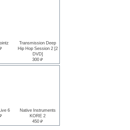
ointz
Transmission Deep
₽
Hip Hop Session 2 [2
DVD]
300 ₽
Live 6
Native Instruments
₽
KORE 2
450 ₽