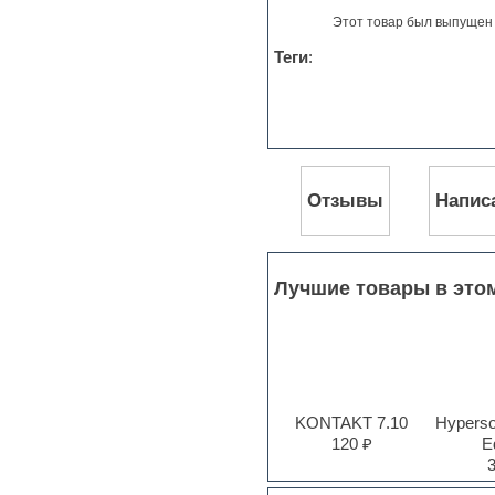
Jingles
Этот товар был выпущен 
Keyboards
LM-4 Drum Machine
Теги
:
Logic
Loops
Maschine Expansion
Massive presets
Mastering plug-ins
MIDI files
Movie soundtracks
Отзывы
Напис
Music production software for
beginners
Music theory
Nexus
Лучшие товары в это
Notation software
One shot drums
Orchestra
Orchestra drums
Organ
Pads
KONTAKT 7.10
Hyperson
Percussion
120 ₽
Ed
Plug-ins bundles
Plug-ins for tracking
Pop music