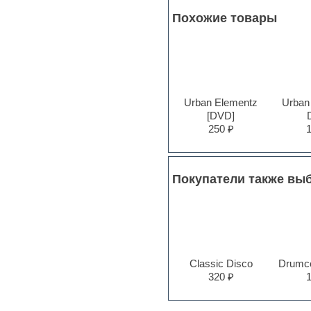
Pro Tools
Похожие товары
Psytrance
Rare instruments
Reaktor presets
Reason
Recording vocals
Reverb
Urban Elementz
Urban
REX2
[DVD]
Rhythm and Blues
250 ₽
Rock
Sampler
Samples from hardware synth
Samplitude
Покупатели также вы
Saxophone
Sequencer
Serum presets
Sibelius
Sonar
Soul
Sound design
Classic Disco
Drumco
Sound editor
320 ₽
Sound effects
Strings