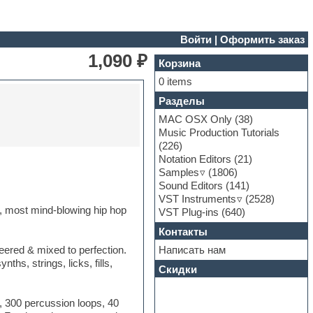
Войти
|
Оформить заказ
1,090 ₽
Корзина
0 items
Разделы
MAC OSX Only
(38)
Music Production Tutorials
(226)
Notation Editors
(21)
Samples
(1806)
Sound Editors
(141)
VST Instruments
(2528)
 most mind-blowing hip hop
VST Plug-ins
(640)
Контакты
Написать нам
eered & mixed to perfection.
hs, strings, licks, fills,
Скидки
, 300 percussion loops, 40