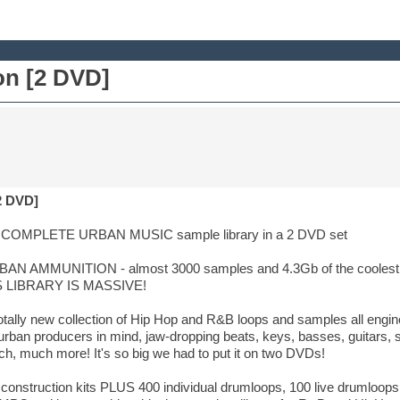
n [2 DVD]
2 DVD]
OMPLETE URBAN MUSIC sample library in a 2 DVD set
BAN AMMUNITION - almost 3000 samples and 4.3Gb of the coolest,
HIS LIBRARY IS MASSIVE!
tally new collection of Hip Hop and R&B loops and samples all engin
rban producers in mind, jaw-dropping beats, keys, basses, guitars, synt
h, much more! It's so big we had to put it on two DVDs!
l construction kits PLUS 400 individual drumloops, 100 live drumloops