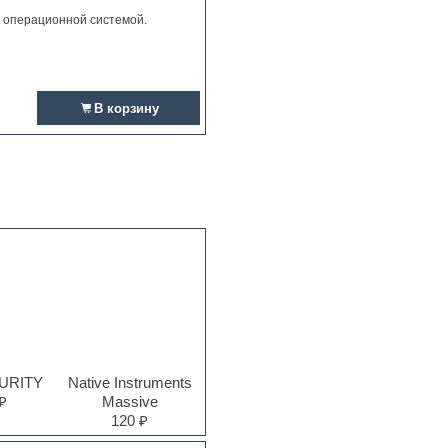
и операционной системой.
В корзину
PURITY
Native Instruments
₽
Massive
120 ₽