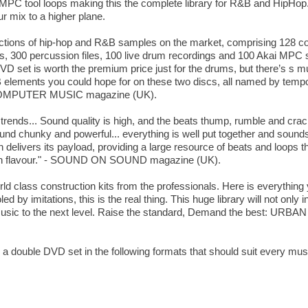
 MPC tool loops making this the complete library for R&B and HipHop
r mix to a higher plane.
lections of hip-hop and R&B samples on the market, comprising 128 con
ps, 300 percussion files, 100 live drum recordings and 100 Akai MPC 
VD set is worth the premium price just for the drums, but there’s s mu
R&B elements you could hope for on these two discs, all named by temp
- COMPUTER MUSIC magazine (UK).
trends... Sound quality is high, and the beats thump, rumble and crac
und chunky and powerful... everything is well put together and sounds
elivers its payload, providing a large resource of beats and loops th
urban flavour." - SOUND ON SOUND magazine (UK).
world class construction kits from the professionals. Here is everythin
d by imitations, this is the real thing. This huge library will not only
ur music to the next level. Raise the standard, Demand the best: 
s a double DVD set in the following formats that should suit every mu