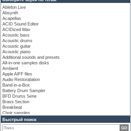
Ableton Live
Absynth
Acapellas
ACID Sound Editor
ACIDized Wav
Acoustic bass
Acoustic drums
Acoustic guitar
Acoustic piano
Additional sounds and presets
All-in-one samples disks
Ambient
Apple AIFF files
Audio Restoratation
Band-in-a-Box
Battery Drum Sampler
BFD Drums Serie
Brass Section
Breakbeat
Choir samples
Chris Hein Samples
Быстрый поиск
Cinematic samples
GO
Club bass