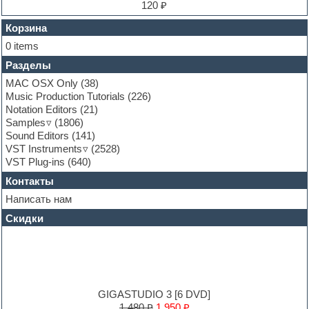
Finale
120 ₽
FL Studio
Flute
Корзина
Folk samples
0 items
Fruityloops
Разделы
Funk
Garritan
MAC OSX Only
(38)
General MIDI kits
Music Production Tutorials
(226)
Guitar emulation
Notation Editors
(21)
Guitar loops
Samples
(1806)
Guitar processing and effects
Sound Editors
(141)
Hands-up samples
VST Instruments
(2528)
Hardstyle
VST Plug-ins
(640)
Heavy metal sample packs
Контакты
Hip-hop
House music
Написать нам
Hypersonic
Скидки
Jazz
Jingles
Keyboards
LM-4 Drum Machine
Logic
Loops
GIGASTUDIO 3 [6 DVD]
Maschine Expansion
1,480 ₽
1,950 ₽