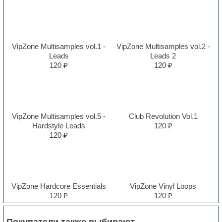
VipZone Multisamples vol.1 -
VipZone Multisamples vol.2 -
Leads
Leads 2
120 ₽
120 ₽
VipZone Multisamples vol.5 -
Club Revolution Vol.1
Hardstyle Leads
120 ₽
120 ₽
VipZone Hardcore Essentials
VipZone Vinyl Loops
120 ₽
120 ₽
Покупатели также выбирают