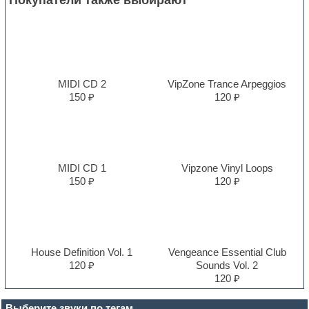
MIDI CD 2
VipZone Trance Arpeggios
150 ₽
120 ₽
MIDI CD 1
Vipzone Vinyl Loops
150 ₽
120 ₽
House Definition Vol. 1
Vengeance Essential Club
120 ₽
Sounds Vol. 2
120 ₽
Выберите звуки по тегам