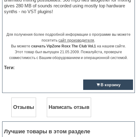
gives 280 MB of sounds recorded using mostly top hardware
synths - no VST plugins!
Для получения более подробной информации о программе вы можете
посетить
сайт производителя
.
Вы можете
скачать VipZone Roxx The Club Vol.1
на нашем сайте.
Этот товар был выпущен 21.05.2009. Пожалуйста, проверьте
совместимость с Вашим оборудованием и операционной системой.
Теги
:
В корзину
Отзывы
Написать отзыв
Лучшие товары в этом разделе