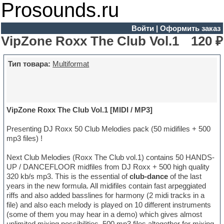
Prosounds.ru
Войти
|
Оформить заказ
VipZone Roxx The Club Vol.1
120 ₽
Тип товара:
Multiformat
VipZone Roxx The Club Vol.1 [MIDI / MP3]
Presenting DJ Roxx 50 Club Melodies pack (50 midifiles + 500
mp3 files) !
Next Club Melodies (Roxx The Club vol.1) contains 50 HANDS-
UP / DANCEFLOOR midfiles from DJ Roxx + 500 high quality
320 kb/s mp3. This is the essential of
club-dance
of the last
years in the new formula. All midifiles contain fast arpeggiated
riffs and also added basslines for harmony (2 midi tracks in a
file) and also each melody is played on 10 different instruments
(some of them you may hear in a demo) which gives almost
unlimited mixing possibilities. 500 mp3 files altogether for mixing