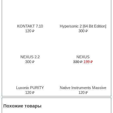
KONTAKT 7.10
Hypersonic 2 [64 Bit Edition]
120 ₽
300 ₽
NEXUS 2.2
NEXUS
300 ₽
330 ₽
199 ₽
Luxonix PURITY
Native Instruments Massive
120 ₽
120 ₽
Похожие товары