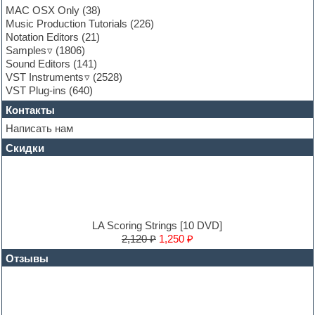
Garritan
MAC OSX Only
(38)
General MIDI kits
Music Production Tutorials
(226)
Guitar emulation
Notation Editors
(21)
Guitar loops
Samples
(1806)
Guitar processing and effects
Sound Editors
(141)
Hands-up samples
VST Instruments
(2528)
Hardstyle
VST Plug-ins
(640)
Heavy metal sample packs
Контакты
Hip-hop
House music
Написать нам
Hypersonic
Скидки
Jazz
Jingles
Keyboards
LM-4 Drum Machine
Logic
Loops
LA Scoring Strings [10 DVD]
Maschine Expansion
2,120 ₽
1,250 ₽
Massive presets
Отзывы
Mastering plug-ins
MIDI files
Movie soundtracks
Music production software for beginners
Music theory