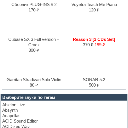
Сборник PLUG-INS # 2
Voyetra Teach Me Piano
170 ₽
120 ₽
Cubase SX 3 Full version +
Reason 3 [3 CDs Set]
Crack
370 ₽
199 ₽
300 ₽
Garritan Stradivari Solo Violin
SONAR 5.2
80 ₽
500 ₽
Выберите звуки по тегам
Ableton Live
Absynth
Acapellas
ACID Sound Editor
ACIDized Wav