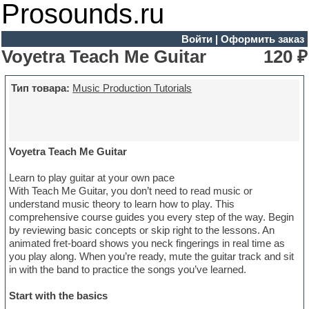
Prosounds.ru
Войти
|
Оформить заказ
Voyetra Teach Me Guitar
120 ₽
Тип товара:
Music Production Tutorials
Voyetra Teach Me Guitar
Learn to play guitar at your own pace
With Teach Me Guitar, you don’t need to read music or
understand music theory to learn how to play. This
comprehensive course guides you every step of the way. Begin
by reviewing basic concepts or skip right to the lessons. An
animated fret-board shows you neck fingerings in real time as
you play along. When you’re ready, mute the guitar track and sit
in with the band to practice the songs you’ve learned.
Start with the basics