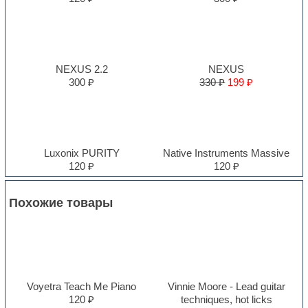
NEXUS 2.2
NEXUS
300 ₽
330 ₽
199 ₽
Luxonix PURITY
Native Instruments Massive
120 ₽
120 ₽
Похожие товары
Voyetra Teach Me Piano
Vinnie Moore - Lead guitar
120 ₽
techniques, hot licks