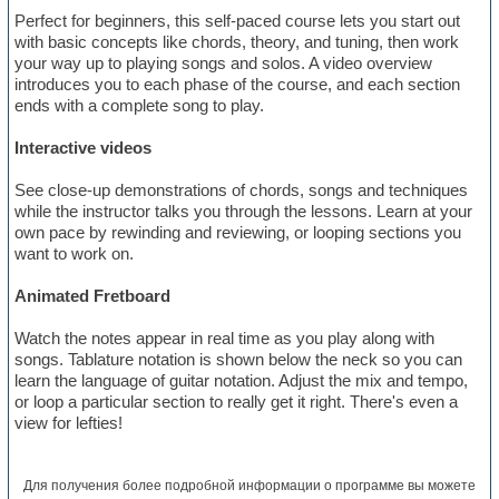
Perfect for beginners, this self-paced course lets you start out
with basic concepts like chords, theory, and tuning, then work
your way up to playing songs and solos. A video overview
introduces you to each phase of the course, and each section
ends with a complete song to play.
Interactive videos
See close-up demonstrations of chords, songs and techniques
while the instructor talks you through the lessons. Learn at your
own pace by rewinding and reviewing, or looping sections you
want to work on.
Animated Fretboard
Watch the notes appear in real time as you play along with
songs. Tablature notation is shown below the neck so you can
learn the language of guitar notation. Adjust the mix and tempo,
or loop a particular section to really get it right. There's even a
view for lefties!
Для получения более подробной информации о программе вы можете