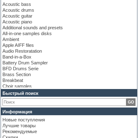
Acoustic bass
Acoustic drums
Acoustic guitar
Acoustic piano
Additional sounds and presets
All-in-one samples disks
Ambient
Apple AIFF files
Audio Restoratation
Band-in-a-Box
Battery Drum Sampler
BFD Drums Serie
Brass Section
Breakbeat
Choir samples
Chris Hein Samples
Быстрый поиск
Cinematic samples
GO
Club bass
Club leads
Информация
Club sounds
Новые поступления
Construction kits
Лучшие товары
Convolution
Рекомендуемые
Cubase
Скидки