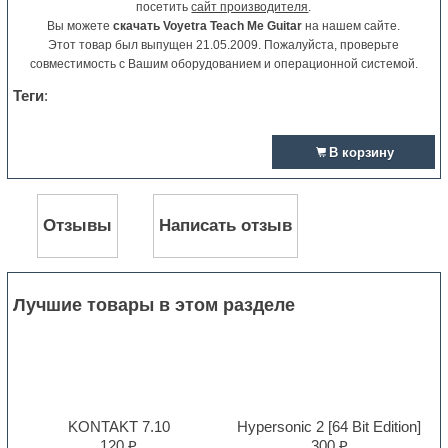
посетить
сайт производителя
.
Вы можете
скачать Voyetra Teach Me Guitar
на нашем сайте.
Этот товар был выпущен 21.05.2009. Пожалуйста, проверьте
совместимость с Вашим оборудованием и операционной системой.
Теги
:
В корзину
Отзывы
Написать отзыв
Лучшие товары в этом разделе
KONTAKT 7.10
Hypersonic 2 [64 Bit Edition]
120 ₽
300 ₽