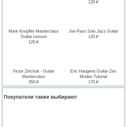
120 ₽
Mark Knopfler Masterclass
Joe Pass Solo Jazz Guitar
Guitar Lesson
120 ₽
120 ₽
Victor Zinchuk - Guitar
Eric Haugens Guitar Zen
Masterclass
Modes Tutorial
350 ₽
170 ₽
Покупатели также выбирают