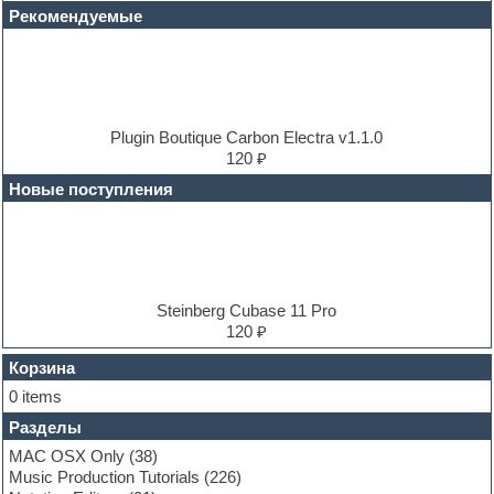
Disco samples
Рекомендуемые
DJ Software
Drum and Bass
Drum machine
Dub techno
Dubstep
E-MU Samples
Plugin Boutique Carbon Electra v1.1.0
Electric bass
120 ₽
Electric guitar
Новые поступления
Electric piano
Electro
Electronic music
Ethnic samples
Experimental
EXS24 Instruments
Steinberg Cubase 11 Pro
Finale
120 ₽
FL Studio
Flute
Корзина
Folk samples
0 items
Fruityloops
Разделы
Funk
Garritan
MAC OSX Only
(38)
General MIDI kits
Music Production Tutorials
(226)
Guitar emulation