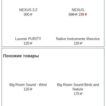
NEXUS 2.2
NEXUS
300 ₽
330 ₽
199 ₽
Luxonix PURITY
Native Instruments Massive
120 ₽
120 ₽
Похожие товары
Big Room Sound - Wind
Big Room Sound Birds and
120 ₽
Nature
170 ₽