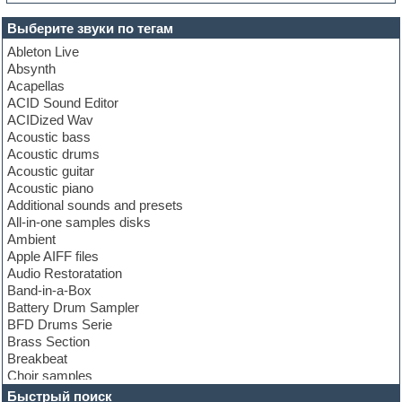
Выберите звуки по тегам
Ableton Live
Absynth
Acapellas
ACID Sound Editor
ACIDized Wav
Acoustic bass
Acoustic drums
Acoustic guitar
Acoustic piano
Additional sounds and presets
All-in-one samples disks
Ambient
Apple AIFF files
Audio Restoratation
Band-in-a-Box
Battery Drum Sampler
BFD Drums Serie
Brass Section
Breakbeat
Choir samples
Chris Hein Samples
Быстрый поиск