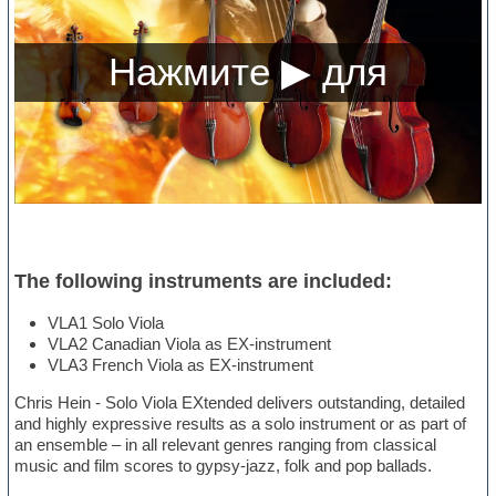
The following instruments are included:
VLA1 Solo Viola
VLA2 Canadian Viola as EX-instrument
VLA3 French Viola as EX-instrument
Chris Hein - Solo Viola EXtended delivers outstanding, detailed
and highly expressive results as a solo instrument or as part of
an ensemble – in all relevant genres ranging from classical
music and film scores to gypsy-jazz, folk and pop ballads.