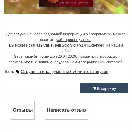
Для получения более подробной информации о программе вы можете
посетить
сайт производителя
.
Вы можете
скачать Chris Hein Solo Viola v2.0 [Extended]
на нашем
сайте.
Этот товар был выпущен 29.04.2020. Пожалуйста, проверьте
совместимость с Вашим оборудованием и операционной системой.
Теги
:
Струнные инструменты библиотеки звуков
В корзину
Отзывы
Написать отзыв