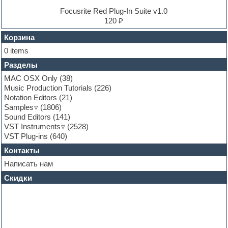
EXS24 Instruments
Focusrite Red Plug-In Suite v1.0
Finale
120 ₽
FL Studio
Flute
Корзина
Folk samples
0 items
Fruityloops
Разделы
Funk
Garritan
MAC OSX Only
(38)
General MIDI kits
Music Production Tutorials
(226)
Guitar emulation
Notation Editors
(21)
Guitar loops
Samples
(1806)
Guitar processing and effects
Sound Editors
(141)
Hands-up samples
VST Instruments
(2528)
Hardstyle
VST Plug-ins
(640)
Heavy metal sample packs
Контакты
Hip-hop
House music
Написать нам
Hypersonic
Скидки
Jazz
Jingles
Keyboards
LM-4 Drum Machine
Logic