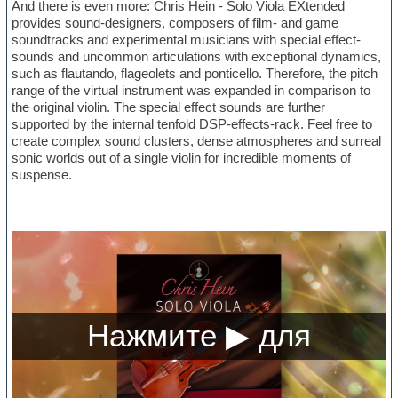
And there is even more: Chris Hein - Solo Viola EXtended
provides sound-designers, composers of film- and game
soundtracks and experimental musicians with special effect-
sounds and uncommon articulations with exceptional dynamics,
such as flautando, flageolets and ponticello. Therefore, the pitch
range of the virtual instrument was expanded in comparison to
the original violin. The special effect sounds are further
supported by the internal tenfold DSP-effects-rack. Feel free to
create complex sound clusters, dense atmospheres and surreal
sonic worlds out of a single violin for incredible moments of
suspense.