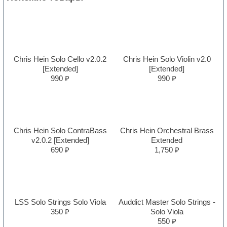
Chris Hein Solo Cello v2.0.2
Chris Hein Solo Violin v2.0
[Extended]
[Extended]
990 ₽
990 ₽
Chris Hein Solo ContraBass
Chris Hein Orchestral Brass
v2.0.2 [Extended]
Extended
690 ₽
1,750 ₽
LSS Solo Strings Solo Viola
Auddict Master Solo Strings -
350 ₽
Solo Viola
550 ₽