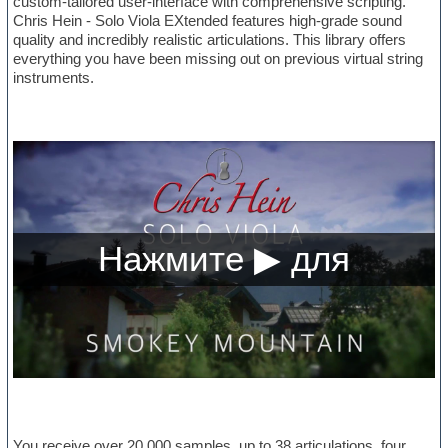
custom-tailored user-interface with comprehensive scripting.
Chris Hein - Solo Viola EXtended features high-grade sound
quality and incredibly realistic articulations. This library offers
everything you have been missing out on previous virtual string
instruments.
You receive over 20,000 samples, up to 38 articulations, four