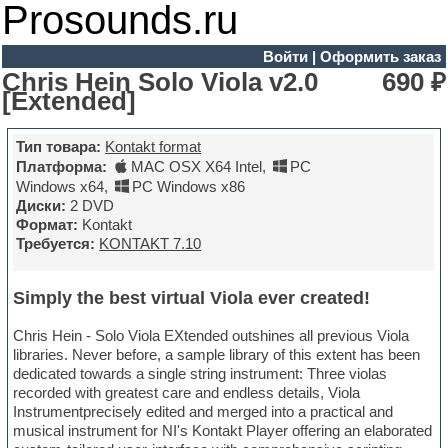
Prosounds.ru
Войти
|
Оформить заказ
Chris Hein Solo Viola v2.0
690 ₽
[Extended]
Тип товара:
Kontakt format
Платформа:
MAC OSX X64 Intel
,
PC
Windows x64
,
PC Windows x86
Диски:
2 DVD
Формат:
Kontakt
Требуется:
KONTAKT 7.10
Simply the best virtual Viola ever created!
Chris Hein - Solo Viola EXtended outshines all previous Viola
libraries. Never before, a sample library of this extent has been
dedicated towards a single string instrument: Three violas
recorded with greatest care and endless details, Viola
Instrumentprecisely edited and merged into a practical and
musical instrument for NI's Kontakt Player offering an elaborated