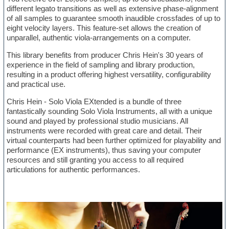
different legato transitions as well as extensive phase-alignment
of all samples to guarantee smooth inaudible crossfades of up to
eight velocity layers. This feature-set allows the creation of
unparallel, authentic viola-arrangements on a computer.
This library benefits from producer Chris Hein's 30 years of
experience in the field of sampling and library production,
resulting in a product offering highest versatility, configurability
and practical use.
Chris Hein - Solo Viola EXtended is a bundle of three
fantastically sounding Solo Viola Instruments, all with a unique
sound and played by professional studio musicians. All
instruments were recorded with great care and detail. Their
virtual counterparts had been further optimized for playability and
performance (EX instruments), thus saving your computer
resources and still granting you access to all required
articulations for authentic performances.