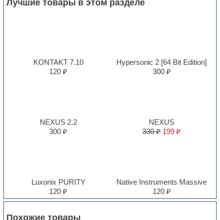
Лучшие товары в этом разделе
KONTAKT 7.10
Hypersonic 2 [64 Bit Edition]
120 ₽
300 ₽
NEXUS 2.2
NEXUS
300 ₽
330 ₽
199 ₽
Luxonix PURITY
Native Instruments Massive
120 ₽
120 ₽
Похожие товары