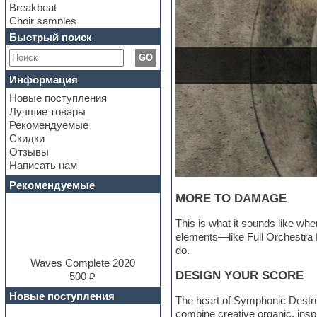
Breakbeat
Choir samples
Chris Hein Samples
Быстрый поиск
Cinematic samples
GO
Club bass
Club leads
Информация
Club sounds
Новые поступления
Construction kits
Лучшие товары
Convolution
Рекомендуемые
Cubase
Скидки
Dance drums
Отзывы
Dance music production
Написать нам
tutorials
DAW
Рекомендуемые
Disco samples
MORE TO DAMAGE
DJ Software
Drum and Bass
This is what it sounds like w
Drum machine
elements—like Full Orchestra 
Dub techno
do.
Dubstep
Waves Complete 2020
DESIGN YOUR SCORE
E-MU Samples
500 ₽
Electric bass
Новые поступления
The heart of Symphonic Destruc
Electric guitar
combine creative organic, insp
Electric piano