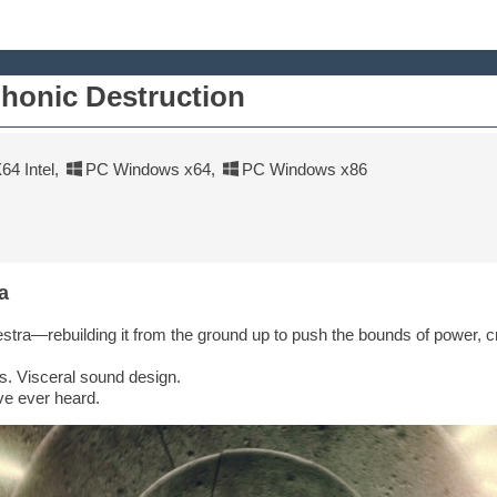
honic Destruction
4 Intel
,
PC Windows x64
,
PC Windows x86
a
tra—rebuilding it from the ground up to push the bounds of power, cr
ns. Visceral sound design.
ve ever heard.