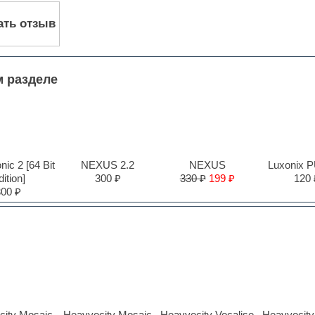
ать отзыв
м разделе
ic 2 [64 Bit
NEXUS 2.2
NEXUS
Luxonix 
ition]
300 ₽
330 ₽
199 ₽
120 
300 ₽
city Mosaic
Heavyocity Mosaic
Heavyocity Vocalise
Heavyocity