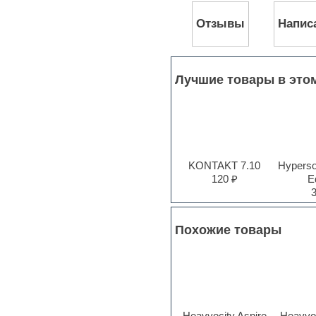
Pro Tools
Отзывы
Напис
Psytrance
Rare instruments
Reaktor presets
Reason
Recording vocals
Лучшие товары в это
Reverb
REX2
Rhythm and Blues
Rock
Sampler
Samples from hardware synth
KONTAKT 7.10
Hyperson
Samplitude
120 ₽
Ed
Saxophone
Sequencer
Serum presets
Sibelius
Похожие товары
Sonar
Soul
Sound design
Sound editor
Sound effects
Strings
Heavyocity Aspire
Heavyo