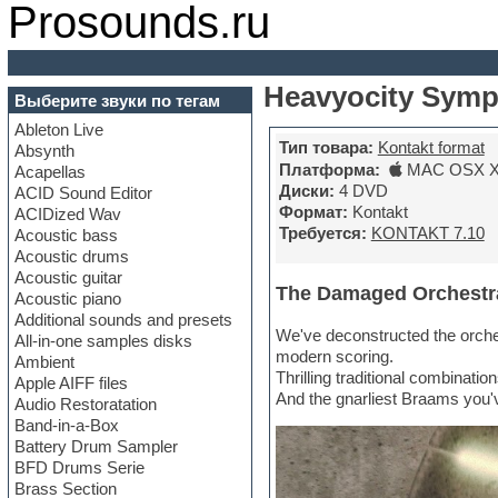
Prosounds.ru
Heavyocity Symp
Выберите звуки по тегам
Ableton Live
Тип товара:
Kontakt format
Absynth
Платформа:
MAC OSX X6
Acapellas
Диски:
4 DVD
ACID Sound Editor
Формат:
Kontakt
ACIDized Wav
Требуется:
KONTAKT 7.10
Acoustic bass
Acoustic drums
Acoustic guitar
The Damaged Orchestr
Acoustic piano
Additional sounds and presets
We've deconstructed the orches
All-in-one samples disks
modern scoring.
Ambient
Thrilling traditional combinatio
Apple AIFF files
And the gnarliest Braams you'
Audio Restoratation
Band-in-a-Box
Battery Drum Sampler
BFD Drums Serie
Brass Section