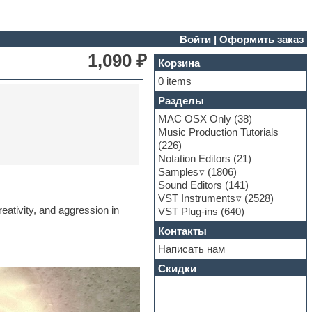
Войти
|
Оформить заказ
1,090 ₽
Корзина
0 items
Разделы
MAC OSX Only
(38)
Music Production Tutorials
(226)
Notation Editors
(21)
Samples
(1806)
Sound Editors
(141)
VST Instruments
(2528)
eativity, and aggression in
VST Plug-ins
(640)
Контакты
Написать нам
Скидки