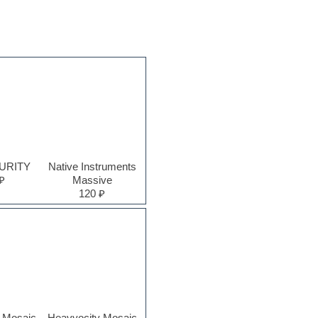
PURITY
Native Instruments
₽
Massive
120 ₽
 Mosaic
Heavyocity Mosaic