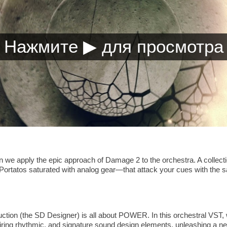
hen we apply the epic approach of Damage 2 to the orchestra. A coll
Portatos saturated with analog gear—that attack your cues with the 
tion (the SD Designer) is all about POWER. In this orchestral VST, w
iring rhythmic, and signature sound design elements, unleashing a ne