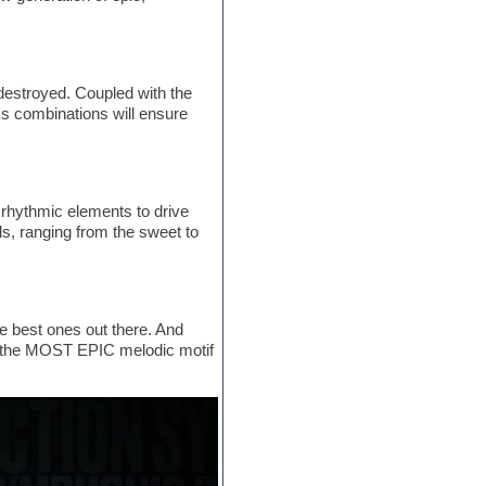
destroyed. Coupled with the
 combinations will ensure
c rhythmic elements to drive
s, ranging from the sweet to
e best ones out there. And
and the MOST EPIC melodic motif