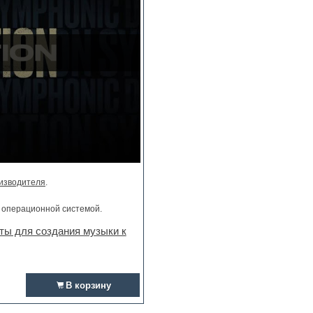
изводителя
.
и операционной системой.
ты для создания музыки к
В корзину