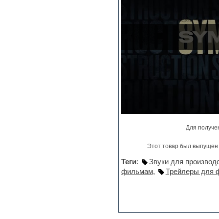
Jingles
Keyboards
LM-4 Drum Machine
Logic
Loops
Maschine Expansion
Massive presets
Mastering plug-ins
MIDI files
Movie soundtracks
Music production software for
beginners
Music theory
Nexus
Для получе
Notation software
One shot drums
Этот товар был выпущен 
Orchestra
Orchestra drums
Теги
:
Звуки для производ
Organ
фильмам
,
Трейлеры для 
Pads
Percussion
Plug-ins bundles
Plug-ins for tracking
Pop music