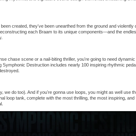
been created, they've been unearthed from the ground and violently 
constructing each Braam to its unique components—and the endless
y.
se chase scene or a nail-biting thriller, you're going to need dynami
 Symphonic Destruction includes nearly 100 inspiring rhythmic pedal
 destroyed.
, we do too). And if you're gonna use loops, you might as well use th
nal loop tank, complete with the most thrilling, the most inspiring, 
l.