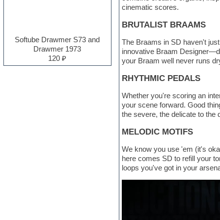
cinematic scores.
Electro
Electronic music
BRUTALIST BRAAMS
Ethnic samples
Experimental
Softube Drawmer S73 and
The Braams in SD haven't just 
EXS24 Instruments
Drawmer 1973
innovative Braam Designer—de
Finale
120 ₽
your Braam well never runs dr
FL Studio
Flute
RHYTHMIC PEDALS
Folk samples
Fruityloops
Whether you're scoring an inten
Funk
your scene forward. Good thing
Garritan
the severe, the delicate to the
General MIDI kits
Guitar emulation
MELODIC MOTIFS
Guitar loops
Guitar processing and effects
We know you use 'em (it's okay
Hands-up samples
here comes SD to refill your to
Hardstyle
loops you've got in your arsena
Heavy metal sample packs
Hip-hop
House music
Hypersonic
Jazz