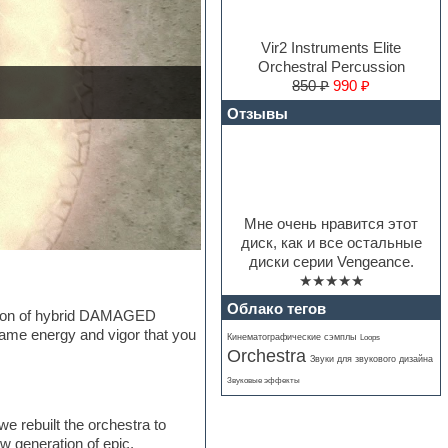
Vir2 Instruments Elite
Orchestral Percussion
850 ₽
990 ₽
Отзывы
Мне очень нравится этот
диск, как и все остальные
диски серии Vengeance.
★★★★★
Облако тегов
ection of hybrid DAMAGED
same energy and vigor that you
Кинематографические сэмплы
Loops
Orchestra
Звуки для звукового дизайна
Звуковые эффекты
e rebuilt the orchestra to
w generation of epic,