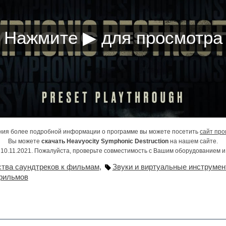
ния более подробной информации о программе вы можете посетить
сайт про
Вы можете
скачать Heavyocity Symphonic Destruction
на нашем сайте.
10.11.2021. Пожалуйста, проверьте совместимость с Вашим оборудованием 
ства саундтреков к фильмам
,
Звуки и виртуальные инструмен
фильмов