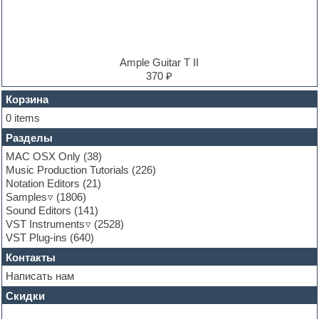
Electro
Electronic music
Ethnic samples
Experimental
EXS24 Instruments
Ample Guitar T II
Finale
370 ₽
FL Studio
Flute
Корзина
Folk samples
0 items
Fruityloops
Разделы
Funk
Garritan
MAC OSX Only
(38)
General MIDI kits
Music Production Tutorials
(226)
Guitar emulation
Notation Editors
(21)
Guitar loops
Samples
(1806)
Guitar processing and effects
Sound Editors
(141)
Hands-up samples
VST Instruments
(2528)
Hardstyle
VST Plug-ins
(640)
Heavy metal sample packs
Контакты
Hip-hop
House music
Написать нам
Hypersonic
Скидки
Jazz
Jingles