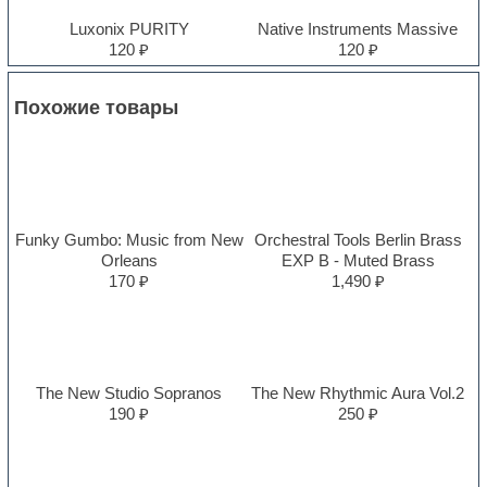
Luxonix PURITY
Native Instruments Massive
120 ₽
120 ₽
Похожие товары
Funky Gumbo: Music from New
Orchestral Tools Berlin Brass
Orleans
EXP B - Muted Brass
170 ₽
1,490 ₽
The New Studio Sopranos
The New Rhythmic Aura Vol.2
190 ₽
250 ₽