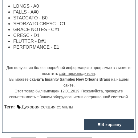
LONGS - A0
FALLS - A#0
STACCATO - B0
SFORZATO CRESC - C1
GRACE NOTES - C#1
CRESC - D1
FLUTTER - D#1
PERFORMANCE - E1
Для получения более подробной информации о программе вы можете
посетить
сайт производителя
.
Вы можете
скачать Insanity Samples New Orleans Brass
на нашем
сайте.
Этот товар был выпущен 12.01.2019. Пожалуйста, проверьте
совместимость с Вашим оборудованием и операционной системой.
Теги
:
Духовая секция сэмплы
В корзину