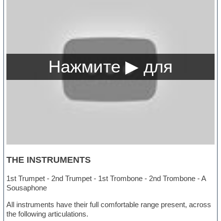
THE INSTRUMENTS
1st Trumpet - 2nd Trumpet - 1st Trombone - 2nd Trombone - A
Sousaphone
All instruments have their full comfortable range present, across
the following articulations.