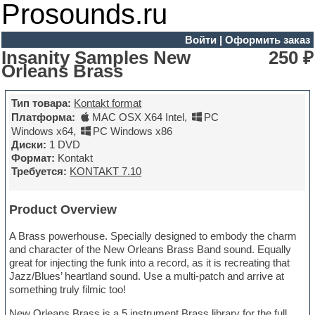
Prosounds.ru
Войти
|
Оформить заказ
Insanity Samples New
250 ₽
Orleans Brass
Тип товара:
Kontakt format
Платформа:
MAC OSX X64 Intel
,
PC
Windows x64
,
PC Windows x86
Диски:
1 DVD
Формат:
Kontakt
Требуется:
KONTAKT 7.10
Product Overview
A Brass powerhouse. Specially designed to embody the charm
and character of the New Orleans Brass Band sound. Equally
great for injecting the funk into a record, as it is recreating that
Jazz/Blues’ heartland sound. Use a multi-patch and arrive at
something truly filmic too!
New Orleans Brass is a 5 instrument Brass library for the full