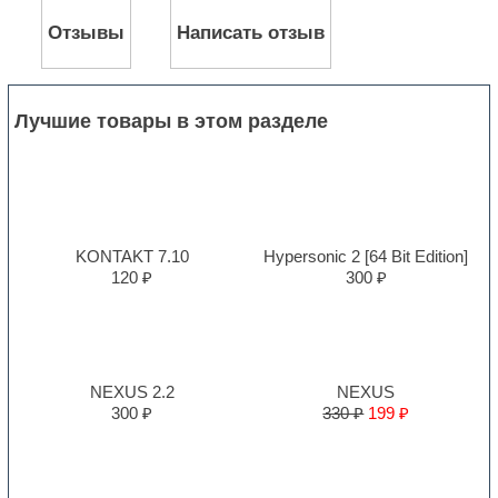
Отзывы
Написать отзыв
Лучшие товары в этом разделе
KONTAKT 7.10
Hypersonic 2 [64 Bit Edition]
120 ₽
300 ₽
NEXUS 2.2
NEXUS
300 ₽
330 ₽
199 ₽