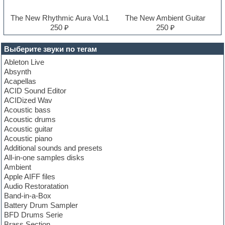
The New Rhythmic Aura Vol.1
The New Ambient Guitar
250 ₽
250 ₽
Выберите звуки по тегам
Ableton Live
Absynth
Acapellas
ACID Sound Editor
ACIDized Wav
Acoustic bass
Acoustic drums
Acoustic guitar
Acoustic piano
Additional sounds and presets
All-in-one samples disks
Ambient
Apple AIFF files
Audio Restoratation
Band-in-a-Box
Battery Drum Sampler
BFD Drums Serie
Brass Section