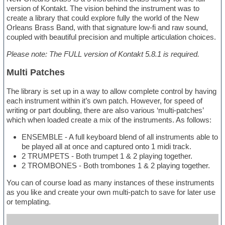
version of Kontakt. The vision behind the instrument was to
create a library that could explore fully the world of the New
Orleans Brass Band, with that signature low-fi and raw sound,
coupled with beautiful precision and multiple articulation choices.
Please note: The FULL version of Kontakt 5.8.1 is required.
Multi Patches
The library is set up in a way to allow complete control by having
each instrument within it’s own patch. However, for speed of
writing or part doubling, there are also various ‘multi-patches’
which when loaded create a mix of the instruments. As follows:
ENSEMBLE - A full keyboard blend of all instruments able to
be played all at once and captured onto 1 midi track.
2 TRUMPETS - Both trumpet 1 & 2 playing together.
2 TROMBONES - Both trombones 1 & 2 playing together.
You can of course load as many instances of these instruments
as you like and create your own multi-patch to save for later use
or templating.