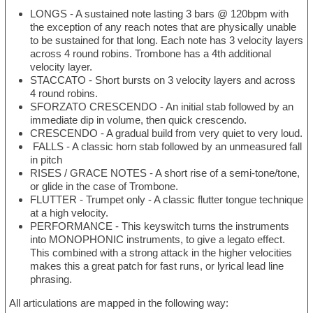
LONGS - A sustained note lasting 3 bars @ 120bpm with
the exception of any reach notes that are physically unable
to be sustained for that long. Each note has 3 velocity layers
across 4 round robins. Trombone has a 4th additional
velocity layer.
STACCATO - Short bursts on 3 velocity layers and across
4 round robins.
SFORZATO CRESCENDO - An initial stab followed by an
immediate dip in volume, then quick crescendo.
CRESCENDO - A gradual build from very quiet to very loud.
FALLS - A classic horn stab followed by an unmeasured fall
in pitch
RISES / GRACE NOTES - A short rise of a semi-tone/tone,
or glide in the case of Trombone.
FLUTTER - Trumpet only - A classic flutter tongue technique
at a high velocity.
PERFORMANCE - This keyswitch turns the instruments
into MONOPHONIC instruments, to give a legato effect.
This combined with a strong attack in the higher velocities
makes this a great patch for fast runs, or lyrical lead line
phrasing.
All articulations are mapped in the following way: