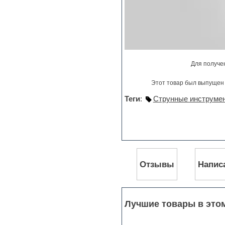
Stylus RMX SAGE
Sylenth
Synth bass
Synth pads
Synth strings
Synthesizer
Techno
Для получе
Trailers
Trance
Этот товар был выпущен 
Trap
Trombone
Теги
:
Струнные инструмен
Trumpet
Vengeance serie
Video Editor
Vintage sound
Vocal processing
Vocal samples
Отзывы
Напис
Waves plug-ins
Woodwinds
Лучшие товары в это