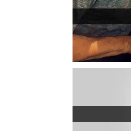
Pro Tools
Psytrance
Rare instruments
Reaktor presets
Reason
Recording vocals
Reverb
REX2
Rhythm and Blues
Rock
Sampler
Samples from hardware synth
Samplitude
Saxophone
Sequencer
Serum presets
Sibelius
Sonar
Soul
Sound design
Sound editor
Sound effects
Strings