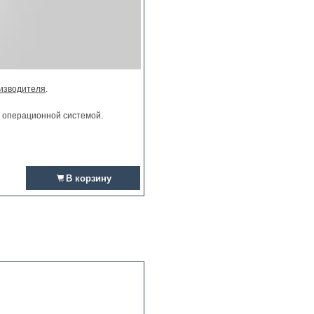
изводителя
.
и операционной системой.
В корзину