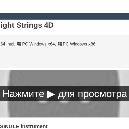
ight Strings 4D
4 Intel
,
PC Windows x64
,
PC Windows x86
a SINGLE instrument