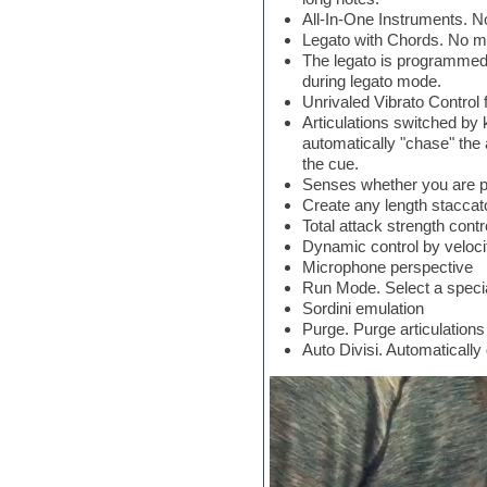
Jingles
All-In-One Instruments. No
Keyboards
Legato with Chords. No mo
LM-4 Drum Machine
The legato is programmed t
Logic
during legato mode.
Loops
Unrivaled Vibrato Control f
Maschine Expansion
Articulations switched by 
Massive presets
automatically "chase" the a
Mastering plug-ins
the cue.
MIDI files
Senses whether you are pla
Movie soundtracks
Create any length staccato
Music production software for
Total attack strength contr
beginners
Dynamic control by veloci
Music theory
Microphone perspective
Nexus
Run Mode. Select a specia
Notation software
Sordini emulation
One shot drums
Purge. Purge articulations
Orchestra
Auto Divisi. Automaticall
Orchestra drums
Organ
Pads
Percussion
Plug-ins bundles
Plug-ins for tracking
Pop music