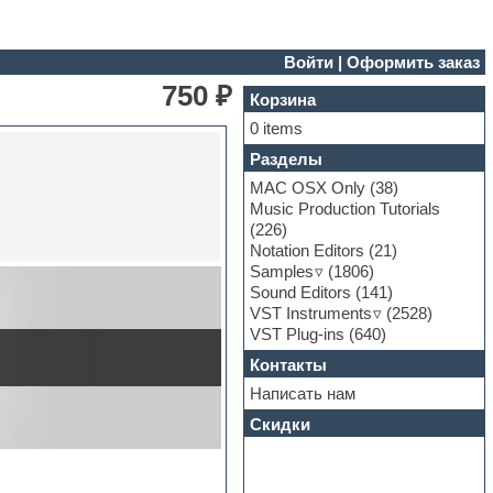
Войти
|
Оформить заказ
750 ₽
Корзина
0 items
Разделы
MAC OSX Only
(38)
Music Production Tutorials
(226)
Notation Editors
(21)
Samples
(1806)
Sound Editors
(141)
VST Instruments
(2528)
VST Plug-ins
(640)
Контакты
Написать нам
Скидки