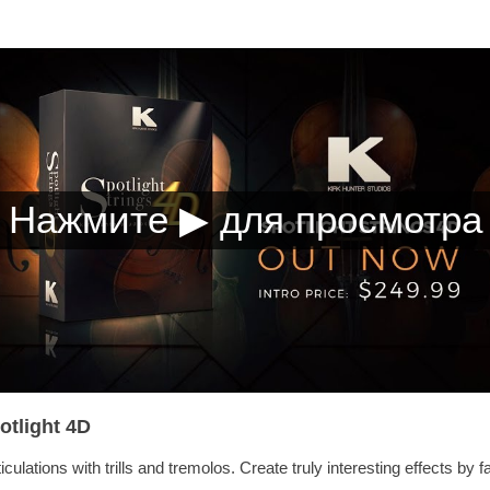
otlight 4D
culations with trills and tremolos. Create truly interesting effects by fa