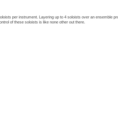
oloists per instrument. Layering up to 4 soloists over an ensemble p
trol of these soloists is like none other out there.