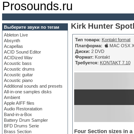
Prosounds.ru
Kirk Hunter Spotl
Выберите звуки по тегам
Ableton Live
Тип товара:
Kontakt format
Absynth
Платформа:
MAC OSX X6
Acapellas
Диски:
2 DVD
ACID Sound Editor
Формат:
Kontakt
ACIDized Wav
Требуется:
KONTAKT 7.10
Acoustic bass
Acoustic drums
Acoustic guitar
Acoustic piano
Additional sounds and presets
All-in-one samples disks
Ambient
Apple AIFF files
Audio Restoratation
Band-in-a-Box
Battery Drum Sampler
BFD Drums Serie
Four Section sizes in 
Brass Section