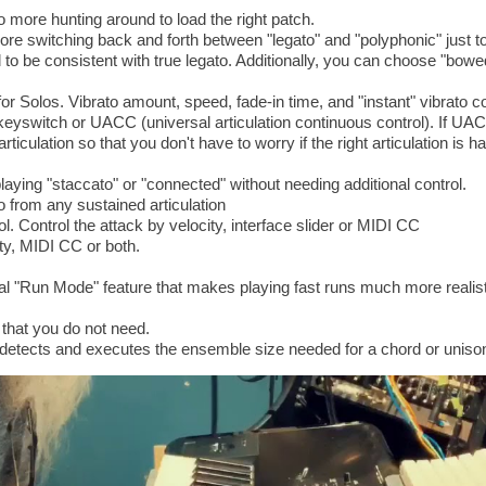
 more hunting around to load the right patch.
re switching back and forth between "legato" and "polyphonic" just t
o be consistent with true legato. Additionally, you can choose "bowed
or Solos. Vibrato amount, speed, fade-in time, and "instant" vibrato co
keyswitch or UACC (universal articulation continuous control). If UAC
rticulation so that you don't have to worry if the right articulation is
ying "staccato" or "connected" without needing additional control.
 from any sustained articulation
ol. Control the attack by velocity, interface slider or MIDI CC
ty, MIDI CC or both.
l "Run Mode" feature that makes playing fast runs much more realist
 that you do not need.
y detects and executes the ensemble size needed for a chord or uniso