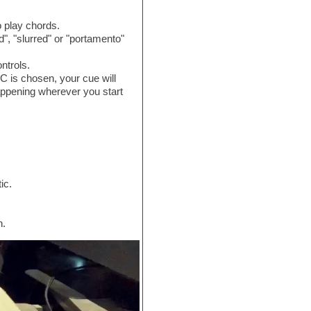
o play chords.
", "slurred" or "portamento"
ntrols.
C is chosen, your cue will
 happening wherever you start
ic.
n.