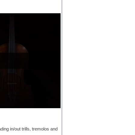
ding in/out trills, tremolos and