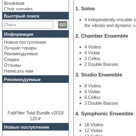
Breakbeat
1. Solos
Choir samples
Chris Hein Samples
Быстрый поиск
4 independently-mixable s
Cinematic samples
GO
the vibrato and dynamic con
Club bass
Club leads
Информация
2. Chamber Ensemble
Club sounds
Новые поступления
Construction kits
4 Violins
Лучшие товары
Convolution
4 Violas
Рекомендуемые
Cubase
3 Cellos
Скидки
Dance drums
2 Double Basses
Отзывы
Dance music production
Написать нам
tutorials
3. Studio Ensemble
DAW
Рекомендуемые
Disco samples
8 Violins
DJ Software
6 Violas
Drum and Bass
6 Cellos
Drum machine
3 Double Basses
Dub techno
Dubstep
FabFilter Total Bundle v2018
4. Symphonic Ensemble
E-MU Samples
120 ₽
Electric bass
16 Violins
Новые поступления
Electric guitar
12 Violas
Electric piano