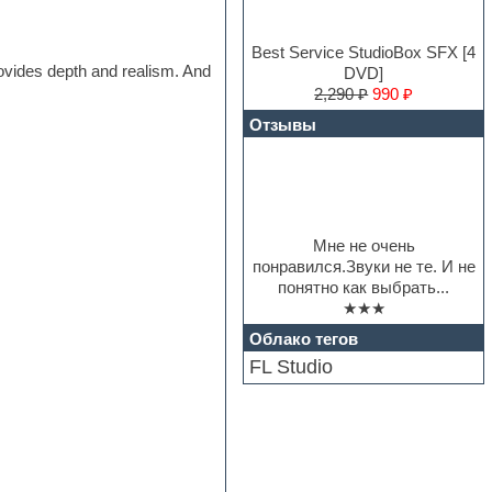
Best Service StudioBox SFX [4
rovides depth and realism. And
DVD]
2,290 ₽
990 ₽
Отзывы
Мне не очень
понравился.Звуки не те. И не
понятно как выбрать...
★★★
Облако тегов
FL Studio