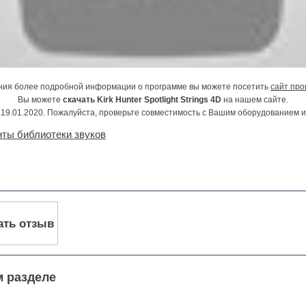
ния более подробной информации о программе вы можете посетить
сайт про
Вы можете
скачать Kirk Hunter Spotlight Strings 4D
на нашем сайте.
19.01.2020. Пожалуйста, проверьте совместимость с Вашим оборудованием 
ты библиотеки звуков
ать отзыв
м разделе