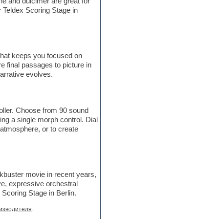
e and dulcimer are great for
 Teldex Scoring Stage in
 that keeps you focused on
e final passages to picture in
arrative evolves.
roller. Choose from 90 sound
ing a single morph control. Dial
n atmosphere, or to create
ckbuster movie in recent years,
ve, expressive orchestral
Scoring Stage in Berlin.
изводителя
.