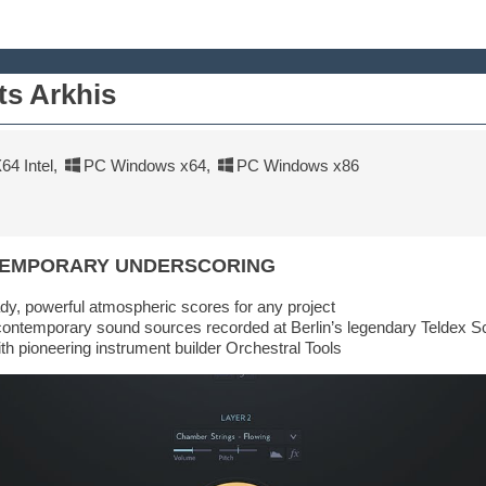
ts Arkhis
4 Intel
,
PC Windows x64
,
PC Windows x86
TEMPORARY UNDERSCORING
dy, powerful atmospheric scores for any project
contemporary sound sources recorded at Berlin’s legendary Teldex S
ith pioneering instrument builder Orchestral Tools