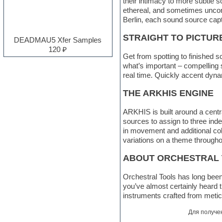
their intimacy to more subtle 
Electro
ethereal, and sometimes uncomf
Electronic music
Berlin, each sound source cap
Ethnic samples
STRAIGHT TO PICTUR
Experimental
DEADMAU5 Xfer Samples
EXS24 Instruments
120 ₽
Finale
Get from spotting to finished 
FL Studio
what’s important – compelling st
Flute
real time. Quickly accent dyna
Folk samples
THE ARKHIS ENGINE
Fruityloops
Funk
ARKHIS is built around a cent
Garritan
sources to assign to three inde
General MIDI kits
in movement and additional colo
Guitar emulation
variations on a theme througho
Guitar loops
Guitar processing and effects
ABOUT ORCHESTRAL
Hands-up samples
Hardstyle
Orchestral Tools has long been 
Heavy metal sample packs
you’ve almost certainly heard 
Hip-hop
instruments crafted from metic
House music
Hypersonic
Для получе
Jazz