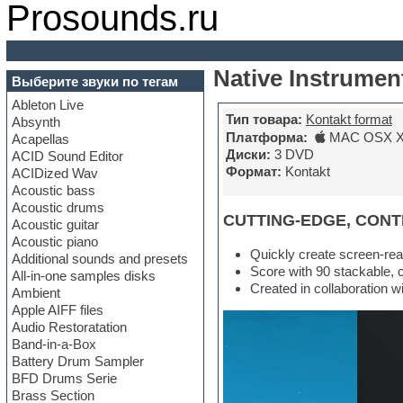
Prosounds.ru
Native Instrumen
Выберите звуки по тегам
Ableton Live
Тип товара:
Kontakt format
Absynth
Платформа:
MAC OSX X6
Acapellas
Диски:
3 DVD
ACID Sound Editor
Формат:
Kontakt
ACIDized Wav
Acoustic bass
Acoustic drums
CUTTING-EDGE, CON
Acoustic guitar
Acoustic piano
Quickly create screen-rea
Additional sounds and presets
Score with 90 stackable, 
All-in-one samples disks
Created in collaboration w
Ambient
Apple AIFF files
Audio Restoratation
Band-in-a-Box
Battery Drum Sampler
BFD Drums Serie
Brass Section