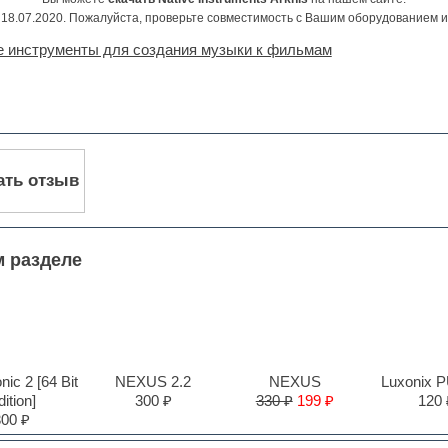
18.07.2020. Пожалуйста, проверьте совместимость с Вашим оборудованием 
е инструменты для создания музыки к фильмам
ать отзыв
м разделе
ic 2 [64 Bit
NEXUS 2.2
NEXUS
Luxonix 
ition]
300 ₽
330 ₽
199 ₽
120 
300 ₽