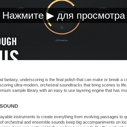
good fantasy, underscoring is the final polish that can make or break 
scoring ultra-modern, orchestral soundtracks that bring scenes to life. 
remium sample library with an easy to use layering engine that has mo
 SOUND
playable instruments to create everything from evolving passages to 
on of orchestral and ensemble sounds keep big accompaniments on loc