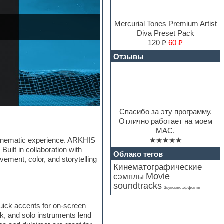
Mercurial Tones Premium Artist
Diva Preset Pack
120 ₽
60 ₽
Отзывы
Спасибо за эту программу.
Отлично работает на моем
MAC.
★★★★★
a cinematic experience. ARKHIS
Built in collaboration with
Облако тегов
vement, color, and storytelling
Кинематографические
Movie
сэмплы
soundtracks
Звуковые эффекты
quick accents for on-screen
k, and solo instruments lend