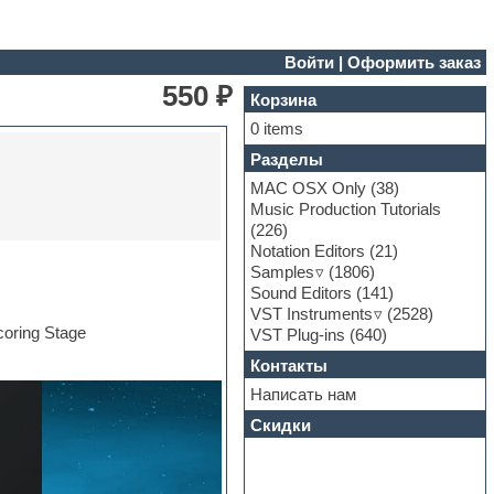
Войти
|
Оформить заказ
550 ₽
Корзина
0 items
Разделы
MAC OSX Only
(38)
Music Production Tutorials
(226)
Notation Editors
(21)
Samples
(1806)
Sound Editors
(141)
VST Instruments
(2528)
coring Stage
VST Plug-ins
(640)
Контакты
Написать нам
Скидки