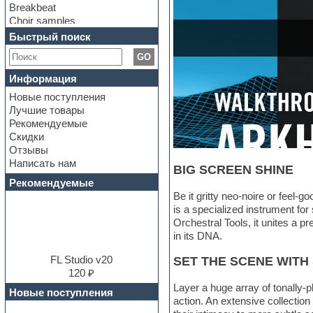
Breakbeat
Choir samples
Chris Hein Samples
Быстрый поиск
Cinematic samples
GO
Club bass
Club leads
Информация
Club sounds
Новые поступления
Construction kits
Лучшие товары
Convolution
Рекомендуемые
Cubase
Скидки
Dance drums
Отзывы
Dance music production
Написать нам
tutorials
BIG SCREEN SHINE
DAW
Рекомендуемые
Disco samples
Be it gritty neo-noire or feel-
DJ Software
is a specialized instrument for 
Drum and Bass
Orchestral Tools, it unites a p
Drum machine
in its DNA.
Dub techno
Dubstep
FL Studio v20
SET THE SCENE WITH
E-MU Samples
120 ₽
Electric bass
Layer a huge array of tonally-
Новые поступления
Electric guitar
action. An extensive collecti
Electric piano