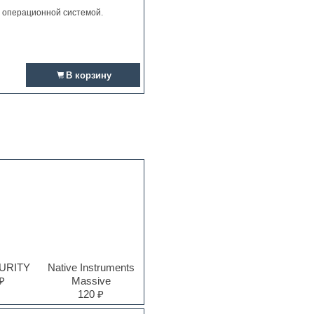
и операционной системой.
В корзину
PURITY
Native Instruments
₽
Massive
120 ₽