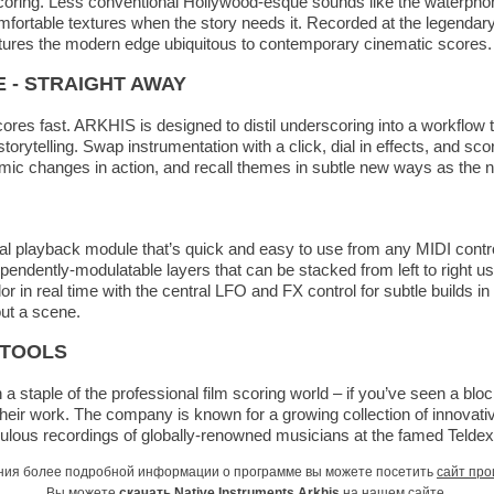
scoring. Less conventional Hollywood-esque sounds like the waterphon
ortable textures when the story needs it. Recorded at the legendary
tures the modern edge ubiquitous to contemporary cinematic scores.
E - STRAIGHT AWAY
scores fast. ARKHIS is designed to distil underscoring into a workflow
orytelling. Swap instrumentation with a click, dial in effects, and scor
mic changes in action, and recall themes in subtle new ways as the n
ral playback module that’s quick and easy to use from any MIDI cont
pendently-modulatable layers that can be stacked from left to right us
r in real time with the central LFO and FX control for subtle builds i
ut a scene.
 TOOLS
a staple of the professional film scoring world – if you’ve seen a blo
their work. The company is known for a growing collection of innovati
ulous recordings of globally-renowned musicians at the famed Teldex 
ния более подробной информации о программе вы можете посетить
сайт про
Вы можете
скачать Native Instruments Arkhis
на нашем сайте.