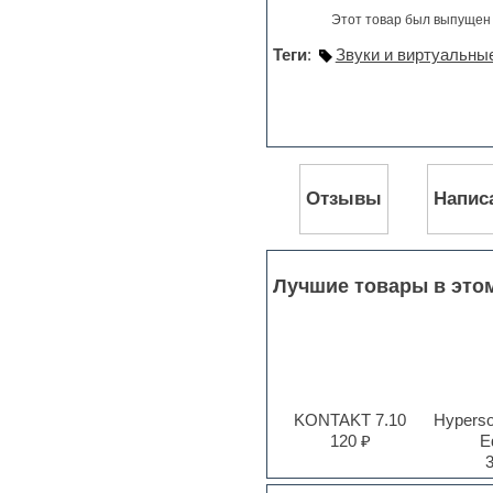
Jingles
Этот товар был выпущен 
Keyboards
LM-4 Drum Machine
Теги
:
Звуки и виртуальны
Logic
Loops
Maschine Expansion
Massive presets
Mastering plug-ins
MIDI files
Movie soundtracks
Отзывы
Напис
Music production software for
beginners
Music theory
Nexus
Лучшие товары в это
Notation software
One shot drums
Orchestra
Orchestra drums
Organ
Pads
KONTAKT 7.10
Hyperson
Percussion
120 ₽
Ed
Plug-ins bundles
Plug-ins for tracking
Pop music