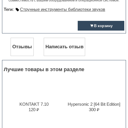
совместимость с Вашим оборудованием и операционной системой.
Теги
:
Струнные инструменты библиотеки звуков
В корзину
Отзывы
Написать отзыв
Лучшие товары в этом разделе
KONTAKT 7.10
Hypersonic 2 [64 Bit Edition]
120 ₽
300 ₽