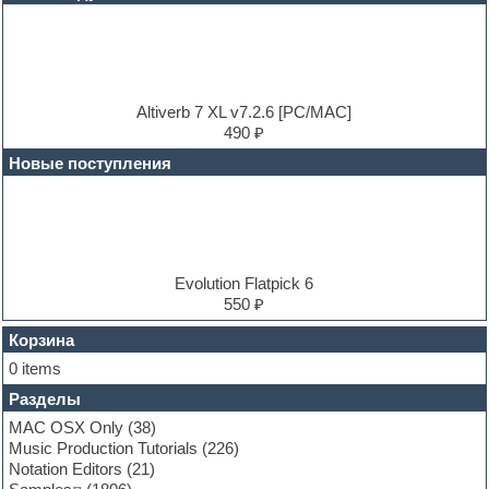
DJ Software
Drum and Bass
Drum machine
Dub techno
Dubstep
E-MU Samples
Altiverb 7 XL v7.2.6 [PC/MAC]
Electric bass
490 ₽
Electric guitar
Новые поступления
Electric piano
Electro
Electronic music
Ethnic samples
Experimental
EXS24 Instruments
Evolution Flatpick 6
Finale
550 ₽
FL Studio
Flute
Корзина
Folk samples
0 items
Fruityloops
Разделы
Funk
Garritan
MAC OSX Only
(38)
General MIDI kits
Music Production Tutorials
(226)
Guitar emulation
Notation Editors
(21)
Guitar loops