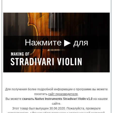
Для получения более подробной информации о программе вы можете
посетить
сайт производителя
.
Вы можете
скачать Native Instruments Stradivari Violin v1.0
на нашем
сайте.
Этот товар был выпущен 30.06.2020. Пожалуйста, проверьте