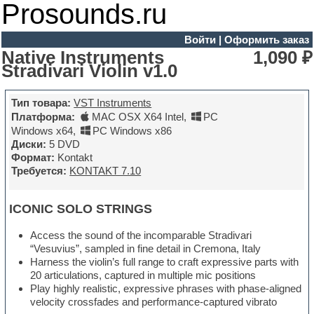
Prosounds.ru
Войти
|
Оформить заказ
Native Instruments
1,090 ₽
Stradivari Violin v1.0
Тип товара:
VST Instruments
Платформа:
MAC OSX X64 Intel
,
PC
Windows x64
,
PC Windows x86
Диски:
5 DVD
Формат:
Kontakt
Требуется:
KONTAKT 7.10
ICONIC SOLO STRINGS
Access the sound of the incomparable Stradivari
“Vesuvius”, sampled in fine detail in Cremona, Italy
Harness the violin’s full range to craft expressive parts with
20 articulations, captured in multiple mic positions
Play highly realistic, expressive phrases with phase-aligned
velocity crossfades and performance-captured vibrato