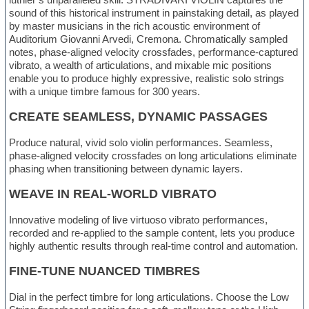
sound of this historical instrument in painstaking detail, as played
by master musicians in the rich acoustic environment of
Auditorium Giovanni Arvedi, Cremona. Chromatically sampled
notes, phase-aligned velocity crossfades, performance-captured
vibrato, a wealth of articulations, and mixable mic positions
enable you to produce highly expressive, realistic solo strings
with a unique timbre famous for 300 years.
CREATE SEAMLESS, DYNAMIC PASSAGES
Produce natural, vivid solo violin performances. Seamless,
phase-aligned velocity crossfades on long articulations eliminate
phasing when transitioning between dynamic layers.
WEAVE IN REAL-WORLD VIBRATO
Innovative modeling of live virtuoso vibrato performances,
recorded and re-applied to the sample content, lets you produce
highly authentic results through real-time control and automation.
FINE-TUNE NUANCED TIMBRES
Dial in the perfect timbre for long articulations. Choose the Low