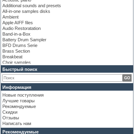
Additional sounds and presets
All-in-one samples disks
Ambient
Apple AIFF files
Audio Restoratation
Band-in-a-Box
Battery Drum Sampler
BFD Drums Serie
Brass Section
Breakbeat
Choir samples
Chris Hein Samples
Быстрый поиск
Cinematic samples
GO
Club bass
Club leads
Информация
Club sounds
Новые поступления
Construction kits
Лучшие товары
Convolution
Рекомендуемые
Cubase
Скидки
Dance drums
Отзывы
Dance music production tutorials
Написать нам
DAW
Disco samples
Рекомендуемые