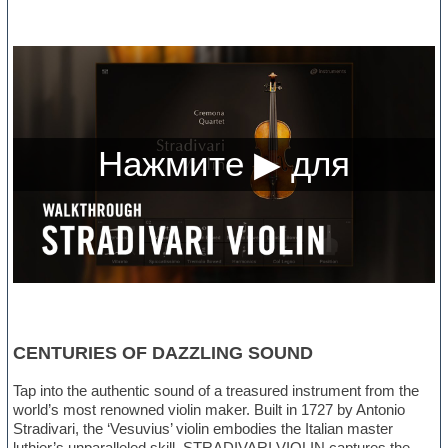
CENTURIES OF DAZZLING SOUND
Tap into the authentic sound of a treasured instrument from the
world’s most renowned violin maker. Built in 1727 by Antonio
Stradivari, the ‘Vesuvius’ violin embodies the Italian master
luthier’s unparalleled skill. STRADIVARI VIOLIN captures the