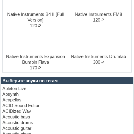
Native Instruments B4 II [Full
Native Instruments FM8
Version]
120 ₽
120 ₽
Native Instruments Expansion
Native Instruments Drumlab
Bumpin Flava
300 ₽
170 ₽
Выберите звуки по тегам
Ableton Live
Absynth
Acapellas
ACID Sound Editor
ACIDized Wav
Acoustic bass
Acoustic drums
Acoustic guitar
Acoustic piano