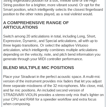
String fingerboard position for a soft, mellow tone or the High
String position for a brighter, more vibrant sound. Or opt for the
Smart position, which intelligently selects the closest fingerboard
position to the other notes played, as a real violinist would.
A COMPREHENSIVE RANGE OF
ARTICULATIONS
Switch among 20 articulations in total, including Long, Short,
Expressive, Dynamic, and Special articulations, all with up to
three legato transitions. Or select the adaptive Virtuoso
articulation, which intelligently combines multiple articulations
depending on the velocity, note, and pitch bend information you
generate through your MIDI controller performance.
BLEND MULTIPLE MIC POSITIONS
Place your Stradivari in the perfect acoustic space. A multi-mic
version of the instrument provides mix faders that let you adjust
three separate mixdowns of the 32 microphones. Mix close, mid,
and far mic positions. An included second version of
STRADIVARI VIOLIN provides a stereo-only mix that’s lighter on
your CPU and RAM for a speedier workflow and extra focus
when composing.