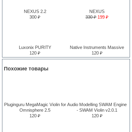
NEXUS 2.2
NEXUS
300 ₽
330 ₽
199 ₽
Luxonix PURITY
Native Instruments Massive
120 ₽
120 ₽
Похожие товары
Pluginguru MegaMagic Violin for
Audio Modelling SWAM Engine
Omnisphere 2.5
- SWAM Violin v2.0.1
120 ₽
120 ₽