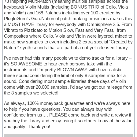
78 Inspiring Multi-Patch (meaning multiple samples across the
keyboard) Violin Multis (including BONUS TRIO of Cello, Viola
and Violin!) and 168 Patches including over 100 created by
PlugInGuru’s GuruNation of patch making musicians makes this
a MUST HAVE library for everybody with Omnisphere 2.5. From
Vibrato to Pizzicato to Motion Slow, Fast and Very Fast, from
Composites where Cello, Viola and Violin were layered, mixed to
make new samples to even including 2 extra special “Created by
Nature” synth sounds that are part of a not-yet-released library.
I’ve never had this many people write demo tracks for a library –
it’s SO AWESOME to hear each persons take with the
instruments and I’m pretty BLOWN AWAY with how realistic
these sound considering the limit of only 8 samples max for a
sound. Considering most sample libraries these days of violin
come with over 20,000 samples, I’d say we got our mileage from
the 8 samples we selected!
As always, 100% moneyback guarantee and we’re always here
to help if you have questions. You can always buy with
confidence from us…. PLEASE come back and write a review if
you buy the library and enjoy using it so others know of the value
and quality! Thank you!