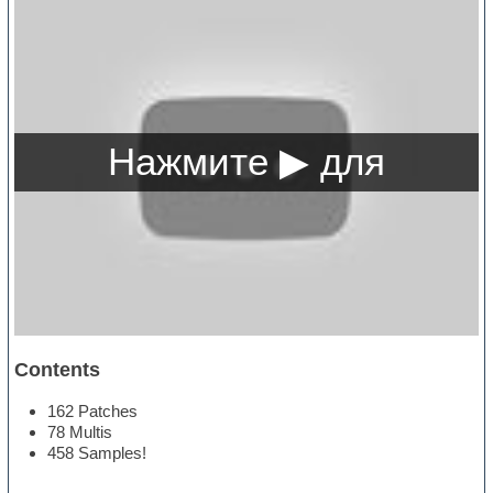
Contents
162 Patches
78 Multis
458 Samples!