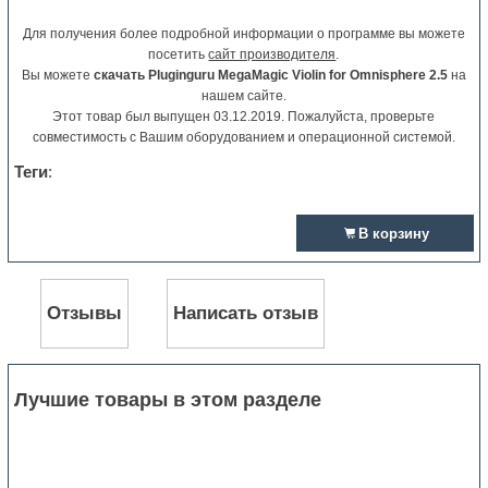
Для получения более подробной информации о программе вы можете
посетить
сайт производителя
.
Вы можете
скачать Pluginguru MegaMagic Violin for Omnisphere 2.5
на
нашем сайте.
Этот товар был выпущен 03.12.2019. Пожалуйста, проверьте
совместимость с Вашим оборудованием и операционной системой.
Теги
:
В корзину
Отзывы
Написать отзыв
Лучшие товары в этом разделе