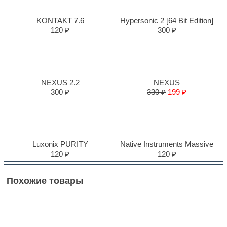
KONTAKT 7.6
Hypersonic 2 [64 Bit Edition]
120 ₽
300 ₽
NEXUS 2.2
NEXUS
300 ₽
330 ₽
199 ₽
Luxonix PURITY
Native Instruments Massive
120 ₽
120 ₽
Похожие товары