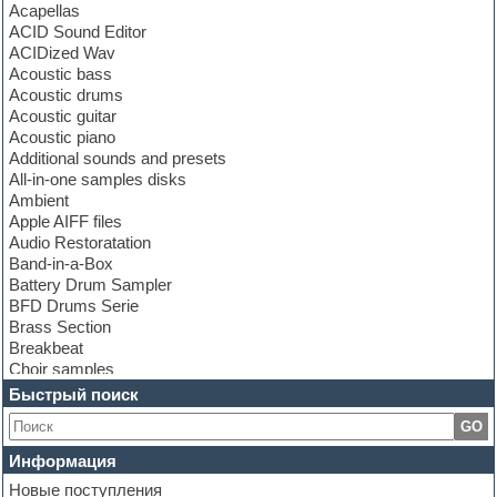
Acapellas
ACID Sound Editor
ACIDized Wav
Acoustic bass
Acoustic drums
Acoustic guitar
Acoustic piano
Additional sounds and presets
All-in-one samples disks
Ambient
Apple AIFF files
Audio Restoratation
Band-in-a-Box
Battery Drum Sampler
BFD Drums Serie
Brass Section
Breakbeat
Choir samples
Chris Hein Samples
Быстрый поиск
Cinematic samples
GO
Club bass
Club leads
Информация
Club sounds
Новые поступления
Construction kits