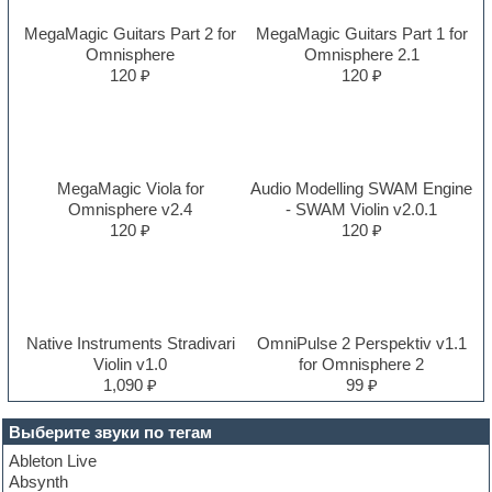
MegaMagic Guitars Part 2 for
MegaMagic Guitars Part 1 for
Omnisphere
Omnisphere 2.1
120 ₽
120 ₽
MegaMagic Viola for
Audio Modelling SWAM Engine
Omnisphere v2.4
- SWAM Violin v2.0.1
120 ₽
120 ₽
Native Instruments Stradivari
OmniPulse 2 Perspektiv v1.1
Violin v1.0
for Omnisphere 2
1,090 ₽
99 ₽
Выберите звуки по тегам
Ableton Live
Absynth