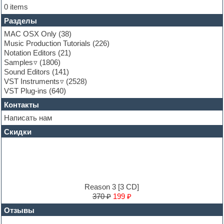
Folk samples
0 items
Fruityloops
Разделы
Funk
Garritan
MAC OSX Only
(38)
General MIDI kits
Music Production Tutorials
(226)
Guitar emulation
Notation Editors
(21)
Guitar loops
Samples
(1806)
Guitar processing and effects
Sound Editors
(141)
Hands-up samples
VST Instruments
(2528)
Hardstyle
VST Plug-ins
(640)
Heavy metal sample packs
Контакты
Hip-hop
House music
Написать нам
Hypersonic
Скидки
Jazz
Jingles
Keyboards
LM-4 Drum Machine
Logic
Loops
Reason 3 [3 CD]
Maschine Expansion
370 ₽
199 ₽
Massive presets
Отзывы
Mastering plug-ins
MIDI files