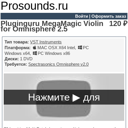
Prosounds.ru
Войти
|
Оформить заказ
Pluginguru MegaMagic Violin
120 ₽
for Omnisphere 2.5
Тип товара:
VST Instruments
Платформа:
MAC OSX X64 Intel
,
PC
Windows x64
,
PC Windows x86
Диски:
1 DVD
Требуется:
Spectrasonics Omnisphere v2.0