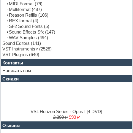
Keyboards
MIDI Format
(79)
LM-4 Drum Machine
Multiformat
(497)
Logic
Reason Refills
(106)
Loops
REX format
(4)
Maschine Expansion
SF2 Sound Fonts
(5)
Massive presets
Sound Effects Sfx
(147)
Mastering plug-ins
WAV Samples
(494)
MIDI files
Sound Editors
(141)
Movie soundtracks
VST Instruments
(2528)
Music production software for beginners
VST Plug-ins
(640)
Music theory
Контакты
Nexus
Notation software
Написать нам
One shot drums
Скидки
Orchestra
Orchestra drums
Organ
Pads
Percussion
Plug-ins bundles
VSL Horizon Series - Opus I [4 DVD]
Plug-ins for tracking
2,390 ₽
990 ₽
Pop music
Отзывы
Pro Tools
Psytrance