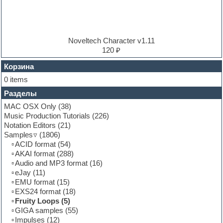
Electro
Electronic music
Ethnic samples
Experimental
EXS24 Instruments
Noveltech Character v1.11
Finale
120 ₽
FL Studio
Flute
Корзина
Folk samples
0 items
Fruityloops
Разделы
Funk
Garritan
MAC OSX Only
(38)
General MIDI kits
Music Production Tutorials
(226)
Guitar emulation
Notation Editors
(21)
Guitar loops
Samples
(1806)
Guitar processing and effects
ACID format
(54)
Hands-up samples
AKAI format
(288)
Hardstyle
Audio and MP3 format
(16)
Heavy metal sample packs
eJay
(11)
Hip-hop
EMU format
(15)
House music
EXS24 format
(18)
Hypersonic
Fruity Loops
(5)
Jazz
GIGA samples
(55)
Jingles
Impulses
(12)