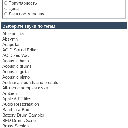
Популярность
Цена
Дата поступления
Выберите звуки по тегам
Ableton Live
Absynth
Acapellas
ACID Sound Editor
ACIDized Wav
Acoustic bass
Acoustic drums
Acoustic guitar
Acoustic piano
Additional sounds and presets
All-in-one samples disks
Ambient
Apple AIFF files
Audio Restoratation
Band-in-a-Box
Battery Drum Sampler
BFD Drums Serie
Brass Section