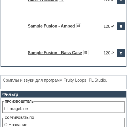
Sample Fusion - Amped
120 ₽
Sample Fusion - Bass Case
120 ₽
Сэмплы и звуки для программ Fruity Loops, FL Studio.
Фильтр
ПРОИЗВОДИТЕЛЬ
ImageLine
СОРТИРОВАТЬ ПО
Название