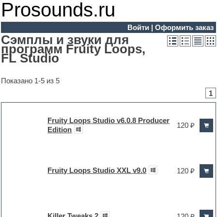
Prosounds.ru
Войти
|
Оформить заказ
Сэмплы и звуки для
программ Fruity Loops,
FL Studio
Показано 1-5 из 5
1
Fruity Loops Studio v6.0.8 Producer
120 ₽
Edition
Fruity Loops Studio XXL v9.0
120 ₽
Killer Tweaks 2
120 ₽