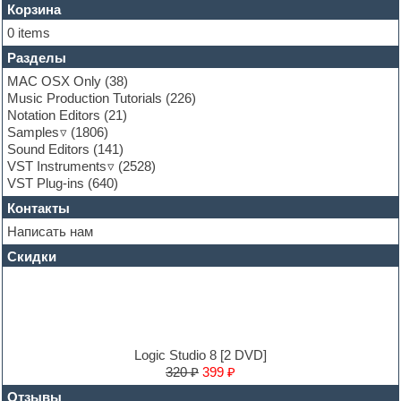
Flute
Корзина
Folk samples
0 items
Fruityloops
Разделы
Funk
Garritan
MAC OSX Only
(38)
General MIDI kits
Music Production Tutorials
(226)
Guitar emulation
Notation Editors
(21)
Guitar loops
Samples
(1806)
Guitar processing and effects
Sound Editors
(141)
Hands-up samples
VST Instruments
(2528)
Hardstyle
VST Plug-ins
(640)
Heavy metal sample packs
Контакты
Hip-hop
House music
Написать нам
Hypersonic
Скидки
Jazz
Jingles
Keyboards
LM-4 Drum Machine
Logic
Loops
Logic Studio 8 [2 DVD]
Maschine Expansion
320 ₽
399 ₽
Massive presets
Отзывы
Mastering plug-ins