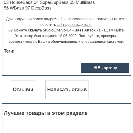
93 HouseBass 94 SuperJupBass 95 MultiBass
96 WBass 97 DeepBass
Для получения более подробной информации о программе вы можете
посетить
сайт производителя
.
Вы можете
скачать StudioLine vol.04 - Bass Attack
на нашем сайте.
Этот товар был выпущен 18.05.2009. Пожалуйста, проверьте
совместимость с Вашим оборудованием и операционной системой.
Теги
:
В корзину
Отзывы
Написать отзыв
Лучшие товары в этом разделе