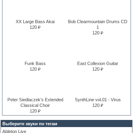
XX Large Bass Akai
Bob Clearmountain Drums CD
120 ₽
1
120 ₽
Funk Bass
East Collexion Guitar
120 ₽
120 ₽
Peter Siedlaczek's Extended
SynthLine vol.01 - Virus
Classical Choir
120 ₽
120 ₽
Выберите звуки по тегам
Ableton Live