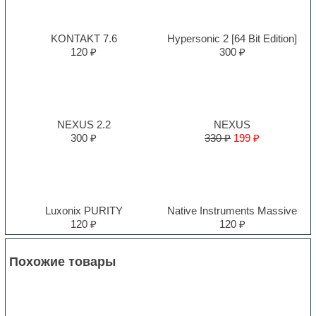
KONTAKT 7.6
Hypersonic 2 [64 Bit Edition]
120 ₽
300 ₽
NEXUS 2.2
NEXUS
300 ₽
330 ₽
199 ₽
Luxonix PURITY
Native Instruments Massive
120 ₽
120 ₽
Похожие товары