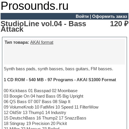
Prosounds.ru
Войти
|
Оформить заказ
StudioLine vol.04 - Bass
120 ₽
Attack
Тип товара:
AKAI format
Synth bass pads, synth basses, bass guitars, FM basses.
1 CD ROM - 540 MB - 97 Programs - AKAI S1000 Format
00 Kickbass 01 Basspad 02 Moonbase
03 Boogie On 04 hard Bass 05 Big Upright
06 QS Bass 07 007 Bass 08 Slap It
09 VolumeKnob 10 FatMini 10 Speed 11 FilterWow
12 OldStr 13 Thump1 14 Industry
15 DeutschBass 16 Thump2 17 SnazzBass
18 Stingray 19 Precision 20 Pickit
21 Miller 22 Marcus 23 Boiled