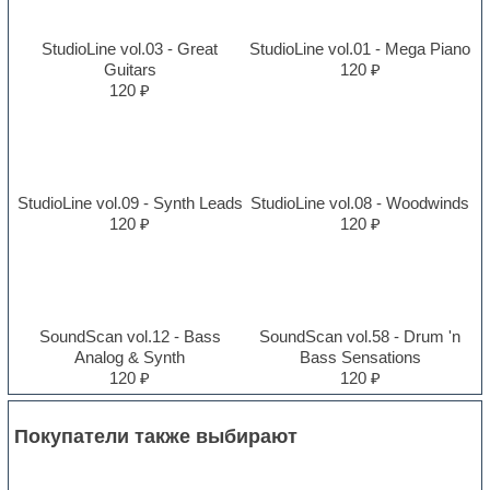
StudioLine vol.03 - Great
StudioLine vol.01 - Mega Piano
Guitars
120 ₽
120 ₽
StudioLine vol.09 - Synth Leads
StudioLine vol.08 - Woodwinds
120 ₽
120 ₽
SoundScan vol.12 - Bass
SoundScan vol.58 - Drum 'n
Analog & Synth
Bass Sensations
120 ₽
120 ₽
Покупатели также выбирают