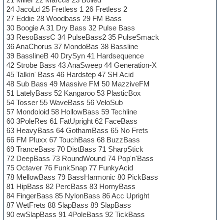
24 JacoLd 25 Fretless 1 26 Fretless 2
27 Eddie 28 Woodbass 29 FM Bass
30 Boogie A 31 Dry Bass 32 Pulse Bass
33 ResoBassC 34 PulseBass2 35 PulseSmack
36 AnaChorus 37 MondoBas 38 Bassline
39 BasslineB 40 DrySyn 41 Hardsequence
42 Strobe Bass 43 AnaSweep 44 Generation-X
45 Talkin' Bass 46 Hardstep 47 SH Acid
48 Sub Bass 49 Massive FM 50 MazziveFM
51 LatelyBass 52 Kangaroo 53 PlasticBox
54 Tosser 55 WaveBass 56 VeloSub
57 Mondoloid 58 HollowBass 59 Techline
60 3PoleRes 61 FatUpright 62 FaceBass
63 HeavyBass 64 GothamBass 65 No Frets
66 FM Pluxx 67 TouchBass 68 BuzzBass
69 TranceBass 70 DistBass 71 SharpStick
72 DeepBass 73 RoundWound 74 Pop'n'Bass
75 Octaver 76 FunkSnap 77 FunkyAcid
78 MellowBass 79 BassHarmonic 80 PickBass
81 HipBass 82 PercBass 83 HornyBass
84 FingerBass 85 NylonBass 86 Acc Upright
87 WetFrets 88 SlapBass 89 SlapBass
90 ewSlapBass 91 4PoleBass 92 TickBass