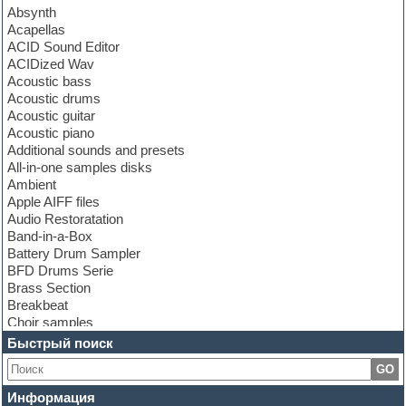
Absynth
Acapellas
ACID Sound Editor
ACIDized Wav
Acoustic bass
Acoustic drums
Acoustic guitar
Acoustic piano
Additional sounds and presets
All-in-one samples disks
Ambient
Apple AIFF files
Audio Restoratation
Band-in-a-Box
Battery Drum Sampler
BFD Drums Serie
Brass Section
Breakbeat
Choir samples
Chris Hein Samples
Быстрый поиск
Cinematic samples
GO
Club bass
Club leads
Информация