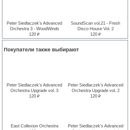
Peter Siedlaczek's Advanced
SoundScan vol.21 - Fresh
Orchestra 3 - WoodWinds
Disco House Vol. 2
120 ₽
120 ₽
Покупатели также выбирают
Peter Siedlaczek's Advanced
Peter Siedlaczek's Advanced
Orchestra Upgrade vol. 3
Orchestra Upgrade vol. 2
120 ₽
120 ₽
East Collexion Orchestra
Peter Siedlaczek's Advanced