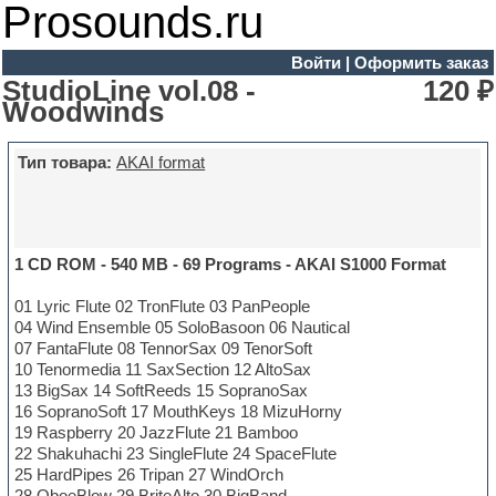
Prosounds.ru
Войти
|
Оформить заказ
StudioLine vol.08 -
120 ₽
Woodwinds
Тип товара:
AKAI format
1 CD ROM - 540 MB - 69 Programs - AKAI S1000 Format
01 Lyric Flute 02 TronFlute 03 PanPeople
04 Wind Ensemble 05 SoloBasoon 06 Nautical
07 FantaFlute 08 TennorSax 09 TenorSoft
10 Tenormedia 11 SaxSection 12 AltoSax
13 BigSax 14 SoftReeds 15 SopranoSax
16 SopranoSoft 17 MouthKeys 18 MizuHorny
19 Raspberry 20 JazzFlute 21 Bamboo
22 Shakuhachi 23 SingleFlute 24 SpaceFlute
25 HardPipes 26 Tripan 27 WindOrch
28 OboeBlow 29 BriteAlto 30 BigBand