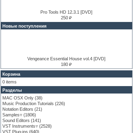
Dub techno
Dubstep
E-MU Samples
Pro Tools HD 12.3.1 [DVD]
Electric bass
250 ₽
Electric guitar
Новые поступления
Electric piano
Electro
Electronic music
Ethnic samples
Experimental
EXS24 Instruments
Vengeance Essential House vol.4 [DVD]
Finale
180 ₽
FL Studio
Flute
Корзина
Folk samples
0 items
Fruityloops
Разделы
Funk
Garritan
MAC OSX Only
(38)
General MIDI kits
Music Production Tutorials
(226)
Guitar emulation
Notation Editors
(21)
Guitar loops
Samples
(1806)
Guitar processing and effects
Sound Editors
(141)
Hands-up samples
VST Instruments
(2528)
Hardstyle
VST Plug-ins
(640)