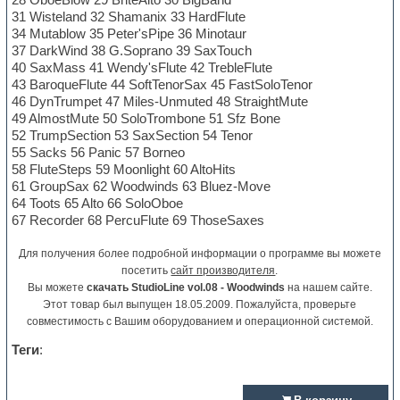
31 Wisteland 32 Shamanix 33 HardFlute
34 Mutablow 35 Peter'sPipe 36 Minotaur
37 DarkWind 38 G.Soprano 39 SaxTouch
40 SaxMass 41 Wendy'sFlute 42 TrebleFlute
43 BaroqueFlute 44 SoftTenorSax 45 FastSoloTenor
46 DynTrumpet 47 Miles-Unmuted 48 StraightMute
49 AlmostMute 50 SoloTrombone 51 Sfz Bone
52 TrumpSection 53 SaxSection 54 Tenor
55 Sacks 56 Panic 57 Borneo
58 FluteSteps 59 Moonlight 60 AltoHits
61 GroupSax 62 Woodwinds 63 Bluez-Move
64 Toots 65 Alto 66 SoloOboe
67 Recorder 68 PercuFlute 69 ThoseSaxes
Для получения более подробной информации о программе вы можете
посетить
сайт производителя
.
Вы можете
скачать StudioLine vol.08 - Woodwinds
на нашем сайте.
Этот товар был выпущен 18.05.2009. Пожалуйста, проверьте
совместимость с Вашим оборудованием и операционной системой.
Теги
: