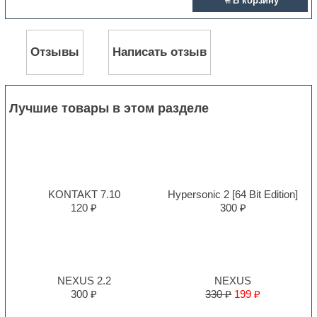
В корзину
Отзывы
Написать отзыв
Лучшие товары в этом разделе
KONTAKT 7.10
Hypersonic 2 [64 Bit Edition]
120 ₽
300 ₽
NEXUS 2.2
NEXUS
300 ₽
330 ₽
199 ₽