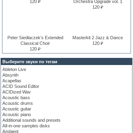
120 ₽
Orchestra Upgrade vol. 1
120 ₽
Peter Siedlaczek's Extended
Masterkit 2 Jazz & Dance
Classical Choir
120 ₽
120 ₽
Выберите звуки по тегам
Ableton Live
Absynth
Acapellas
ACID Sound Editor
ACIDized Wav
Acoustic bass
Acoustic drums
Acoustic guitar
Acoustic piano
Additional sounds and presets
All-in-one samples disks
Ambient