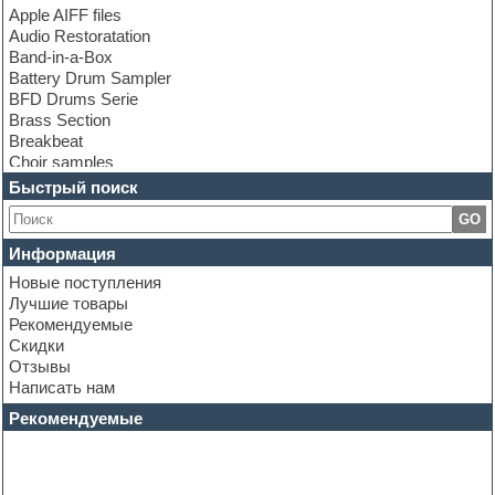
Apple AIFF files
Audio Restoratation
Band-in-a-Box
Battery Drum Sampler
BFD Drums Serie
Brass Section
Breakbeat
Choir samples
Chris Hein Samples
Быстрый поиск
Cinematic samples
GO
Club bass
Club leads
Информация
Club sounds
Новые поступления
Construction kits
Лучшие товары
Convolution
Рекомендуемые
Cubase
Скидки
Dance drums
Отзывы
Dance music production tutorials
Написать нам
DAW
Disco samples
Рекомендуемые
DJ Software
Drum and Bass
Drum machine