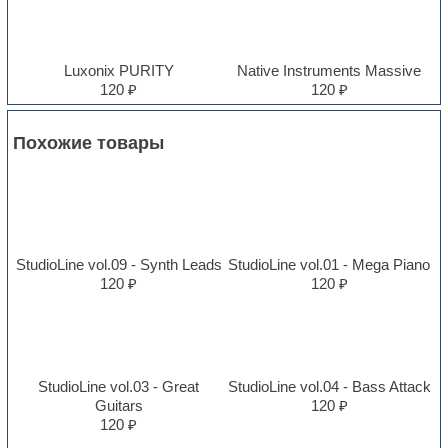
Luxonix PURITY
Native Instruments Massive
120 ₽
120 ₽
Похожие товары
StudioLine vol.09 - Synth Leads
StudioLine vol.01 - Mega Piano
120 ₽
120 ₽
StudioLine vol.03 - Great
StudioLine vol.04 - Bass Attack
Guitars
120 ₽
120 ₽